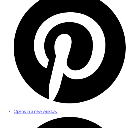
Opens in a new window