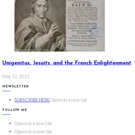
Unigenitus, Jesuits, and the French Enlightenment
May 12, 2021
NEWSLETTER
SUBSCRIBE HERE
Opens in a new tab
FOLLOW ME
Opens in a new tab
Opens in a new tab