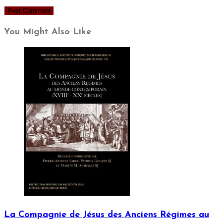
You Might Also Like
La Compagnie de Jésus des Anciens Régimes au