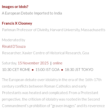
Images or Idols?
A European Debate Imported to India
Francis X Clooney
Parkman Professor of Divinity, Harvard University, Massachusetts
Moderated by
Rinald D’Souza
Researcher, Xavier Centre of Historical Research, Goa
Saturday,
15 November 2025
|
online
10:30 CET ROME
●
15:00 IST GOA
●
18:30 JST TOKYO
The European debate over idolatry in the era of the 16th-17th
century conflicts between Roman Catholics and early
Protestants was heated and complicated. From a Protestant
perspective, the criticism of idolatry was rooted in the Second
Commandment’s prohibition of “graven images” and its reverence