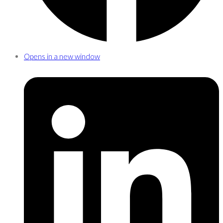
Opens in a new window