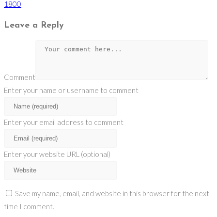
1800
Leave a Reply
Comment
Enter your name or username to comment
Enter your email address to comment
Enter your website URL (optional)
Save my name, email, and website in this browser for the next
time I comment.