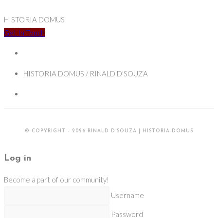
HISTORIA DOMUS
Get In Touch
HISTORIA DOMUS / RINALD D'SOUZA
© COPYRIGHT - 2026 RINALD D'SOUZA | HISTORIA DOMUS
Log in
Become a part of our community!
Username
Password