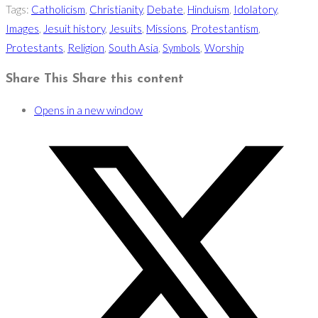
Tags
:
Catholicism
,
Christianity
,
Debate
,
Hinduism
,
Idolatory
,
Images
,
Jesuit history
,
Jesuits
,
Missions
,
Protestantism
,
Protestants
,
Religion
,
South Asia
,
Symbols
,
Worship
Share This
Share this content
Opens in a new window