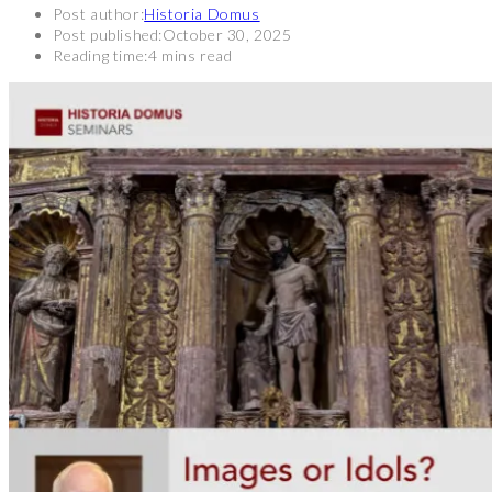
Post author:
Historia Domus
Post published:
October 30, 2025
Reading time:
4 mins read