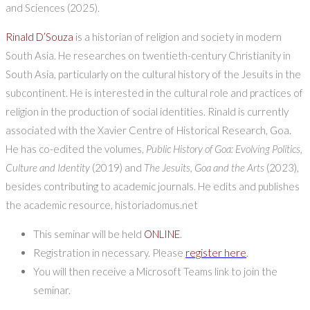
and Sciences (2025).
Rinald D’Souza
is a historian of religion and society in modern
South Asia. He researches on twentieth-century Christianity in
South Asia, particularly on the cultural history of the Jesuits in the
subcontinent. He is interested in the cultural role and practices of
religion in the production of social identities. Rinald is currently
associated with the Xavier Centre of Historical Research, Goa.
He has co-edited the volumes,
Public History of Goa: Evolving Politics,
Culture and Identity
(2019) and
The Jesuits, Goa and the Arts
(2023),
besides contributing to academic journals. He edits and publishes
the academic resource, historiadomus.net
This seminar will be held
ONLINE
.
Registration in necessary. Please
register here
.
You will then receive a Microsoft Teams link to join the
seminar.