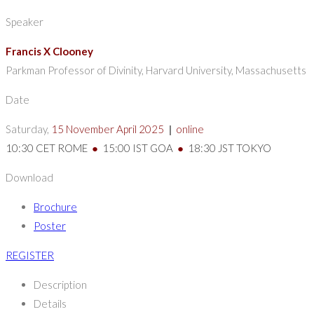
Speaker
Francis X Clooney
Parkman Professor of Divinity, Harvard University, Massachusetts
Date
Saturday,
15 November April 2025
|
online
10:30 CET ROME
●
15:00 IST GOA
●
18:30 JST TOKYO
Download
Brochure
Poster
REGISTER
Description
Details