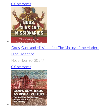
0 Comments
Gods, Guns and Missionaries: The Making of the Modern
Hindu Identity
November 30, 2024
/
0 Comments