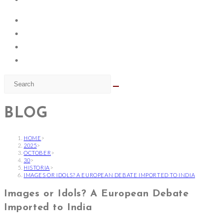
BLOG
HOME
>
2025
>
OCTOBER
>
30
>
HISTORIA
>
IMAGES OR IDOLS? A EUROPEAN DEBATE IMPORTED TO INDIA
Images or Idols? A European Debate
Imported to India