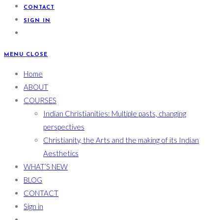
CONTACT
SIGN IN
MENU
CLOSE
Home
ABOUT
COURSES
Indian Christianities: Multiple pasts, changing
perspectives
Christianity, the Arts and the making of its Indian
Aesthetics
WHAT’S NEW
BLOG
CONTACT
Sign in