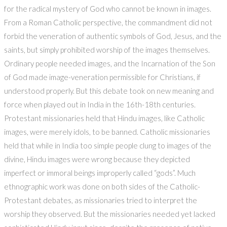
for the radical mystery of God who cannot be known in images.
From a Roman Catholic perspective, the commandment did not
forbid the veneration of authentic symbols of God, Jesus, and the
saints, but simply prohibited worship of the images themselves.
Ordinary people needed images, and the Incarnation of the Son
of God made image-veneration permissible for Christians, if
understood properly. But this debate took on new meaning and
force when played out in India in the 16th-18th centuries.
Protestant missionaries held that Hindu images, like Catholic
images, were merely idols, to be banned. Catholic missionaries
held that while in India too simple people clung to images of the
divine, Hindu images were wrong because they depicted
imperfect or immoral beings improperly called “gods”. Much
ethnographic work was done on both sides of the Catholic-
Protestant debates, as missionaries tried to interpret the
worship they observed. But the missionaries needed yet lacked