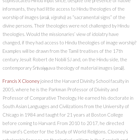
sophisticated Hindu input since, despite the presence of native
informants, they had little access to Hindu theologies of the
worship of images (
arc
ā
,
vigraha
) as “sacramental signs” of the
divine persons. Their theologies were not challenged by Hindu
theologies. Would the missionaries’ view of idolatry have
changed, if they had access to Hindu theologies of image worship?
Examples will be drawn from the Tamil treatises of the 17th
century Jesuit Robert de Nobili SJ and, on the Hindu side, the
contemporary Śrīvaiṣṇava theology of material images (
arc
ā
).
Francis X Clooney
joined the Harvard Divinity School faculty in
2005, where he is the Parkman Professor of Divinity and
Professor of Comparative Theology. He earned his doctorate in
South Asian Languages and Civilizations from the University of
Chicago in 1984 and taught for 21 years at Boston College
before coming to Harvard. From 2010 to 2017, he directed
Harvard’s Center for the Study of World Religions. Clooney’s