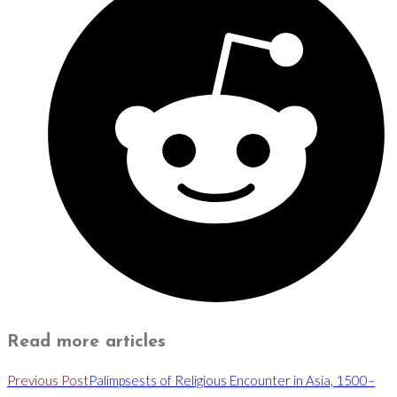
Read more articles
Previous Post
Palimpsests of Religious Encounter in Asia, 1500–