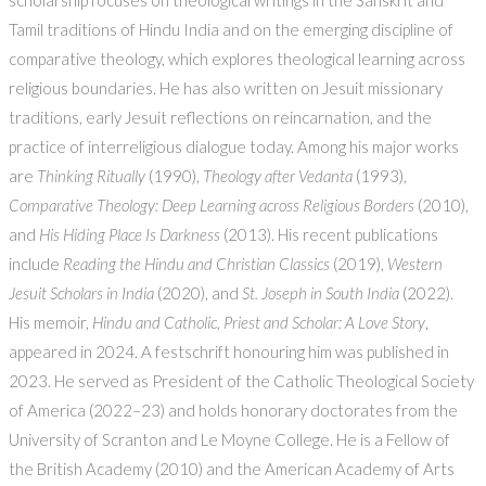
scholarship focuses on theological writings in the Sanskrit and
Tamil traditions of Hindu India and on the emerging discipline of
comparative theology, which explores theological learning across
religious boundaries. He has also written on Jesuit missionary
traditions, early Jesuit reflections on reincarnation, and the
practice of interreligious dialogue today. Among his major works
are
Thinking Ritually
(1990),
Theology after Vedanta
(1993),
Comparative Theology: Deep Learning across Religious Borders
(2010),
and
His Hiding Place Is Darkness
(2013). His recent publications
include
Reading the Hindu and Christian Classics
(2019),
Western
Jesuit Scholars in India
(2020), and
St. Joseph in South India
(2022).
His memoir,
Hindu and Catholic, Priest and Scholar: A Love Story
,
appeared in 2024. A festschrift honouring him was published in
2023. He served as President of the Catholic Theological Society
of America (2022–23) and holds honorary doctorates from the
University of Scranton and Le Moyne College. He is a Fellow of
the British Academy (2010) and the American Academy of Arts