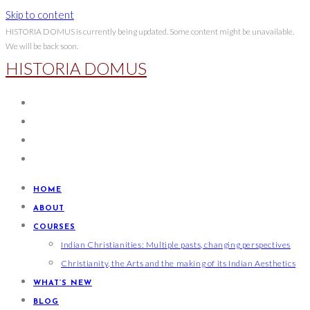
Skip to content
HISTORIA DOMUS is currently being updated. Some content might be unavailable.
We will be back soon.
HISTORIA DOMUS
HOME
ABOUT
COURSES
Indian Christianities: Multiple pasts, changing perspectives
Christianity, the Arts and the making of its Indian Aesthetics
WHAT’S NEW
BLOG