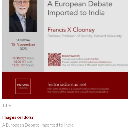
Title
Images or Idols?
A European Debate Imported to India