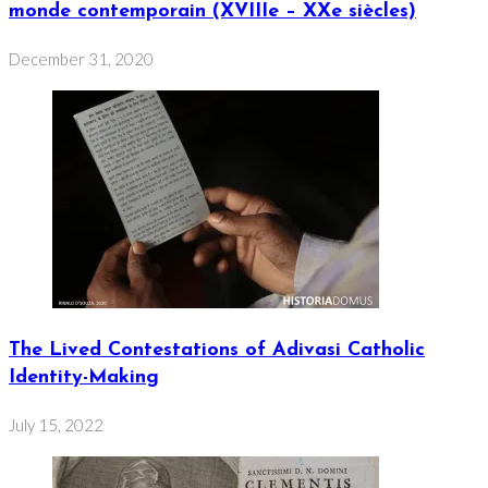
monde contemporain (XVIIIe – XXe siècles)
December 31, 2020
The Lived Contestations of Adivasi Catholic
Identity-Making
July 15, 2022