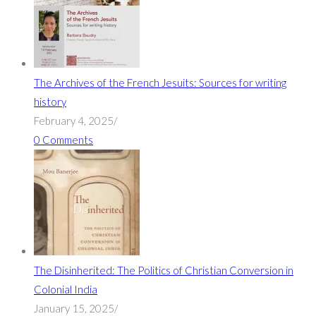
The Archives of the French Jesuits: Sources for writing
history
February 4, 2025
/
0 Comments
The Disinherited: The Politics of Christian Conversion in
Colonial India
January 15, 2025
/