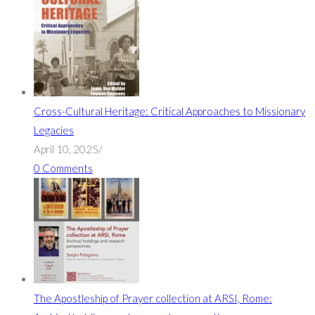
Cross-Cultural Heritage: Critical Approaches to Missionary
Legacies
April 10, 2025
/
0 Comments
The Apostleship of Prayer collection at ARSI, Rome: