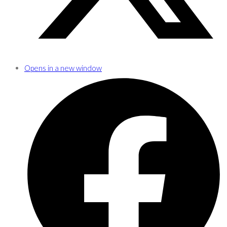
Opens in a new window