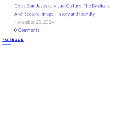
Goa’s Bom Jesus as Visual Culture: The Basilica’s
Architecture, Image, History and Identity
November 28, 2024
/
0 Comments
FACEBOOK