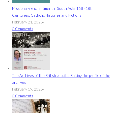
Missionary Enchantment in South Asia, 16th-18th
Centuries: Catholic Histories and Fictions
February 21, 2025
/
0 Comments
The Archives of the British Jesuits: Raising the profile of the
archives
February 19, 2025
/
0 Comments