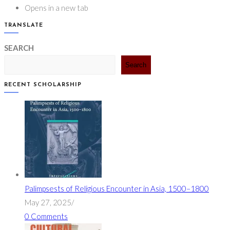
Opens in a new tab
TRANSLATE
SEARCH
Search
RECENT SCHOLARSHIP
Palimpsests of Religious Encounter in Asia, 1500–1800
May 27, 2025
/
0 Comments