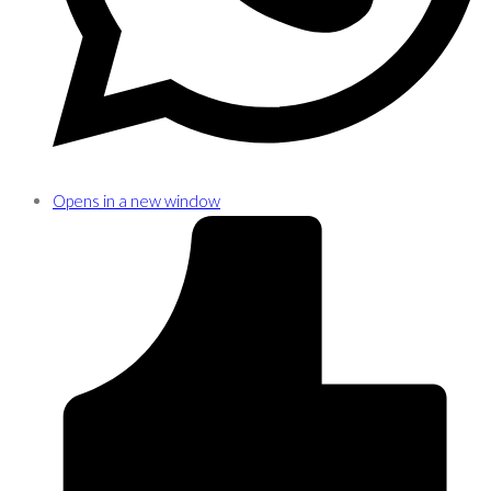
Opens in a new window