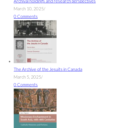
Archival holdings and research perspectives
March 10, 2025
/
0 Comments
The Archive of the Jesuits in Canada
March 5, 2025
/
0 Comments