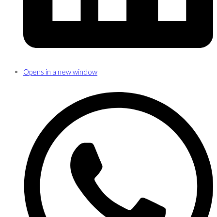
Opens in a new window