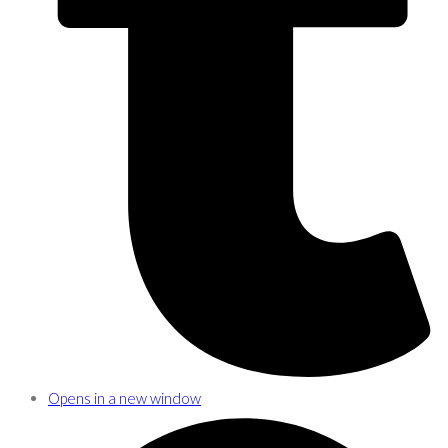
Opens in a new window