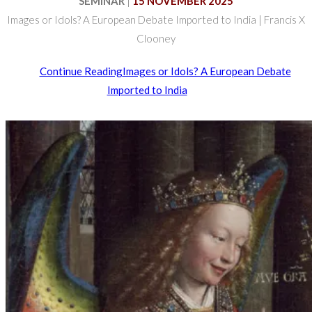
SEMINAR
|
15 NOVEMBER 2025
Images or Idols? A European Debate Imported to India | Francis X
Clooney
Continue Reading
Images or Idols? A European Debate
Imported to India