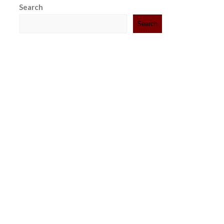
Search
Search