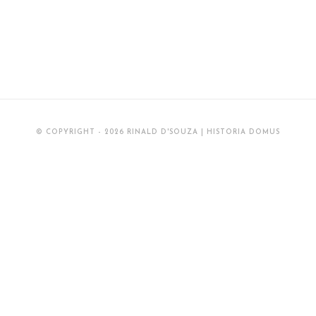
© COPYRIGHT - 2026 RINALD D'SOUZA | HISTORIA DOMUS