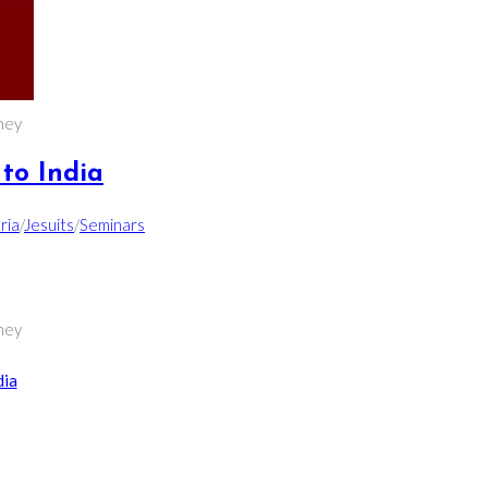
ney
to India
ria
/
Jesuits
/
Seminars
ney
dia