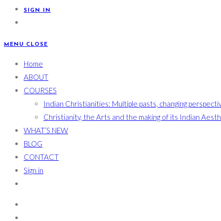
SIGN IN
MENU
CLOSE
Home
ABOUT
COURSES
Indian Christianities: Multiple pasts, changing perspecti
Christianity, the Arts and the making of its Indian Aest
WHAT’S NEW
BLOG
CONTACT
Sign in