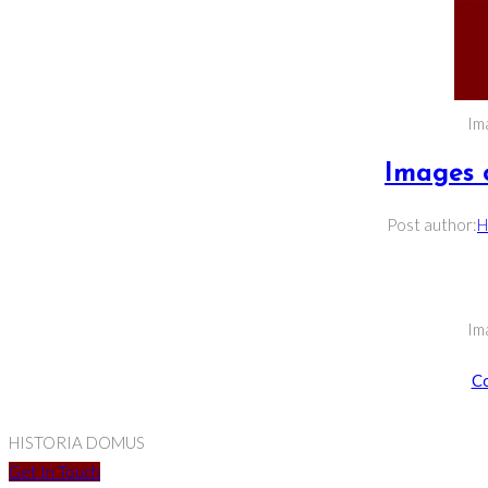
Im
Images 
Post author:
H
Im
Co
HISTORIA DOMUS
Get In Touch