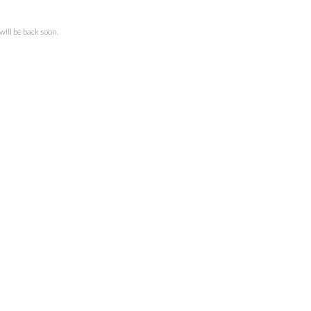
ll be back soon.