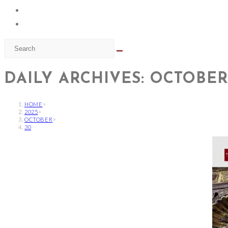
DAILY ARCHIVES: OCTOBER 
HOME
>
2025
>
OCTOBER
>
30