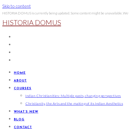
Skip to content
HISTORIA DOMUS is currently being updated. Some content might be unavailable. We wi
HISTORIA DOMUS
HOME
ABOUT
COURSES
Indian Christianities: Multiple pasts, changing perspectives
Christianity, the Arts and the making of its Indian Aesthetics
WHAT’S NEW
BLOG
CONTACT