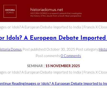
ages or Idols? A European Debate Imported to India | Francis X Cloo
or Idols? A European Debate Imported 
istoria Domus
Post published:
October 30, 2025
Post category:
Histo
Post comments:
0 Comments
SEMINAR
|
15 NOVEMBER 2025
ages or Idols? A European Debate Imported to India | Francis X Cloo
ntinue Reading
Images or Idols? A European Debate Imported to In