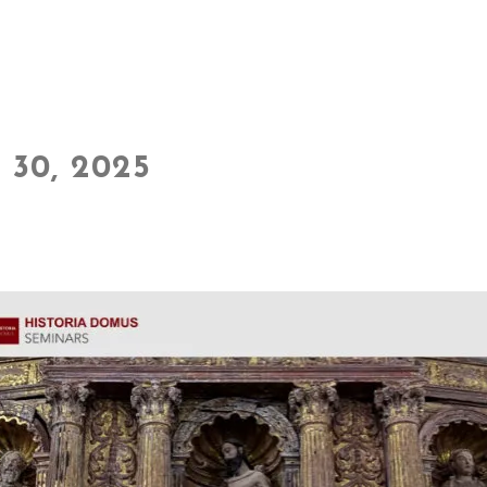
30, 2025