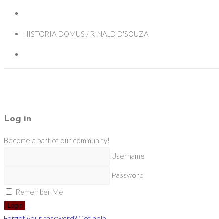
HISTORIA DOMUS / RINALD D'SOUZA
Log in
Become a part of our community!
Username
Password
Remember Me
Login
Forgot your password? Get help