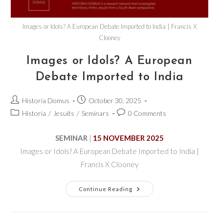
Images or Idols? A European Debate Imported to India | Francis X
Clooney
Images or Idols? A European
Debate Imported to India
Historia Domus
October 30, 2025
Historia
/
Jesuits
/
Seminars
0 Comments
SEMINAR
|
15 NOVEMBER 2025
Images or Idols? A European Debate Imported to India |
Francis X Clooney
Continue Reading