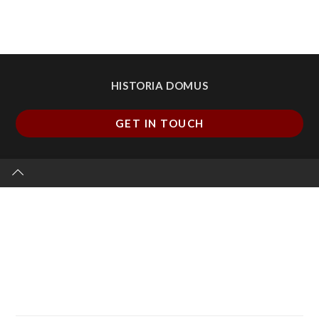
HISTORIA DOMUS
GET IN TOUCH