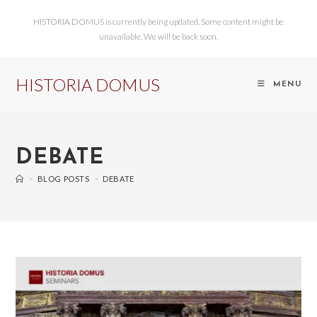
HISTORIA DOMUS is currently being updated. Some content might be
unavailable. We will be back soon.
HISTORIA DOMUS
MENU
DEBATE
>
BLOG POSTS
>
DEBATE