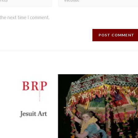
 the next time I comment.