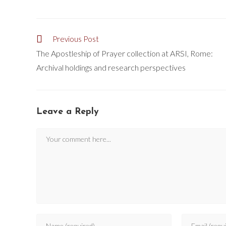
Previous Post
The Apostleship of Prayer collection at ARSI, Rome:
Archival holdings and research perspectives
Leave a Reply