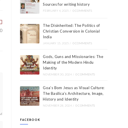
Sources for writing history
FEBRUARY 4, 2025
/
0 COMMENTS
The Disinherited: The Politics of
00
Christian Conversion in Colonial
India
JANUARY 15, 2025
/
0 COMMENTS
Gods, Guns and Missionaries: The
Making of the Modern Hindu
Identity
NOVEMBER 30, 2024
/
0 COMMENTS
Goa’s Bom Jesus as Visual Culture:
The Basilica’s Architecture, Image,
History and Identity
NOVEMBER 28, 2024
/
0 COMMENTS
FACEBOOK