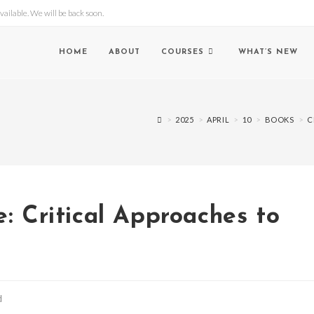
lable. We will be back soon.
HOME
ABOUT
COURSES
WHAT’S NEW
>
2025
>
APRIL
>
10
>
BOOKS
>
C
e: Critical Approaches to
d