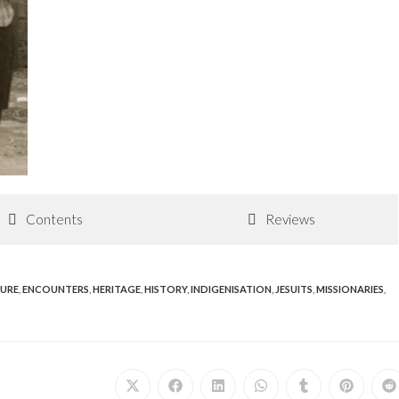
Contents
Reviews
URE
,
ENCOUNTERS
,
HERITAGE
,
HISTORY
,
INDIGENISATION
,
JESUITS
,
MISSIONARIES
,