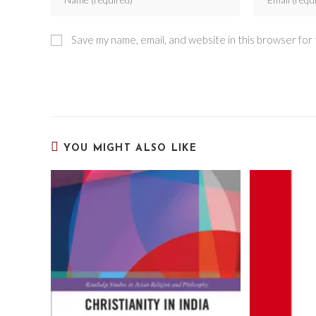
Save my name, email, and website in this browser for
YOU MIGHT ALSO LIKE