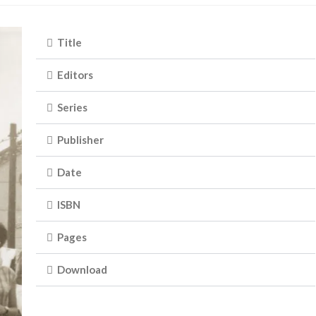
Title
Editors
Series
Publisher
Date
ISBN
Pages
Download