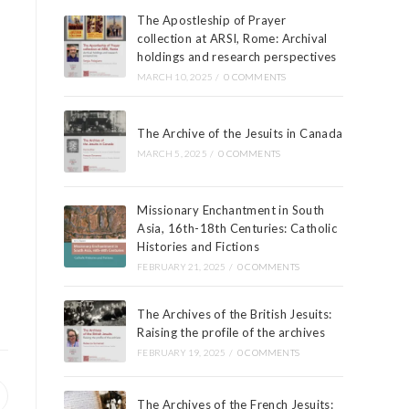
The Apostleship of Prayer
collection at ARSI, Rome: Archival
holdings and research perspectives
MARCH 10, 2025
/
0 COMMENTS
The Archive of the Jesuits in Canada
MARCH 5, 2025
/
0 COMMENTS
Missionary Enchantment in South
Asia, 16th-18th Centuries: Catholic
Histories and Fictions
FEBRUARY 21, 2025
/
0 COMMENTS
The Archives of the British Jesuits:
Raising the profile of the archives
FEBRUARY 19, 2025
/
0 COMMENTS
The Archives of the French Jesuits: