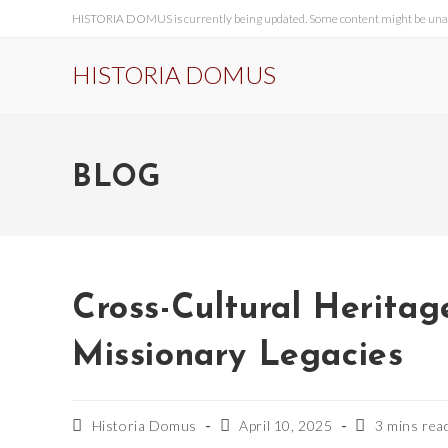
HISTORIA DOMUS is currently being updated. Some content might be unavai
HISTORIA DOMUS
BLOG
Cross-Cultural Heritag
Missionary Legacies
Historia Domus
April 10, 2025
3 mins rea