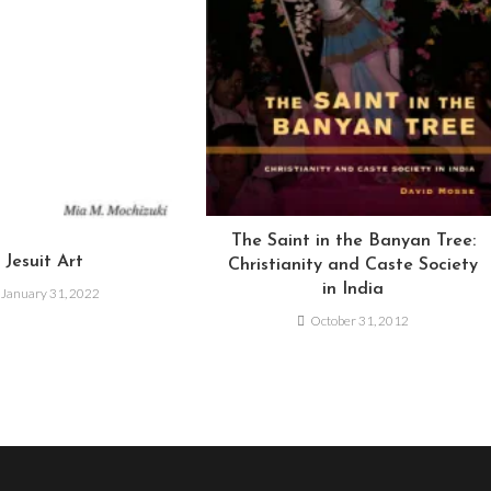
The Saint in the Banyan Tree:
Jesuit Art
Christianity and Caste Society
in India
January 31, 2022
October 31, 2012