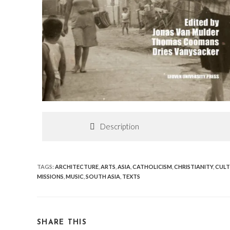
Description
TAGS
:
ARCHITECTURE
,
ARTS
,
ASIA
,
CATHOLICISM
,
CHRISTIANITY
,
CULT
MISSIONS
,
MUSIC
,
SOUTH ASIA
,
TEXTS
SHARE THIS