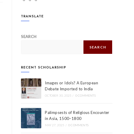
TRANSLATE
SEARCH
SEARCH
RECENT SCHOLARSHIP
Images or Idols? A European
Debate Imported to India
OCTOBER 30, 2025
/
0 COMMENTS
Palimpsests of Religious Encounter
in Asia, 1500–1800
MAY 27, 2025
/
0 COMMENTS