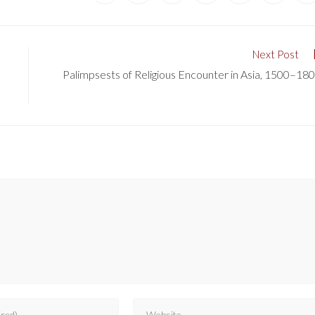
Next Post
Palimpsests of Religious Encounter in Asia, 1500–18