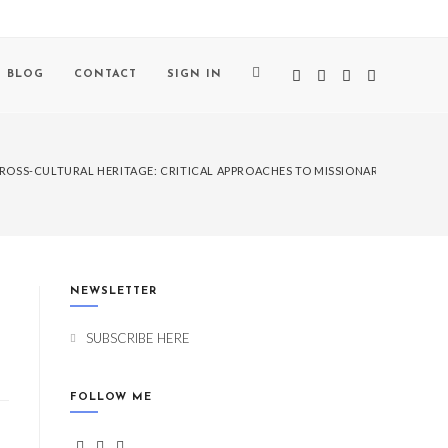
BLOG
CONTACT
SIGN IN
ROSS-CULTURAL HERITAGE: CRITICAL APPROACHES TO MISSIONARY LEGACIES
NEWSLETTER
SUBSCRIBE HERE
FOLLOW ME