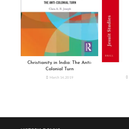
Christianity in India: The Anti-
Colonial Turn
March 14, 2019