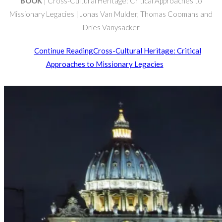
BOOK
| Cross-Cultural Heritage: Critical Approaches to
Missionary Legacies | Jonas Van Mulder, Thomas Coomans and
Dries Vanysacker
Continue Reading
Cross-Cultural Heritage: Critical
Approaches to Missionary Legacies