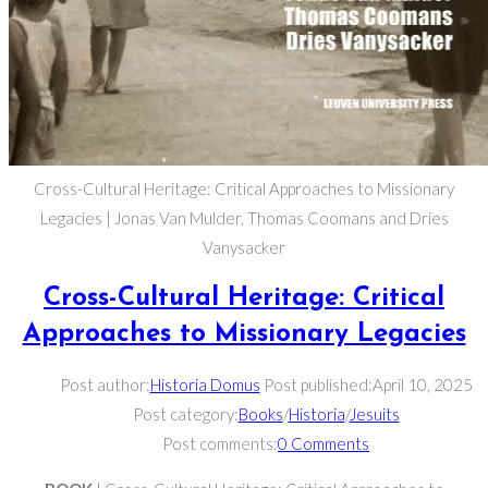
Cross-Cultural Heritage: Critical Approaches to Missionary
Legacies | Jonas Van Mulder, Thomas Coomans and Dries
Vanysacker
Cross-Cultural Heritage: Critical
Approaches to Missionary Legacies
Post author:
Historia Domus
Post published:
April 10, 2025
Post category:
Books
/
Historia
/
Jesuits
Post comments:
0 Comments