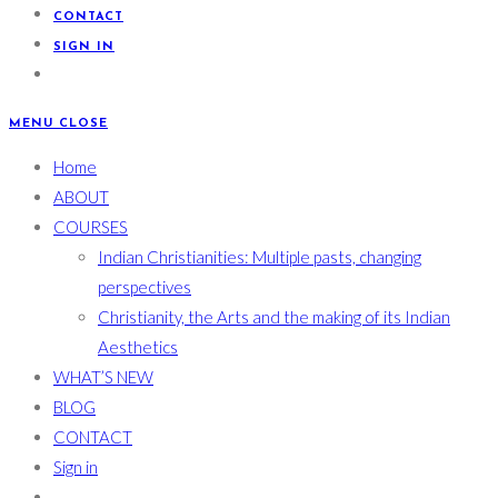
CONTACT
SIGN IN
MENU
CLOSE
Home
ABOUT
COURSES
Indian Christianities: Multiple pasts, changing
perspectives
Christianity, the Arts and the making of its Indian
Aesthetics
WHAT’S NEW
BLOG
CONTACT
Sign in