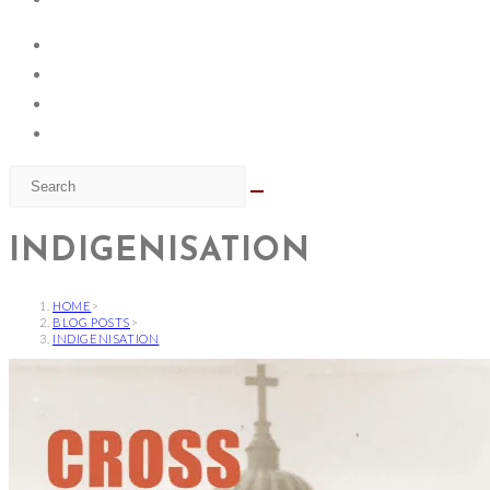
INDIGENISATION
HOME
>
BLOG POSTS
>
INDIGENISATION