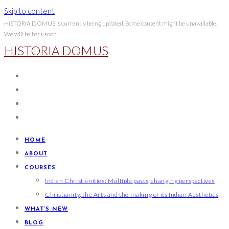
Skip to content
HISTORIA DOMUS is currently being updated. Some content might be unavailable.
We will be back soon.
HISTORIA DOMUS
HOME
ABOUT
COURSES
Indian Christianities: Multiple pasts, changing perspectives
Christianity, the Arts and the making of its Indian Aesthetics
WHAT’S NEW
BLOG