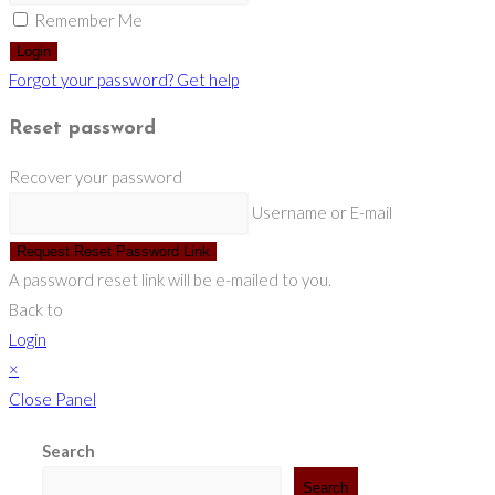
Remember Me
Login
Forgot your password? Get help
Reset password
Recover your password
Username or E-mail
Request Reset Password Link
A password reset link will be e-mailed to you.
Back to
Login
×
Close Panel
Search
Search