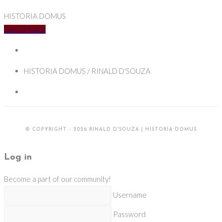
HISTORIA DOMUS
Get In Touch
HISTORIA DOMUS / RINALD D'SOUZA
© COPYRIGHT - 2026 RINALD D'SOUZA | HISTORIA DOMUS
Log in
Become a part of our community!
Username
Password