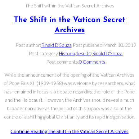
The Shift within the Vatican Secret Archives
The Shift in the Vatican Secret
Archives
Post author:
Rinald D'Souza
Post published:
March 10, 2019
Post category:
Historia
/
Jesuits
/
Rinald D'Souza
Post comments:
0 Comments
While the announcement of the opening of the Vatican Archives
of Pope Pius XII (1939-1958) was welcome by researchers, what
has remained in focus is a debate regarding the role of the Pope
and the Holocaust. However, the Archives should reveal a much
broader narrative as the period of this papacy was also at the
centre of a shifting global Christianity and its rapid indigenisation.
Continue Reading
The Shift in the Vatican Secret Archives