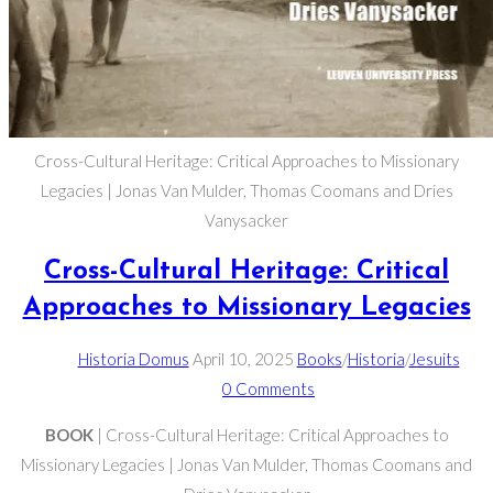
Cross-Cultural Heritage: Critical Approaches to Missionary
Legacies | Jonas Van Mulder, Thomas Coomans and Dries
Vanysacker
Cross-Cultural Heritage: Critical
Approaches to Missionary Legacies
Post
Post
Post
Historia Domus
April 10, 2025
Books
/
Historia
/
Jesuits
author:
published:
category:
Post
0 Comments
comments:
BOOK
| Cross-Cultural Heritage: Critical Approaches to
Missionary Legacies | Jonas Van Mulder, Thomas Coomans and