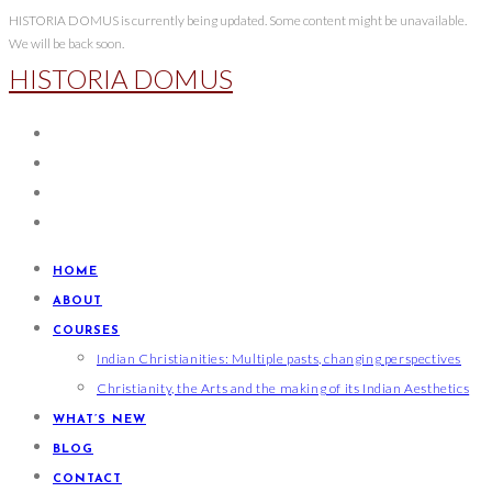
Skip
HISTORIA DOMUS is currently being updated. Some content might be unavailable.
We will be back soon.
to
HISTORIA DOMUS
content
HOME
ABOUT
COURSES
Indian Christianities: Multiple pasts, changing perspectives
Christianity, the Arts and the making of its Indian Aesthetics
WHAT’S NEW
BLOG
CONTACT