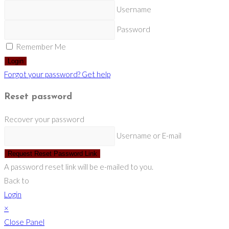
Username
Password
Remember Me
Login
Forgot your password? Get help
Reset password
Recover your password
Username or E-mail
Request Reset Password Link
A password reset link will be e-mailed to you.
Back to
Login
×
Close Panel