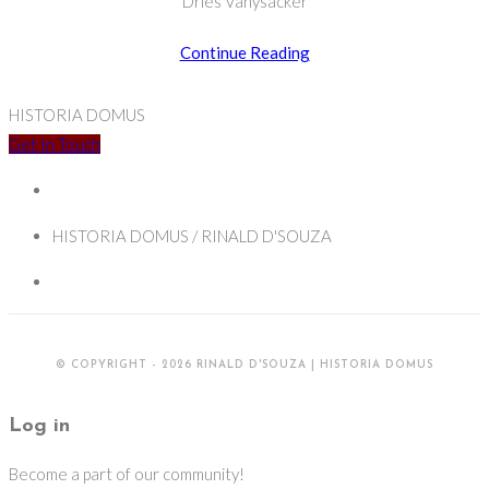
Dries Vanysacker
Cross-
Continue Reading
Cultural
Heritage:
HISTORIA DOMUS
Critical
Get In Touch
Approaches
to
Missionary
HISTORIA DOMUS / RINALD D'SOUZA
Legacies
© COPYRIGHT - 2026 RINALD D'SOUZA | HISTORIA DOMUS
Log in
Become a part of our community!