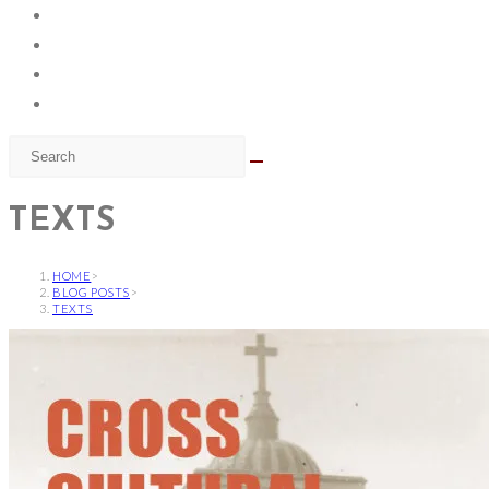
TEXTS
HOME
>
BLOG POSTS
>
TEXTS