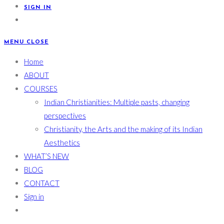
SIGN IN
MENU
CLOSE
Home
ABOUT
COURSES
Indian Christianities: Multiple pasts, changing
perspectives
Christianity, the Arts and the making of its Indian
Aesthetics
WHAT’S NEW
BLOG
CONTACT
Sign in