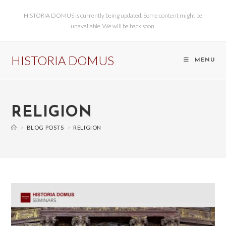
HISTORIA DOMUS is currently being updated. Some content might be
unavailable. We will be back soon.
HISTORIA DOMUS
MENU
RELIGION
>
BLOG POSTS
>
RELIGION