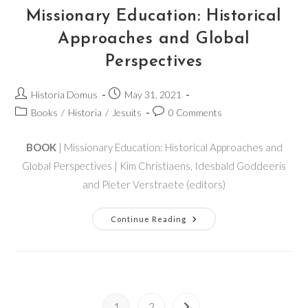
Missionary Education: Historical
Approaches and Global
Perspectives
Historia Domus
May 31, 2021
Books
/
Historia
/
Jesuits
0 Comments
BOOK
| Missionary Education: Historical Approaches and
Global Perspectives | Kim Christiaens, Idesbald Goddeeris
and Pieter Verstraete (editors)
Continue Reading
1
2