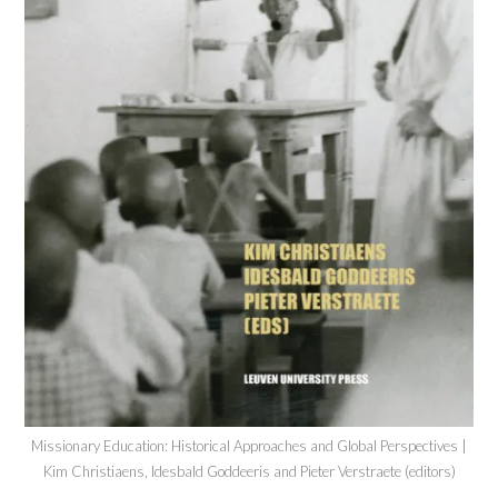
Missionary Education: Historical Approaches and Global Perspectives |
Kim Christiaens, Idesbald Goddeeris and Pieter Verstraete (editors)