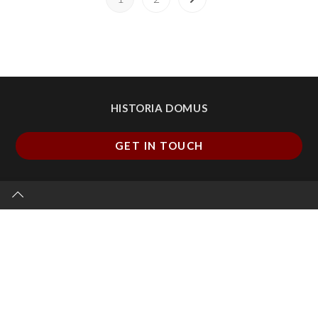
HISTORIA DOMUS
GET IN TOUCH