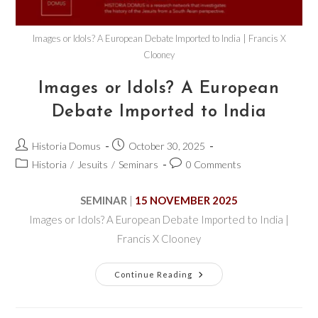
Images or Idols? A European Debate Imported to India | Francis X
Clooney
Images or Idols? A European
Debate Imported to India
Historia Domus
October 30, 2025
Historia
/
Jesuits
/
Seminars
0 Comments
SEMINAR
|
15 NOVEMBER 2025
Images or Idols? A European Debate Imported to India |
Francis X Clooney
Continue Reading