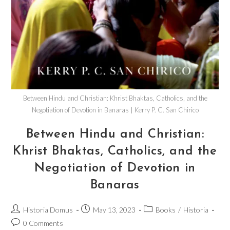
Between Hindu and Christian: Khrist Bhaktas, Catholics, and the
Negotiation of Devotion in Banaras | Kerry P. C. San Chirico
Between Hindu and Christian:
Khrist Bhaktas, Catholics, and the
Negotiation of Devotion in
Banaras
Historia Domus
May 13, 2023
Books
/
Historia
0 Comments