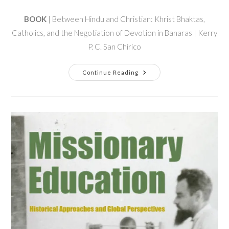
BOOK
| Between Hindu and Christian: Khrist Bhaktas,
Catholics, and the Negotiation of Devotion in Banaras | Kerry
P. C. San Chirico
Continue Reading