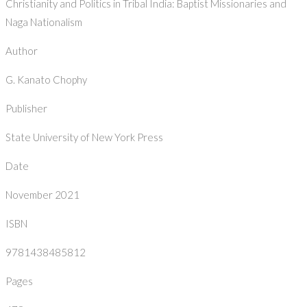
Christianity and Politics in Tribal India: Baptist Missionaries and
Naga Nationalism
Author
G. Kanato Chophy
Publisher
State University of New York Press
Date
November 2021
ISBN
9781438485812
Pages