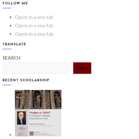
FOLLOW ME
Opens in a new tab
Opens in a new tab
Opens in a new tab
TRANSLATE
SEARCH
Search
RECENT SCHOLARSHIP