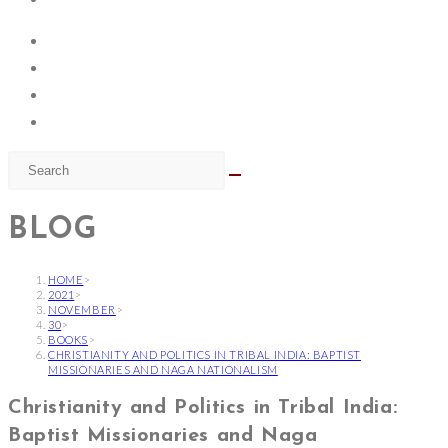
BLOG
HOME
>
2021
>
NOVEMBER
>
30
>
BOOKS
>
CHRISTIANITY AND POLITICS IN TRIBAL INDIA: BAPTIST
MISSIONARIES AND NAGA NATIONALISM
Christianity and Politics in Tribal India:
Baptist Missionaries and Naga