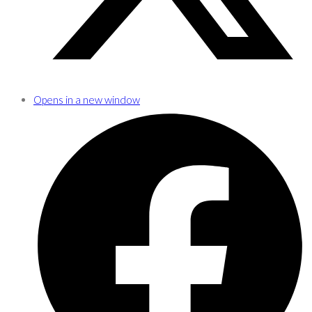
Opens in a new window