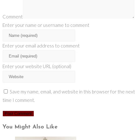
Comment
Enter your name or username to comment
Enter your email address to comment
Enter your website URL (optional)
Save my name, email, and website in this browser for the next
time I comment.
You Might Also Like