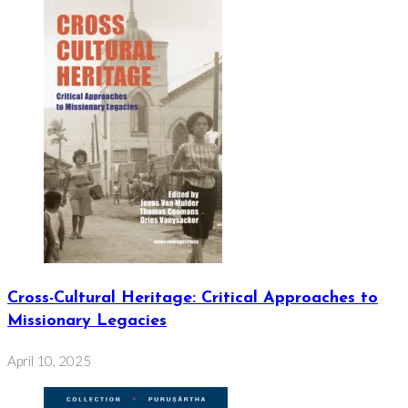
Cross-Cultural Heritage: Critical Approaches to
Missionary Legacies
April 10, 2025