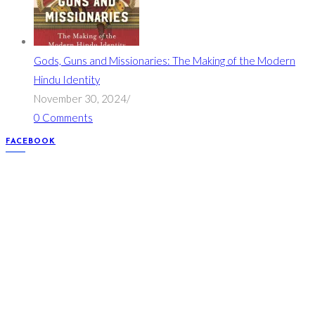
Gods, Guns and Missionaries: The Making of the Modern
Hindu Identity
November 30, 2024
/
0 Comments
FACEBOOK