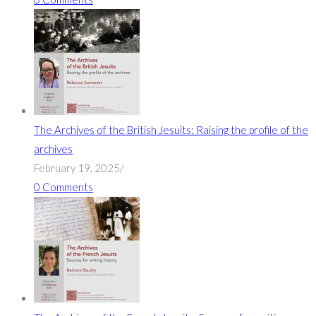
The Archives of the British Jesuits: Raising the profile of the
archives
February 19, 2025
/
0 Comments