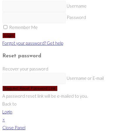
Username
Password
Remember Me
Login
Forgot your password? Get help
Reset password
Recover your password
Username or E-mail
Request Reset Password Link
A password reset link will be e-mailed to you.
Back to
Login
×
Close Panel