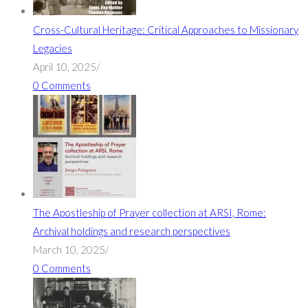
Cross-Cultural Heritage: Critical Approaches to Missionary
Legacies
April 10, 2025
/
0 Comments
The Apostleship of Prayer collection at ARSI, Rome:
Archival holdings and research perspectives
March 10, 2025
/
0 Comments