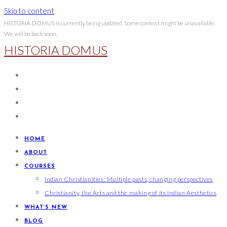
Skip to content
HISTORIA DOMUS is currently being updated. Some content might be unavailable.
We will be back soon.
HISTORIA DOMUS
HOME
ABOUT
COURSES
Indian Christianities: Multiple pasts, changing perspectives
Christianity, the Arts and the making of its Indian Aesthetics
WHAT’S NEW
BLOG