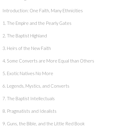
Introduction: One Faith, Many Ethnicities
1. The Empire and the Pearly Gates
2. The Baptist Highland
3. Heirs of the New Faith
4. Some Converts are More Equal than Others
5. Exotic Natives No More
6. Legends, Mystics, and Converts
7. The Baptist Intellectuals
8. Pragmatists and Idealists
9. Guns, the Bible, and the Little Red Book