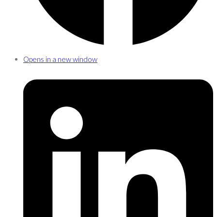
Opens in a new window