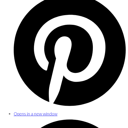
Opens in a new window