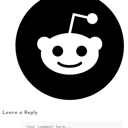
Leave a Reply