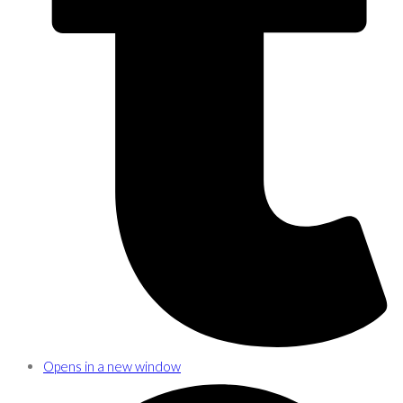
Opens in a new window