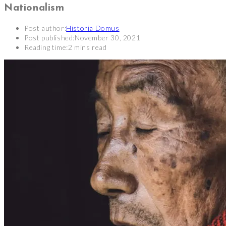
Nationalism
Post author:
Historia Domus
Post published:
November 30, 2021
Reading time:
2 mins read