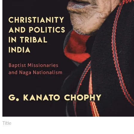
Title