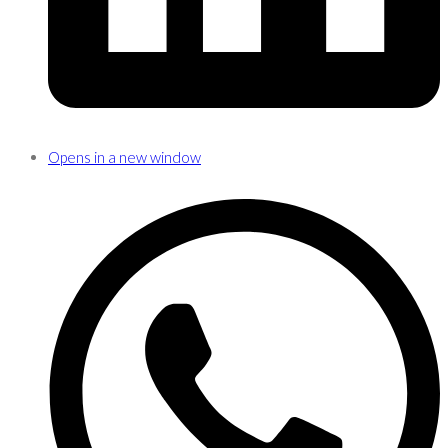
Opens in a new window