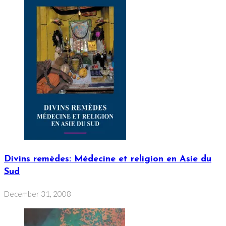
Divins remèdes: Médecine et religion en Asie du
Sud
December 31, 2008