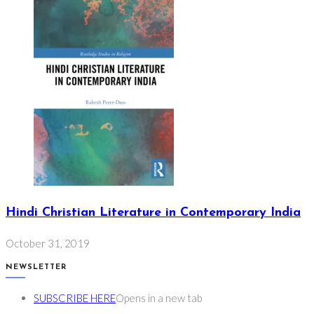
Hindi Christian Literature in Contemporary India
October 31, 2019
NEWSLETTER
SUBSCRIBE HERE
Opens in a new tab