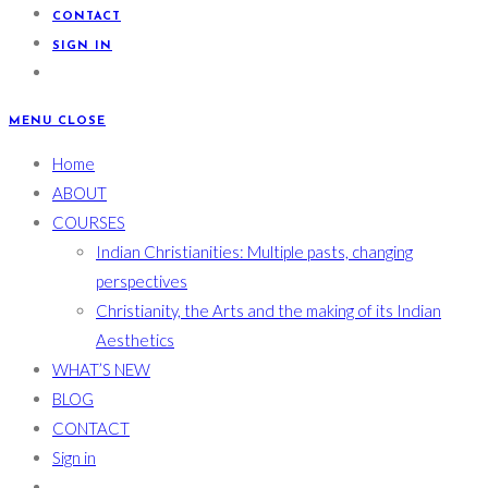
CONTACT
SIGN IN
MENU
CLOSE
Home
ABOUT
COURSES
Indian Christianities: Multiple pasts, changing
perspectives
Christianity, the Arts and the making of its Indian
Aesthetics
WHAT’S NEW
BLOG
CONTACT
Sign in