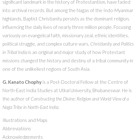
significant landmark in the history of Protestantism, have faded
into archival records. But among the Nagas of the Indo-Myanmar
highlands, Baptist Christianity persists as the dominant religion,
influencing the daily lives of nearly three million people. Focusing
variously on evangelical faith, missionary zeal, ethnic identities,
political struggle, and complex culture wars,
Christianity and Politics
in Tribal India
is an original and major study of how Protestant
missions changed the history and destiny of a tribal community in
one of the unlikeliest regions of South Asia.
G. Kanato Chophy
is a Post-Doctoral Fellow at the Centre of
North-East India Studies at Utkal University, Bhubaneswar. He is
the author of
Constructing the Divine: Religion and World View of a
Naga Tribe in North-East India
.
Illustrations and Maps
Abbreviations
Acknowledgements