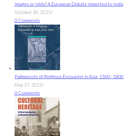
Images or Idols? A European Debate Imported to India
October 30, 2025
/
0 Comments
Palimpsests of Religious Encounter in Asia, 1500–1800
May 27, 2025
/
0 Comments