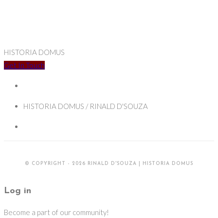
HISTORIA DOMUS
Get In Touch
HISTORIA DOMUS / RINALD D'SOUZA
© COPYRIGHT - 2026 RINALD D'SOUZA | HISTORIA DOMUS
Log in
Become a part of our community!