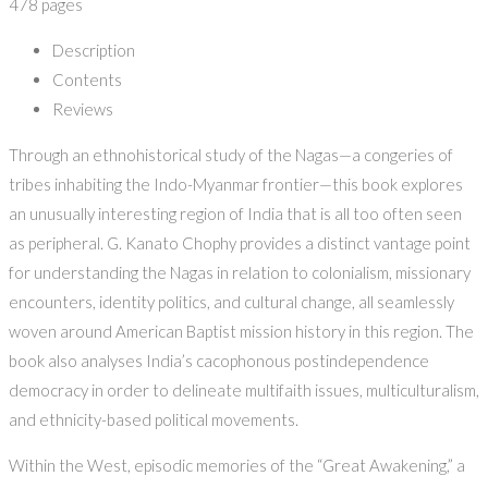
478 pages
Description
Contents
Reviews
Through an ethnohistorical study of the Nagas—a congeries of
tribes inhabiting the Indo-Myanmar frontier—this book explores
an unusually interesting region of India that is all too often seen
as peripheral. G. Kanato Chophy provides a distinct vantage point
for understanding the Nagas in relation to colonialism, missionary
encounters, identity politics, and cultural change, all seamlessly
woven around American Baptist mission history in this region. The
book also analyses India’s cacophonous postindependence
democracy in order to delineate multifaith issues, multiculturalism,
and ethnicity-based political movements.
Within the West, episodic memories of the “Great Awakening,” a