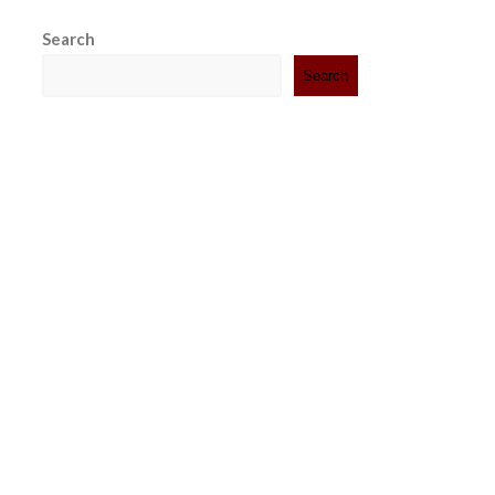
Search
Search