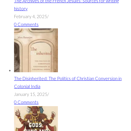
The Archives of the French Jesuits: Sources for writing
history
February 4, 2025
/
0 Comments
The Disinherited: The Politics of Christian Conversion in
Colonial India
January 15, 2025
/
0 Comments