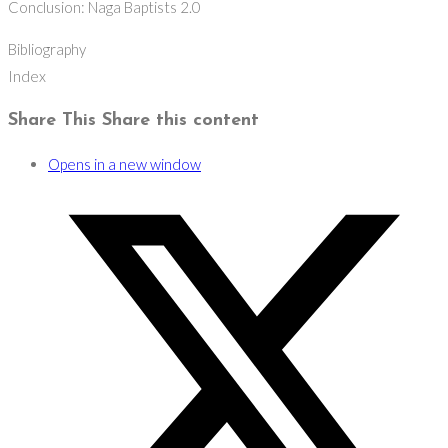
Conclusion: Naga Baptists 2.0
Bibliography
Index
Share This
Share this content
Opens in a new window