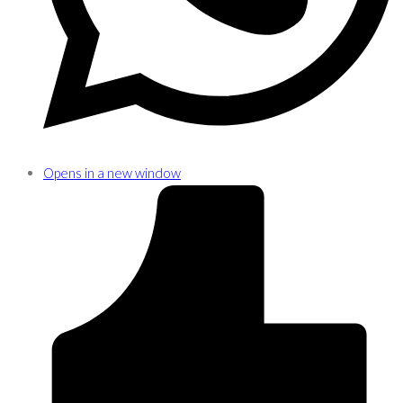
Opens in a new window