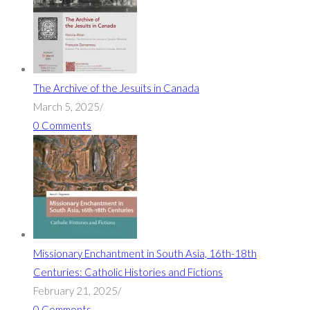
The Archive of the Jesuits in Canada
March 5, 2025
/
0 Comments
Missionary Enchantment in South Asia, 16th-18th
Centuries: Catholic Histories and Fictions
February 21, 2025
/
0 Comments