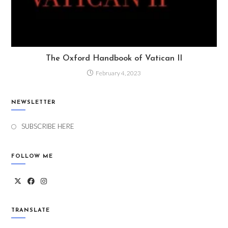
The Oxford Handbook of Vatican II
February 4, 2023
NEWSLETTER
SUBSCRIBE HERE
FOLLOW ME
TRANSLATE