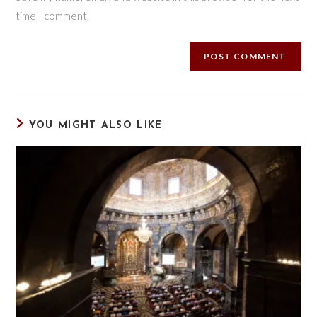
time I comment.
YOU MIGHT ALSO LIKE