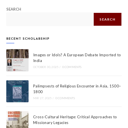
SEARCH
SEARCH
RECENT SCHOLARSHIP
Images or Idols? A European Debate Imported to
India
OCTOBER 30, 2025
/
0 COMMENTS
Palimpsests of Religious Encounter in Asia, 1500–
1800
MAY 27, 2025
/
0 COMMENTS
Cross-Cultural Heritage: Critical Approaches to
Missionary Legacies