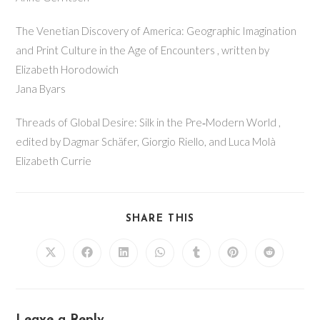
The Venetian Discovery of America: Geographic Imagination
and Print Culture in the Age of Encounters , written by
Elizabeth Horodowich
Jana Byars
Threads of Global Desire: Silk in the Pre‐Modern World ,
edited by Dagmar Schäfer, Giorgio Riello, and Luca Molà
Elizabeth Currie
SHARE THIS
Leave a Reply