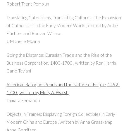
Robert Trent Pomplun
Translating Catechisms, Translating Cultures: The Expansion
of Catholicism in the Early Modern World , edited by Antje
Flüchter and Rouven Wirbser
J. Michelle Molina
Going the Distance: Eurasian Trade and the Rise of the
Business Corporation, 1400-1700 , written by Ron Harris
Carlo Taviani
American Baroque: Pearls and the Nature of Empire, 1492-
1700 , written by Molly A. Warsh
Tamara Fernando
Objects in Frames: Displaying Foreign Collectibles in Early
Modern China and Europe , written by Anna Grasskamp
Anne Gerritsen