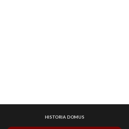
HISTORIA DOMUS