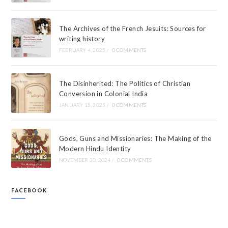
The Archives of the French Jesuits: Sources for
writing history
FEBRUARY 4, 2025
/
0 COMMENTS
The Disinherited: The Politics of Christian
Conversion in Colonial India
JANUARY 15, 2025
/
0 COMMENTS
Gods, Guns and Missionaries: The Making of the
Modern Hindu Identity
NOVEMBER 30, 2024
/
0 COMMENTS
FACEBOOK