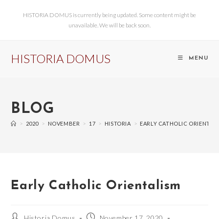
HISTORIA DOMUS is currently being updated. Some content might be
unavailable. We will be back soon.
HISTORIA DOMUS
MENU
BLOG
>
2020
>
NOVEMBER
>
17
>
HISTORIA
>
EARLY CATHOLIC ORIENTAL
Early Catholic Orientalism
Historia Domus
November 17, 2020