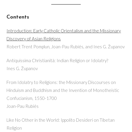
Contents
Introduction: Early Catholic Orientalism and the Missionary
Discovery of Asian Religions
Robert Trent Pomplun, Joan-Pau Rubiés, and Ines G. Županov
Antiquissima Christianità: Indian Religion or Idolatry?
Ines G. Županov
From Idolatry to Religions: the Missionary Discourses on
Hinduism and Buddhism and the Invention of Monotheistic
Confucianism, 1550-1700
Joan-Pau Rubiés
Like No Other in the World: Ippolito Desideri on Tibetan
Religion