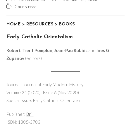
2 mins read
HOME
>
RESOURCES
>
BOOKS
Early Catholic Orientalism
Robert Trent Pomplun
,
Joan-Pau Rubiés
and
Ines G
Županov
(editors)
Journal: Journal of Early Modern History
Volume 24 (2020): Issue 6 (Nov 2020)
Special Issue: Early Catholic Orientalism
Publisher:
Brill
ISBN: 1385-3783