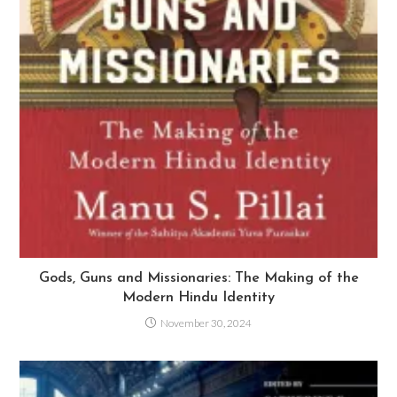
Gods, Guns and Missionaries: The Making of the
Modern Hindu Identity
November 30, 2024