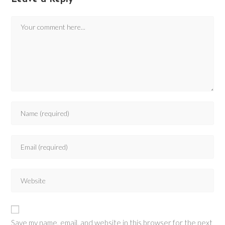
Save my name, email, and website in this browser for the next