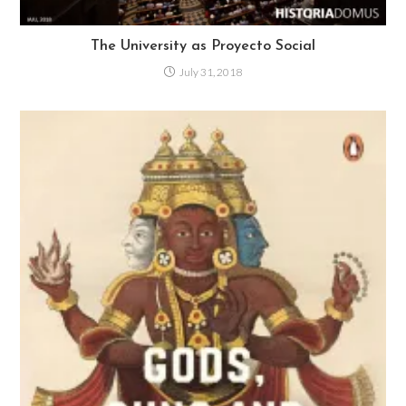
The University as Proyecto Social
July 31, 2018