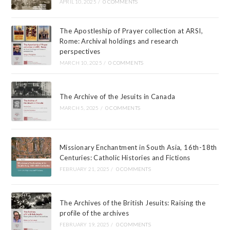
APRIL 10, 2025
/
0 COMMENTS
The Apostleship of Prayer collection at ARSI,
Rome: Archival holdings and research
perspectives
MARCH 10, 2025
/
0 COMMENTS
The Archive of the Jesuits in Canada
MARCH 5, 2025
/
0 COMMENTS
Missionary Enchantment in South Asia, 16th-18th
Centuries: Catholic Histories and Fictions
FEBRUARY 21, 2025
/
0 COMMENTS
The Archives of the British Jesuits: Raising the
profile of the archives
FEBRUARY 19, 2025
/
0 COMMENTS