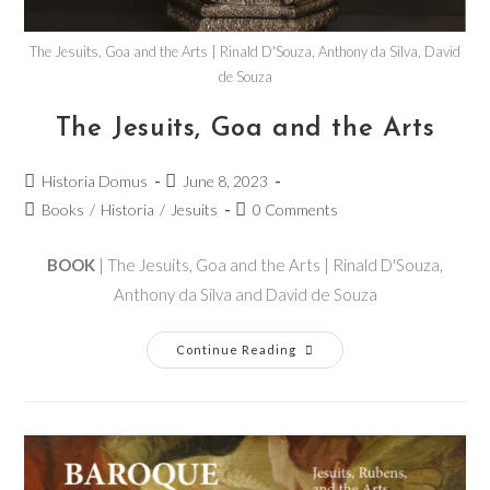
The Jesuits, Goa and the Arts | Rinald D'Souza, Anthony da Silva, David
de Souza
The Jesuits, Goa and the Arts
Historia Domus
June 8, 2023
Books
/
Historia
/
Jesuits
0 Comments
BOOK
| The Jesuits, Goa and the Arts | Rinald D'Souza,
Anthony da Silva and David de Souza
Continue Reading