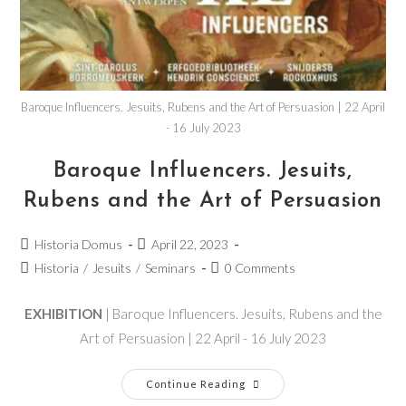
Baroque Influencers. Jesuits, Rubens and the Art of Persuasion | 22 April
- 16 July 2023
Baroque Influencers. Jesuits,
Rubens and the Art of Persuasion
Historia Domus
April 22, 2023
Historia
/
Jesuits
/
Seminars
0 Comments
EXHIBITION
| Baroque Influencers. Jesuits, Rubens and the
Art of Persuasion | 22 April - 16 July 2023
Continue Reading