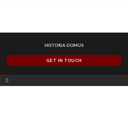
HISTORIA DOMUS
GET IN TOUCH