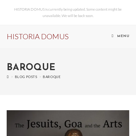
HISTORIA DOMUS is currently being updated. Some content might be
unavailable. We will be back soon.
HISTORIA DOMUS
MENU
BAROQUE
>
BLOG POSTS
>
BAROQUE