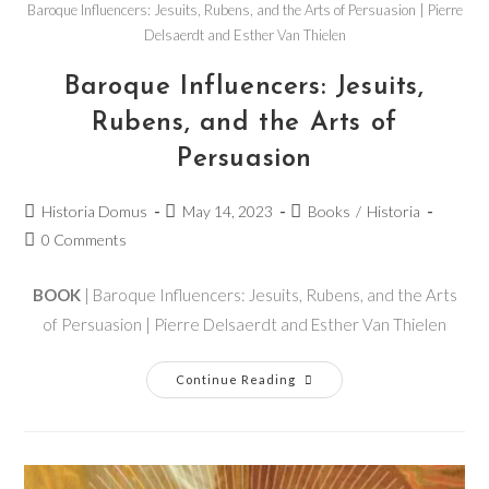
Baroque Influencers: Jesuits, Rubens, and the Arts of Persuasion | Pierre
Delsaerdt and Esther Van Thielen
Baroque Influencers: Jesuits,
Rubens, and the Arts of
Persuasion
Historia Domus
May 14, 2023
Books
/
Historia
0 Comments
BOOK
| Baroque Influencers: Jesuits, Rubens, and the Arts
of Persuasion | Pierre Delsaerdt and Esther Van Thielen
Continue Reading