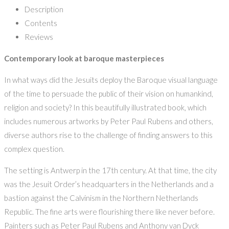
Description
Contents
Reviews
Contemporary look at baroque masterpieces
In what ways did the Jesuits deploy the Baroque visual language
of the time to persuade the public of their vision on humankind,
religion and society? In this beautifully illustrated book, which
includes numerous artworks by Peter Paul Rubens and others,
diverse authors rise to the challenge of finding answers to this
complex question.
The setting is Antwerp in the 17th century. At that time, the city
was the Jesuit Order’s headquarters in the Netherlands and a
bastion against the Calvinism in the Northern Netherlands
Republic. The fine arts were flourishing there like never before.
Painters such as Peter Paul Rubens and Anthony van Dyck