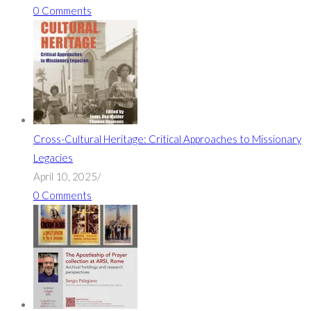
0 Comments
Cross-Cultural Heritage: Critical Approaches to Missionary
Legacies
April 10, 2025
/
0 Comments