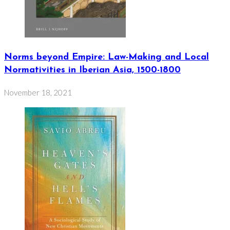
Norms beyond Empire: Law-Making and Local
Normativities in Iberian Asia, 1500-1800
November 18, 2021