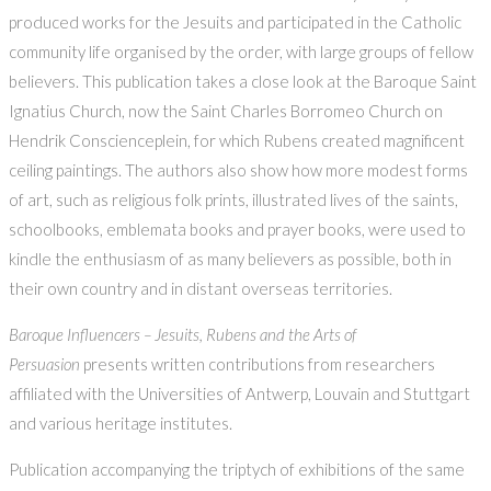
produced works for the Jesuits and participated in the Catholic
community life organised by the order, with large groups of fellow
believers. This publication takes a close look at the Baroque Saint
Ignatius Church, now the Saint Charles Borromeo Church on
Hendrik Conscienceplein, for which Rubens created magnificent
ceiling paintings. The authors also show how more modest forms
of art, such as religious folk prints, illustrated lives of the saints,
schoolbooks, emblemata books and prayer books, were used to
kindle the enthusiasm of as many believers as possible, both in
their own country and in distant overseas territories.
Baroque Influencers – Jesuits, Rubens and the Arts of
Persuasion
presents written contributions from researchers
affiliated with the Universities of Antwerp, Louvain and Stuttgart
and various heritage institutes.
Publication accompanying the triptych of exhibitions of the same