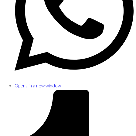
Opens in a new window