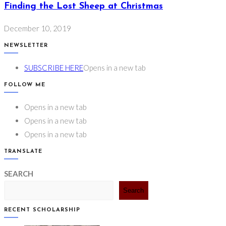
Finding the Lost Sheep at Christmas
December 10, 2019
NEWSLETTER
SUBSCRIBE HERE
Opens in a new tab
FOLLOW ME
Opens in a new tab
Opens in a new tab
Opens in a new tab
TRANSLATE
SEARCH
Search
RECENT SCHOLARSHIP