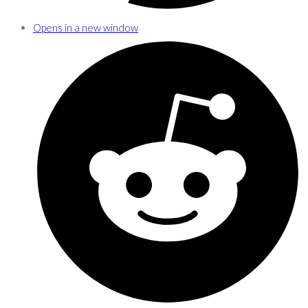
Opens in a new window