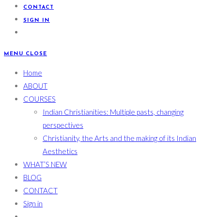
CONTACT
SIGN IN
MENU
CLOSE
Home
ABOUT
COURSES
Indian Christianities: Multiple pasts, changing
perspectives
Christianity, the Arts and the making of its Indian
Aesthetics
WHAT’S NEW
BLOG
CONTACT
Sign in