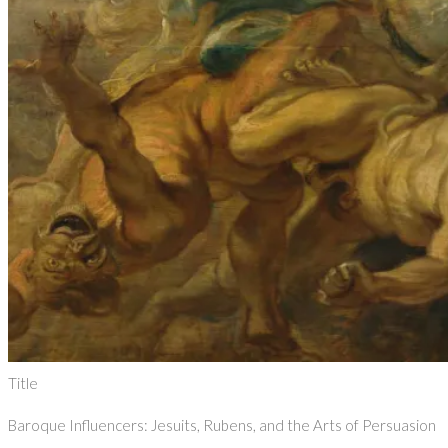
Title
Baroque Influencers: Jesuits, Rubens, and the Arts of Persuasion