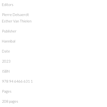
Editors
Pierre Delsaerdt
Esther Van Thielen
Publisher
Hannibal
Date
2023
ISBN
978 94 6466 631 1
Pages
208 pages