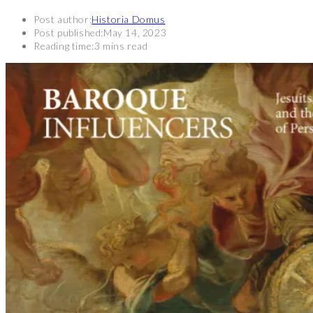
Post author:
Historia Domus
Post published:
May 14, 2023
Reading time:
3 mins read