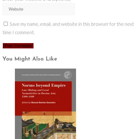
Save my name, email, and website in this browser for the next
time I comment.
You Might Also Like