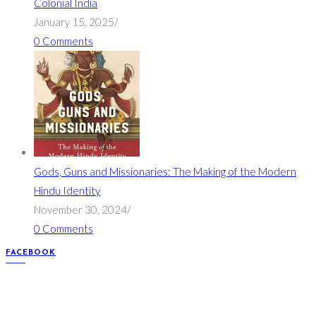
Colonial India
January 15, 2025
/
0 Comments
Gods, Guns and Missionaries: The Making of the Modern
Hindu Identity
November 30, 2024
/
0 Comments
FACEBOOK