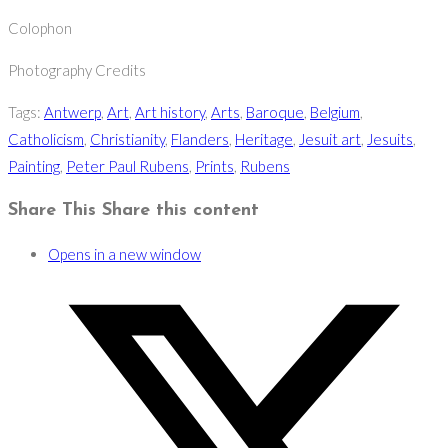
Colophon
Photography Credits
Tags
:
Antwerp
,
Art
,
Art history
,
Arts
,
Baroque
,
Belgium
,
Catholicism
,
Christianity
,
Flanders
,
Heritage
,
Jesuit art
,
Jesuits
,
Painting
,
Peter Paul Rubens
,
Prints
,
Rubens
Share This
Share this content
Opens in a new window