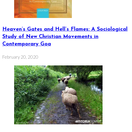
Heaven’s Gates and Hell’s Flames: A Sociological
Study of New Christian Movements in
Contemporary Goa
February 20, 2020