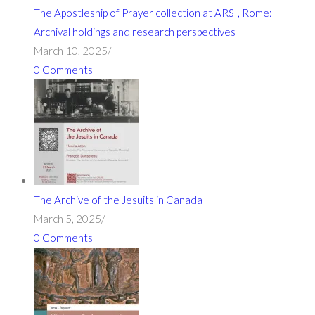
The Apostleship of Prayer collection at ARSI, Rome:
Archival holdings and research perspectives
March 10, 2025
/
0 Comments
The Archive of the Jesuits in Canada
March 5, 2025
/
0 Comments