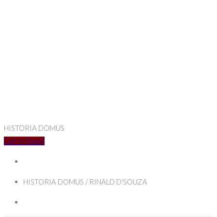
HISTORIA DOMUS
Get In Touch
HISTORIA DOMUS / RINALD D'SOUZA