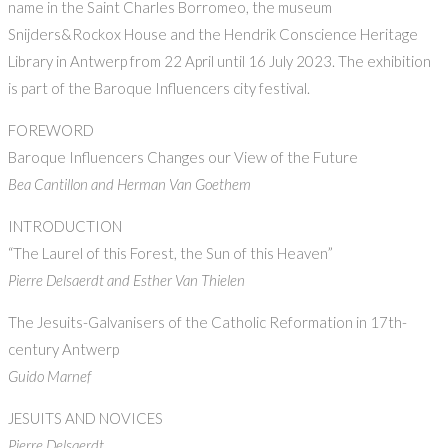
name in the Saint Charles Borromeo, the museum
Snijders&Rockox House and the Hendrik Conscience Heritage
Library in Antwerp from 22 April until 16 July 2023. The exhibition
is part of the Baroque Influencers city festival.
FOREWORD
Baroque Influencers Changes our View of the Future
Bea Cantillon and Herman Van Goethem
INTRODUCTION
“The Laurel of this Forest, the Sun of this Heaven”
Pierre Delsaerdt and Esther Van Thielen
The Jesuits-Galvanisers of the Catholic Reformation in 17th-
century Antwerp
Guido Marnef
JESUITS AND NOVICES
Pierre Delsaerdt