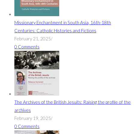
Missionary Enchantment in South Asia, 16th-18th
Centuries: Catholic Histories and Fictions
February 21, 2025
/
0 Comments
The Archives of the British Jesuits: Raising the profile of the
archives
February 19, 2025
/
0 Comments