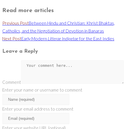
Read more articles
Previous Post
Between Hindu and Christian: Khrist Bhaktas,
Catholics, and the Negotiation of Devotion in Banaras
Next Post
Early Modern
Litterae Indipetae
for the East Indies
Leave a Reply
Comment
Enter your name or username to comment
Enter your email address to comment
Enter your website URL (optional)