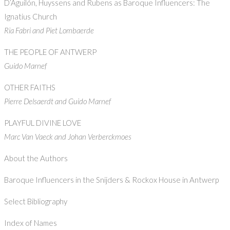
D’Aguilón, Huyssens and Rubens as Baroque Influencers: The
Ignatius Church
Ria Fabri and Piet Lombaerde
THE PEOPLE OF ANTWERP
Guido Marnef
OTHER FAITHS
Pierre Delsaerdt and Guido Marnef
PLAYFUL DIVINE LOVE
Marc Van Vaeck and Johan Verberckmoes
About the Authors
Baroque Influencers in the Snijders & Rockox House in Antwerp
Select Bibliography
Index of Names