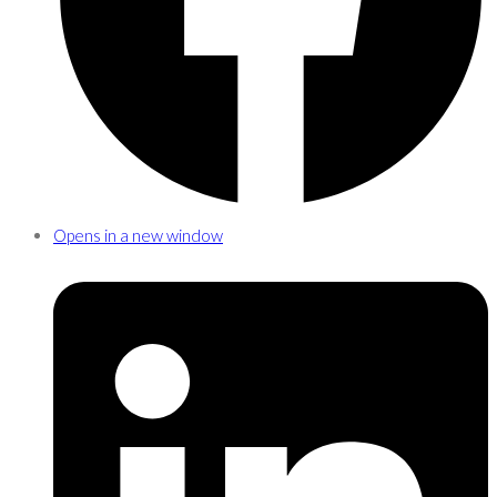
Opens in a new window