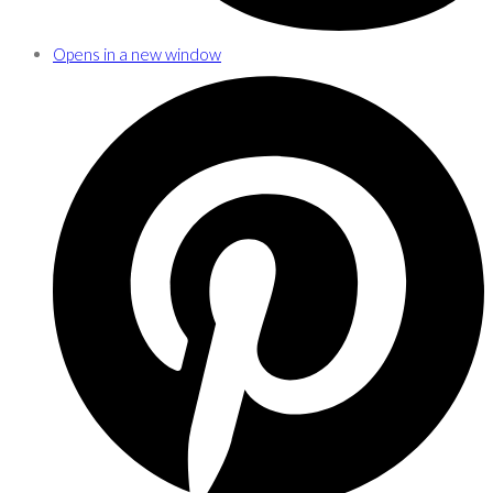
Opens in a new window