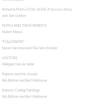
Antwerp Prints (1550-1650): A Success Story
Joris Van Grieken
PUPILS AND THEIR PARENTS
Hubert Meeus
“FOLLOWERS”
Steven Van Impe and Tine Van Osselaer
VISITORS
Hildegard Van de Velde
Rubens and the Jesuits
Nils Büttner and Bert Watteeuw
Rubens’ Ceiling Paintings
Nils Büttner and Bert Watteeuw