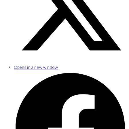
Opens in a new window