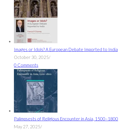
Images or Idols? A European Debate Imported to India
October 30, 2025
/
0 Comments
Palimpsests of Religious Encounter in Asia, 1500–1800
May 27, 2025
/