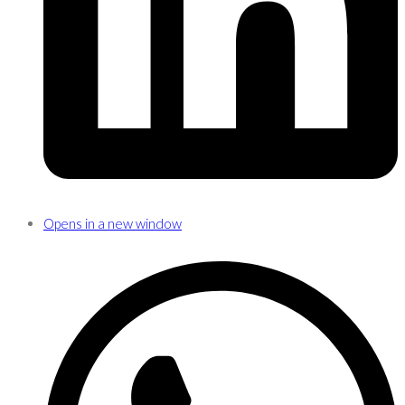
Opens in a new window