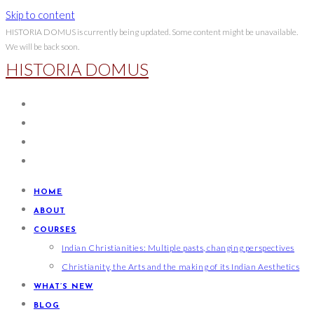
Skip to content
HISTORIA DOMUS is currently being updated. Some content might be unavailable.
We will be back soon.
HISTORIA DOMUS
HOME
ABOUT
COURSES
Indian Christianities: Multiple pasts, changing perspectives
Christianity, the Arts and the making of its Indian Aesthetics
WHAT’S NEW
BLOG