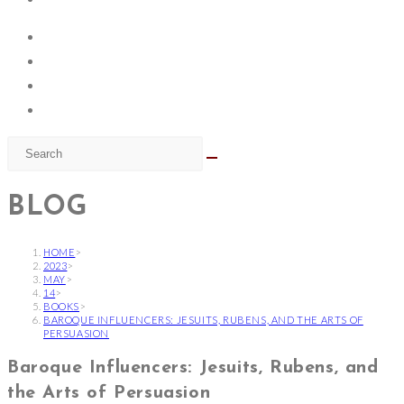
BLOG
HOME
>
2023
>
MAY
>
14
>
BOOKS
>
BAROQUE INFLUENCERS: JESUITS, RUBENS, AND THE ARTS OF
PERSUASION
Baroque Influencers: Jesuits, Rubens, and
the Arts of Persuasion