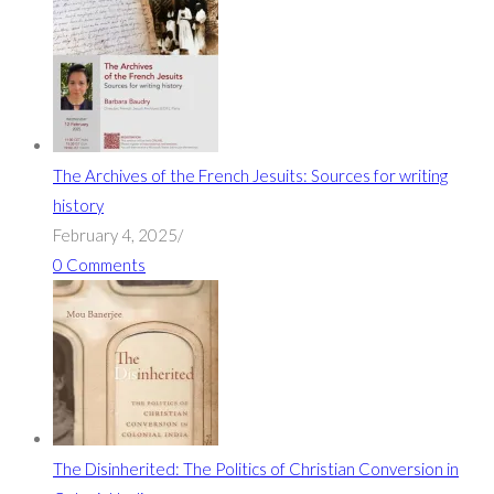
The Archives of the French Jesuits: Sources for writing
history
February 4, 2025
/
0 Comments
The Disinherited: The Politics of Christian Conversion in