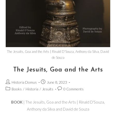
The Jesuits, Goa and the Arts | Rinald D'Souza, Anthony da Silva, David
de Souza
The Jesuits, Goa and the Arts
Historia Domus
June 8, 2023
Books
/
Historia
/
Jesuits
0 Comments
BOOK
| The Jesuits, Goa and the Arts | Rinald D'Souza,
Anthony da Silva and David de Souza