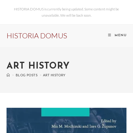
HISTORIA DOMUS is currently being updated. Some content might be
unavailable. We will be back soon.
HISTORIA DOMUS
MENU
ART HISTORY
>
BLOG POSTS
>
ART HISTORY