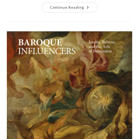
Continue Reading