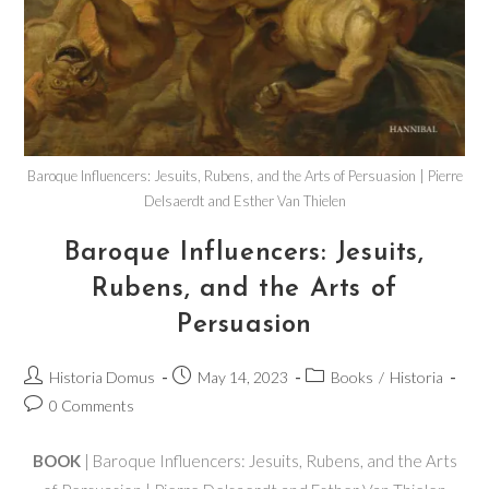
Baroque Influencers: Jesuits, Rubens, and the Arts of Persuasion | Pierre
Delsaerdt and Esther Van Thielen
Baroque Influencers: Jesuits,
Rubens, and the Arts of
Persuasion
Historia Domus
May 14, 2023
Books
/
Historia
0 Comments
BOOK
| Baroque Influencers: Jesuits, Rubens, and the Arts