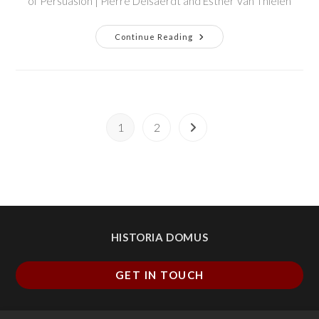
of Persuasion | Pierre Delsaerdt and Esther Van Thielen
Continue Reading
1
2
HISTORIA DOMUS
GET IN TOUCH