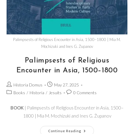
Palimpsests of Religious Encounter in Asia, 1500–1800 | Mia M.
Mochizuki and Ines G. Županov
Palimpsests of Religious
Encounter in Asia, 1500–1800
Historia Domus
May 27, 2025
Books
/
Historia
/
Jesuits
0 Comments
BOOK
| Palimpsests of Religious Encounter in Asia, 1500–
1800 | Mia M. Mochizuki and Ines G. Županov
Continue Reading