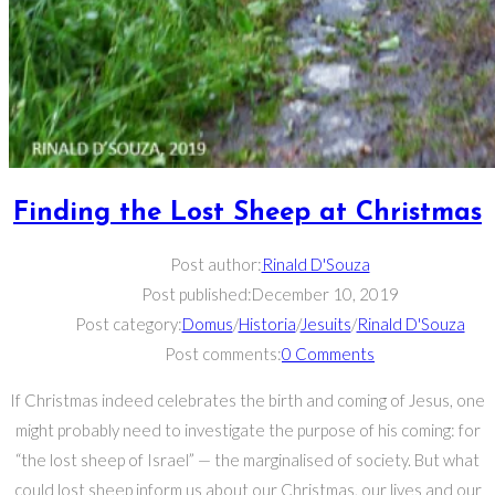
Finding the Lost Sheep at Christmas
Post author:
Rinald D'Souza
Post published:
December 10, 2019
Post category:
Domus
/
Historia
/
Jesuits
/
Rinald D'Souza
Post comments:
0 Comments
If Christmas indeed celebrates the birth and coming of Jesus, one
might probably need to investigate the purpose of his coming: for
“the lost sheep of Israel” — the marginalised of society. But what
could lost sheep inform us about our Christmas, our lives and our