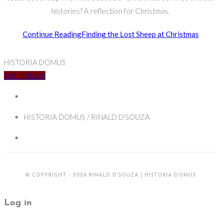
histories? A reflection for Christmas.
Continue Reading
Finding the Lost Sheep at Christmas
HISTORIA DOMUS
Get In Touch
HISTORIA DOMUS / RINALD D'SOUZA
© COPYRIGHT - 2026 RINALD D'SOUZA | HISTORIA DOMUS
Log in