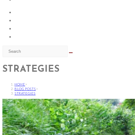
STRATEGIES
HOME
>
BLOG POSTS
>
STRATEGIES