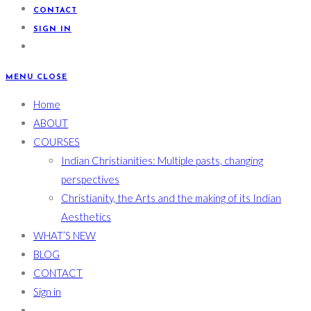
CONTACT
SIGN IN
MENU
CLOSE
Home
ABOUT
COURSES
Indian Christianities: Multiple pasts, changing
perspectives
Christianity, the Arts and the making of its Indian
Aesthetics
WHAT’S NEW
BLOG
CONTACT
Sign in