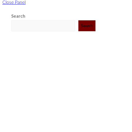
Close Panel
Search
Search