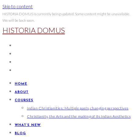
Skip to content
HISTORIA DOMUS is currently being updated. Some content might be unavailable.
We will be back soon.
HISTORIA DOMUS
HOME
ABOUT
COURSES
Indian Christianities: Multiple pasts, changing perspectives
Christianity, the Arts and the making of its Indian Aesthetics
WHAT’S NEW
BLOG