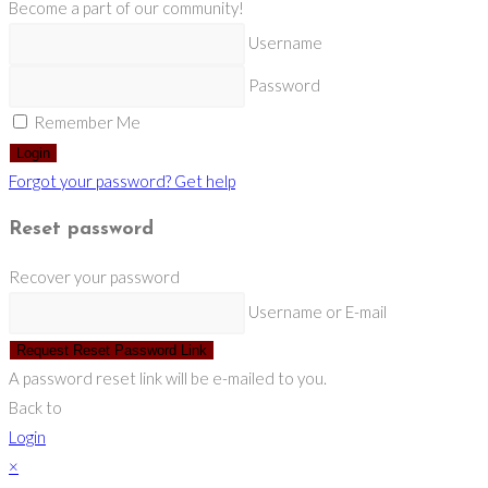
Become a part of our community!
Username
Password
Remember Me
Login
Forgot your password? Get help
Reset password
Recover your password
Username or E-mail
Request Reset Password Link
A password reset link will be e-mailed to you.
Back to
Login
×