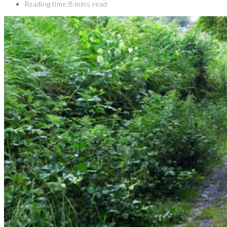
Reading time:
8 mins read