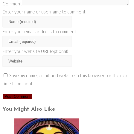
Comment
Enter your name or username to comment
Enter your email address to comment
Enter your website URL (optional)
Save my name, email, and website in this browser for the next
time I comment.
You Might Also Like