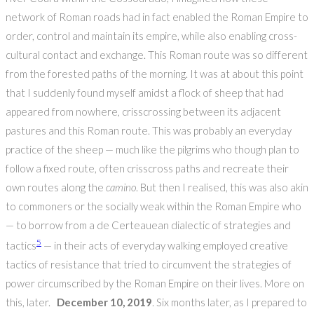
network of Roman roads had in fact enabled the Roman Empire to
order, control and maintain its empire, while also enabling cross-
cultural contact and exchange. This Roman route was so different
from the forested paths of the morning. It was at about this point
that I suddenly found myself amidst a flock of sheep that had
appeared from nowhere, crisscrossing between its adjacent
pastures and this Roman route. This was probably an everyday
practice of the sheep — much like the pilgrims who though plan to
follow a fixed route, often crisscross paths and recreate their
own routes along the
camino
. But then I realised, this was also akin
to commoners or the socially weak within the Roman Empire who
— to borrow from a de Certeauean dialectic of strategies and
5
tactics
— in their acts of everyday walking employed creative
tactics of resistance that tried to circumvent the strategies of
power circumscribed by the Roman Empire on their lives. More on
this, later.
December 10, 2019
. Six months later, as I prepared to