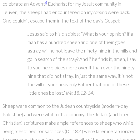
6
celebrate an Advent
Eucharist for my Jesuit community in
Leuven, the sheep I had encountered on my
camino
were back.
One couldn’t escape them in the text of the day’s Gospel:
Jesus said to his disciples: “What is your opinion? If a
man has a hundred sheep and one of them goes
astray, will he not leave the ninety-nine in the hills and
go in search of the stray? And if he finds it, amen, I say
to you, he rejoices more over it than over the ninety-
nine that did not stray. In just the same way, it is not
the will of your heavenly Father that one of these
little ones be lost.”
(Mt 18:12-14)
Sheep were common to the Judean countryside (modern-day
Palestine) and were vital to its economy. The Judaic (and later,
Christian) scriptures make ample references to sheep who while
being prescribed for sacrifices (Dt 18:4) were later metaphorized
to represent the confessional community of believers; its leaders