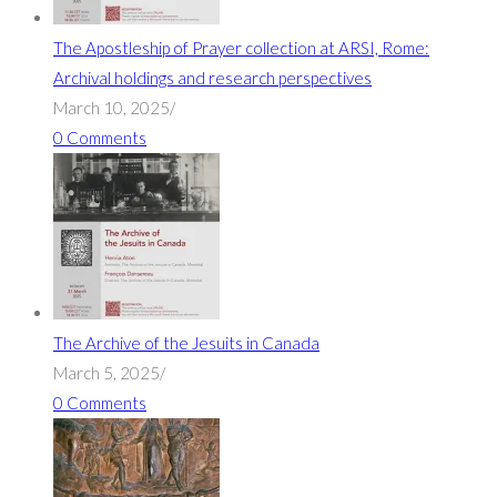
The Apostleship of Prayer collection at ARSI, Rome:
Archival holdings and research perspectives
March 10, 2025
/
0 Comments
The Archive of the Jesuits in Canada
March 5, 2025
/
0 Comments