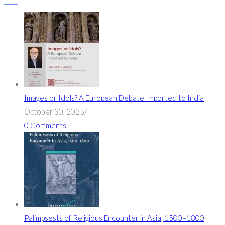
Images or Idols? A European Debate Imported to India
October 30, 2025
/
0 Comments
Palimpsests of Religious Encounter in Asia, 1500–1800