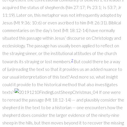
acquired the status of shepherds (Nm 27:17; Ps 23:1; Is 53:7; Jr
11:19). Later on, this metaphor was not infrequently adopted by
Jesus (Mt 9:36; 10:6) or even ascribed to him (Mt 26:31). Biblical
commentaries on the day’s text (Mt 18:12-14) have normally
situated this passage within Jesus’ discourse on Christology and
ecclesiology. The passage has usually been applied to reflect on
the straying sinner, or the institutional attitudes of the church
7
towards its straying or lost members.
But could there be a way
of (un)reading the text so that it provides us an added nuance to
our usual interpretation of this text? And more so, what insight
could it provide to the historical method that also investigates
texts?
If one were
to reread the passage (Mt 18:12-14) — and plausibly consider the
shepherd in the text to be a historian — one encounters how the
shepherd does consider the larger evidence of the ninety-nine
sheep in the hills, but then moves beyond it to recover the missing