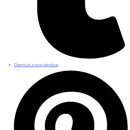
Opens in a new window