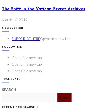
The Shift in the Vatican Secret Archives
March 10, 2019
NEWSLETTER
SUBSCRIBE HERE
Opens in a new tab
FOLLOW ME
Opens in a new tab
Opens in a new tab
Opens in a new tab
TRANSLATE
SEARCH
Search
RECENT SCHOLARSHIP