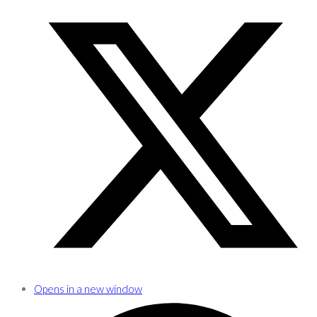
Opens in a new window