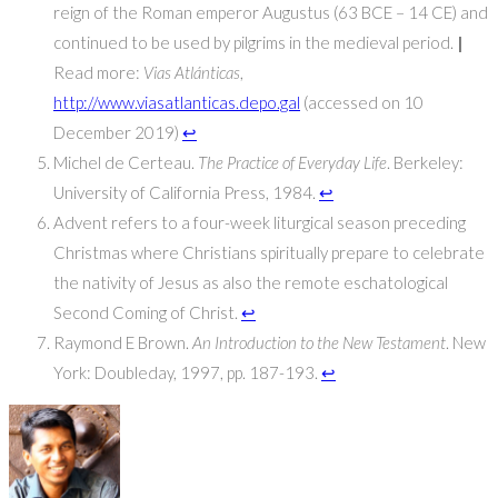
reign of the Roman emperor Augustus (63 BCE – 14 CE) and
continued to be used by pilgrims in the medieval period.
|
Read more:
Vias Atlánticas
,
http://www.viasatlanticas.depo.gal
(accessed on 10
December 2019)
↩
Michel de Certeau.
The Practice of Everyday Life
. Berkeley:
University of California Press, 1984.
↩
Advent refers to a four-week liturgical season preceding
Christmas where Christians spiritually prepare to celebrate
the nativity of Jesus as also the remote eschatological
Second Coming of Christ.
↩
Raymond E Brown.
An Introduction to the New Testament
. New
York: Doubleday, 1997, pp. 187-193.
↩