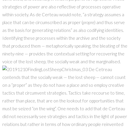
strategies of power are also reflective of processes operative
within society. As de Certeau would note, “a strategy assumes a
place that can be circumscribed as proper (
propre
) and thus serve
as the basis for generating relations” as also codifying identities.
Identifying these processes within the archive and the society
that produced them — metaphorically speaking, the bleating of the
ninety-nine — provides the contextual setting for recovering the
voice of the lost sheep, the socially weak and the marginalised.
De Cetreau
contends that the socially weak — the lost sheep — cannot count
on a “proper” as they do not have a place and so employ creative
tactics that circumvent strategies. Tactics take recourse to time,
rather than place, that are on the lookout for opportunities that
must be seized “on the wing”. One needs to add that de Certeau
did not necessarily see strategies and tactics in the light of power
relations but rather in terms of how ordinary people reinvented