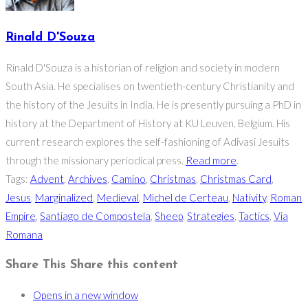
Rinald D'Souza
Rinald D'Souza is a historian of religion and society in modern
South Asia. He specialises on twentieth-century Christianity and
the history of the Jesuits in India. He is presently pursuing a PhD in
history at the Department of History at KU Leuven, Belgium. His
current research explores the self-fashioning of Adivasi Jesuits
through the missionary periodical press.
Read more
.
Tags
:
Advent
,
Archives
,
Camino
,
Christmas
,
Christmas Card
,
Jesus
,
Marginalized
,
Medieval
,
Michel de Certeau
,
Nativity
,
Roman
Empire
,
Santiago de Compostela
,
Sheep
,
Strategies
,
Tactics
,
Via
Romana
Share This
Share this content
Opens in a new window