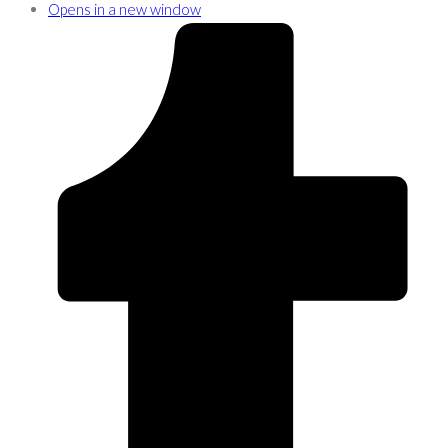
Opens in a new window