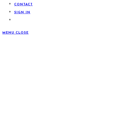
CONTACT
SIGN IN
MENU
CLOSE