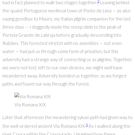
3
had in fact planned to walk two stages together.
Leaving behind
the quaint Portuguese medieval town of Ponte de Lima — as also
saying goodbye to Mauro, my Italian pilgrim companion for the last
three days — I doggedly made the steep climb to the peak of
Portela Grande de Labruja before gradually descending into
Rubiães. This forested stretch with no amenities — not even
water — had put us through some form of privation, but this
adversity had a strange way of connecting us as pilgrims. Together,
we were not lost; left to our own devices, we might well have
meandered away. Adversity bonded us together, as we forged
paths and found our way through the forest.
Via Romana XIX
Later that afternoon the meandering sylvan path had given way to
4
the well-ordered ancient Via Romana XIX.
As I walked along the
river Coura within the Cossourado, I imagined how these