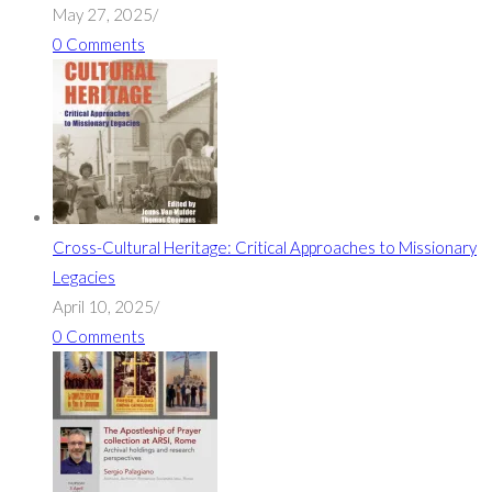
May 27, 2025
/
0 Comments
Cross-Cultural Heritage: Critical Approaches to Missionary
Legacies
April 10, 2025
/
0 Comments