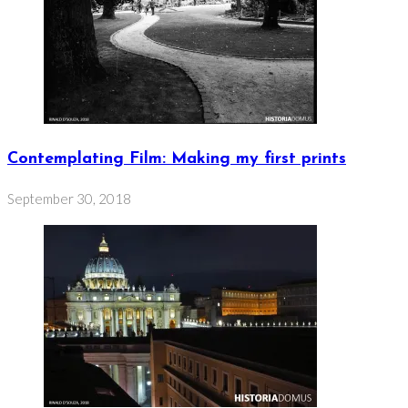
Contemplating Film: Making my first prints
September 30, 2018