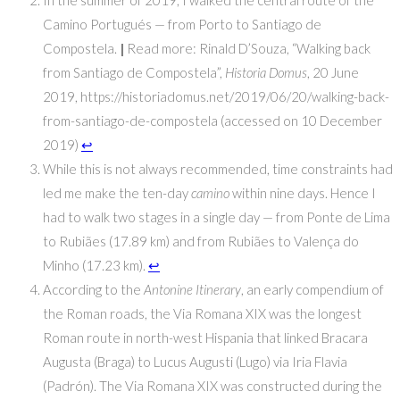
Camino Portugués — from Porto to Santiago de
Compostela.
|
Read more: Rinald D’Souza, “Walking back
from Santiago de Compostela”,
Historia Domus
, 20 June
2019, https://historiadomus.net/2019/06/20/walking-back-
from-santiago-de-compostela (accessed on 10 December
2019)
↩
While this is not always recommended, time constraints had
led me make the ten-day
camino
within nine days. Hence I
had to walk two stages in a single day — from Ponte de Lima
to Rubiães (17.89 km) and from Rubiães to Valença do
Minho (17.23 km).
↩
According to the
Antonine Itinerary
, an early compendium of
the Roman roads, the Via Romana XIX was the longest
Roman route in north-west Hispania that linked Bracara
Augusta (Braga) to Lucus Augusti (Lugo) via Iria Flavia
(Padrón). The Via Romana XIX was constructed during the