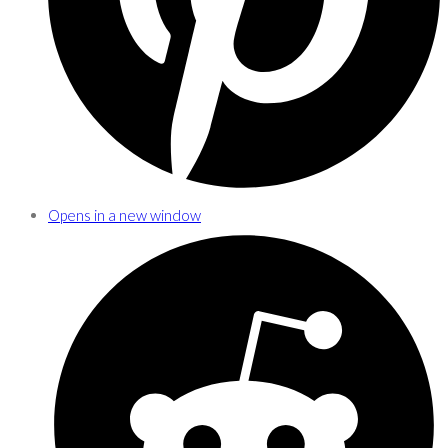
Opens in a new window