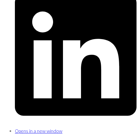
Opens in a new window