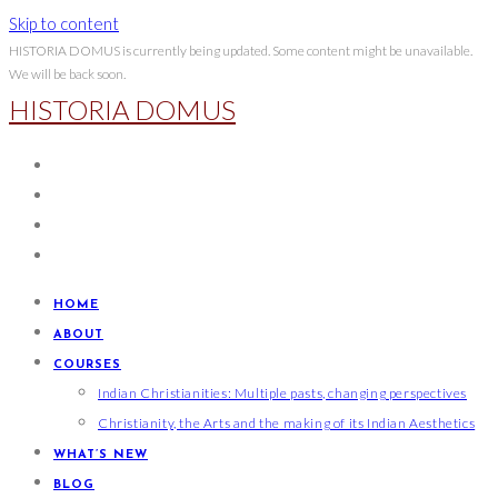
Skip to content
HISTORIA DOMUS is currently being updated. Some content might be unavailable.
We will be back soon.
HISTORIA DOMUS
HOME
ABOUT
COURSES
Indian Christianities: Multiple pasts, changing perspectives
Christianity, the Arts and the making of its Indian Aesthetics
WHAT’S NEW
BLOG