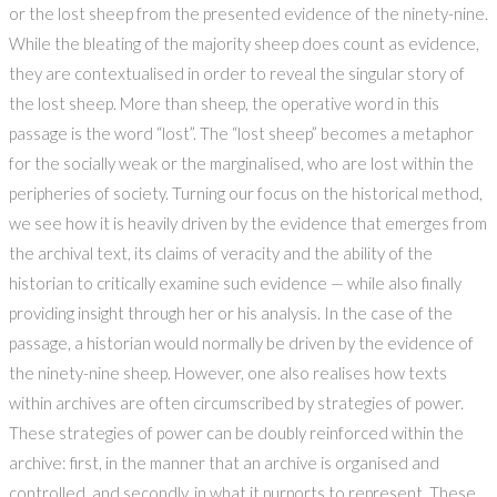
or the lost sheep from the presented evidence of the ninety-nine.
While the bleating of the majority sheep does count as evidence,
they are contextualised in order to reveal the singular story of
the lost sheep. More than sheep, the operative word in this
passage is the word “lost”. The “lost sheep” becomes a metaphor
for the socially weak or the marginalised, who are lost within the
peripheries of society. Turning our focus on the historical method,
we see how it is heavily driven by the evidence that emerges from
the archival text, its claims of veracity and the ability of the
historian to critically examine such evidence — while also finally
providing insight through her or his analysis. In the case of the
passage, a historian would normally be driven by the evidence of
the ninety-nine sheep. However, one also realises how texts
within archives are often circumscribed by strategies of power.
These strategies of power can be doubly reinforced within the
archive: first, in the manner that an archive is organised and
controlled, and secondly, in what it purports to represent. These