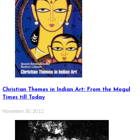
Christian Themes in Indian Art: From the Mogul
Times till Today
November 30, 2012