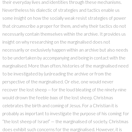
their everyday lives and identities through these mechanisms.
Nevertheless his dialectic of strategies and tactics enable us
some insight on how the socially weak resist strategies of power
that circumscribe a proper for them, and why their tactics do not
necessarily contain themselves within the archive. It provides us
insight on why researching on the marginalised does not
necessarily or exclusively happen within an archive but also needs
to be undertaken by accompanying and being in contact with the
marginalised. More than often, histories of the marginalised need
to be investigated by (un)reading the archive or from the
perspective of the marginalised. Or else, one would never
recover the lost sheep — for the loud bleating of the ninety-nine
would drown the feeble
baas
of the lost sheep. Christmas
celebrates the birth and coming of Jesus. For a Christian it is
probably as important to investigate the purpose of his coming: for
“the lost sheep of Israel” — the marginalised of society. Christmas
does exhibit such concerns for the marginalised. However, it is