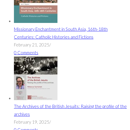
Missionary Enchantment in South Asia, 16th-18th
Centuries: Catholic Histories and Fictions
February 21, 2025
/
0 Comments
The Archives of the British Jesuits: Raising the profile of the
archives
February 19, 2025
/
0 Comments