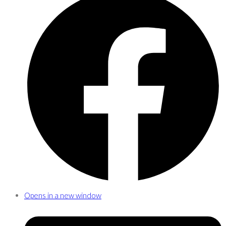
Opens in a new window