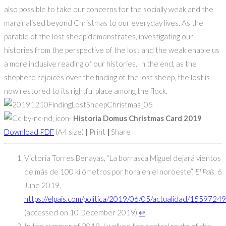
also possible to take our concerns for the socially weak and the
marginalised beyond Christmas to our everyday lives. As the
parable of the lost sheep demonstrates, investigating our
histories from the perspective of the lost and the weak enable us
a more inclusive reading of our histories. In the end, as the
shepherd rejoices over the finding of the lost sheep, the lost is
now restored to its rightful place among the flock.
Historia Domus Christmas Card 2019
Download PDF
(A4 size)
|
Print
|
Share
Victoria Torres Benayas, “La borrasca Miguel dejará vientos
de más de 100 kilómetros por hora en el noroeste”,
El País
, 6
June 2019,
https://elpais.com/politica/2019/06/05/actualidad/155972
(accessed on 10 December 2019)
↩
In the summer of 2019, I walked the central route of the