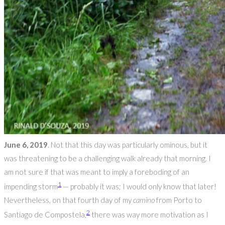
June 6, 2019
. Not that this day was particularly ominous, but it
was threatening to be a challenging walk already that morning. I
am not sure if that was meant to imply a foreboding of an
1
impending storm
— probably it was; I would only know that later!
Nevertheless, on that fourth day of my
camino
from Porto to
2
Santiago de Compostela,
there was way more motivation as I