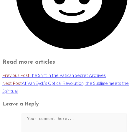
Read more articles
Previous Post
The Shift in the Vatican Secret Archives
Next Post
At Van Eyck’s Optical Revolution, the Sublime meets the
Spiritual
Leave a Reply