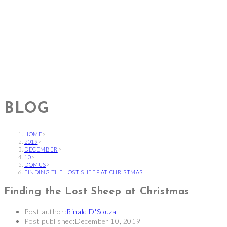
BLOG
HOME
>
2019
>
DECEMBER
>
10
>
DOMUS
>
FINDING THE LOST SHEEP AT CHRISTMAS
Finding the Lost Sheep at Christmas
Post author:
Rinald D'Souza
Post published:
December 10, 2019