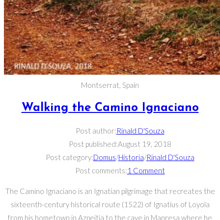
Montserrat, Spain
Walking the Camino Ignaciano
Post author:
Rinald D'Souza
Post published:
August 19, 2018
Post category:
Domus
/
Historia
/
Rinald D'Souza
Post comments:
1 Comment
The Camino Ignaciano is an Ignatian pilgrimage that recreates the
sixteenth-century historical route (1522) of Ignatius of Loyola
from his hometown in Azpeitia to the cave in Manresa where he