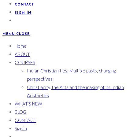
CONTACT
SIGN IN
MENU
CLOSE
Home
ABOUT
COURSES
Indian Christianities: Multiple pasts, changing
perspectives
Christianity, the Arts and the making of its Indian
Aesthetics
WHAT’S NEW
BLOG
CONTACT
Sign in