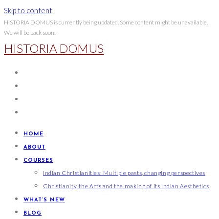
Skip to content
HISTORIA DOMUS is currently being updated. Some content might be unavailable.
We will be back soon.
HISTORIA DOMUS
HOME
ABOUT
COURSES
Indian Christianities: Multiple pasts, changing perspectives
Christianity, the Arts and the making of its Indian Aesthetics
WHAT’S NEW
BLOG