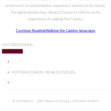
underwent a transformative experience and wrote his classic,
The Spiritual Exercises. Rinald D’Souza SJ reflects on his
experience of walking the Camino.
Continue Reading
Walking the Camino Ignaciano
HISTORIA DOMUS
Get In Touch
HISTORIA DOMUS / RINALD D'SOUZA
© COPYRIGHT - 2026 RINALD D'SOUZA | HISTORIA DOMUS