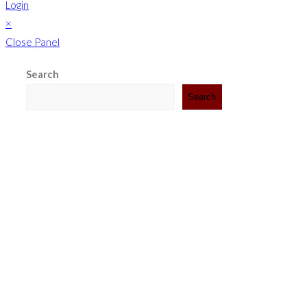
Login
×
Close Panel
Search
Search