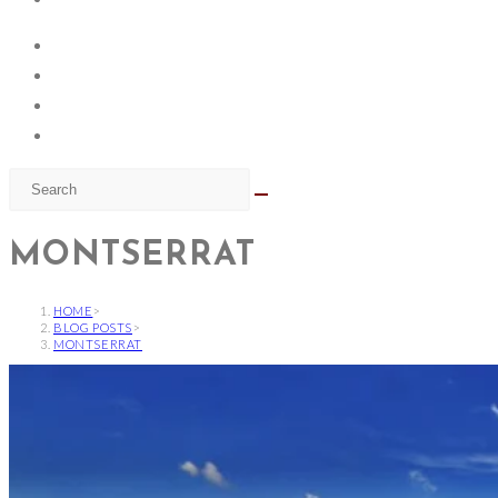
MONTSERRAT
HOME
>
BLOG POSTS
>
MONTSERRAT