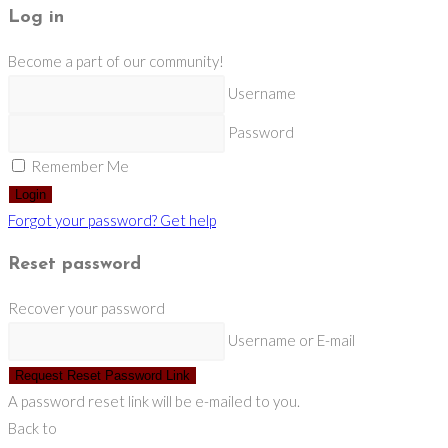
Log in
Become a part of our community!
Username
Password
Remember Me
Login
Forgot your password? Get help
Reset password
Recover your password
Username or E-mail
Request Reset Password Link
A password reset link will be e-mailed to you.
Back to