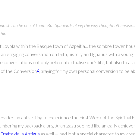
g Spanish can be one of them. But Spaniards along the way thought otherwis
thin.
s of Loyola within the Basque town of Azpeitia… the sombre tower ho
n engaging conversation on faith, history and Ignatius with a young J
conversations not only help contextualise one’s life, but also to a l
2
l of the Conversion
, praying for my own personal conversion to be ab
vided an apt setting to experience the First Week of the Spiritual Ex
lumbering my backpack along, Arantzazu seemed like an early achieve
s
Ermita de la Antigua
as well — had lent a special character to my cred