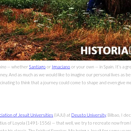
ino
— whether
Santiago
or
Ignaciano
or your own — in Spain. It’s a g
ney. And as much as we would like to imagine our personal lives as bei
fascinating to think that a journey could come to shape and even give 
iation of Jesuit Universities
(IAJU) at
Deusto University
, Bilbao, I d
atius of Loyola (1491-1556) — that well, we try to recreate now from 
e his classic,
The Spiritual Exercises
. Me being a Jesuit for some years