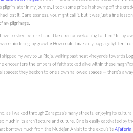
ilgrim later in my journey, I took some pride in showing off the crede
 lost it. Carelessness, you might call it, but it was just a fine lesso
f my pilgrimage.
ave to shed before I could be open or welcoming to them? In my own
ere hindering my growth? How could I make my baggage lighter in or
 skipped my way to La Rioja, walking past neat vineyards towards Lo
e encounters the embers of faith stoked alive within these magnificen
ural spaces; they beckon to one’s own hallowed spaces — there’s al
o, as I walked through Zaragoza’s many streets, enjoying its cultural
s so much in its architecture and culture. One is easily captivated b
that borrows much from the Mudéjar. A visit to the exquisite
Aljafería