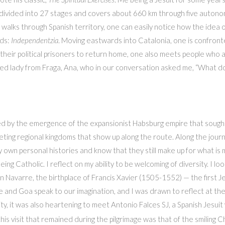
is divided into 27 stages and covers about 660 km through five aut
walks through Spanish territory, one can easily notice how the idea o
ads:
Independentzia
. Moving eastwards into Catalonia, one is confronte
their political prisoners to return home, one also meets people who a
d lady from Fraga, Ana, who in our conversation asked me, “What do 
d by the emergence of the expansionist Habsburg empire that sought 
ing regional kingdoms that show up along the route. Along the journ
 own personal histories and know that they still make up for what is me
being Catholic. I reflect on my ability to be welcoming of diversity. I 
in Navarre, the birthplace of Francis Xavier (1505-1552) — the first Je
d Goa speak to our imagination, and I was drawn to reflect at the E
y, it was also heartening to meet Antonio Falces SJ, a Spanish Jesui
this visit that remained during the pilgrimage was that of the smiling C