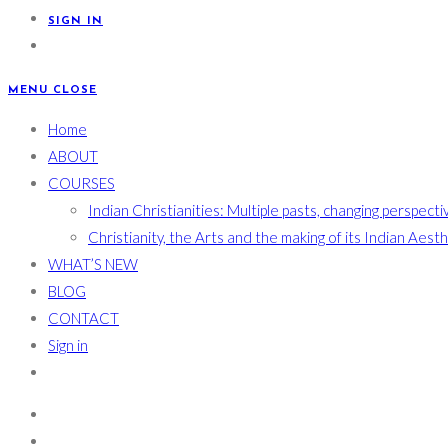
SIGN IN
MENU
CLOSE
Home
ABOUT
COURSES
Indian Christianities: Multiple pasts, changing perspecti
Christianity, the Arts and the making of its Indian Aest
WHAT’S NEW
BLOG
CONTACT
Sign in