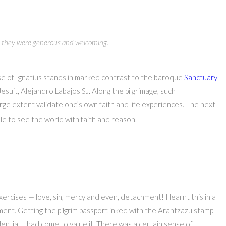
e… they were generous and welcoming.
use of Ignatius stands in marked contrast to the baroque
Sanctuary
esuit, Alejandro Labajos SJ. Along the pilgrimage, such
arge extent validate one’s own faith and life experiences. The next
le to see the world with faith and reason.
ercises — love, sin, mercy and even, detachment! I learnt this in a
ment. Getting the pilgrim passport inked with the Arantzazu stamp —
ential. I had come to value it. There was a certain sense of