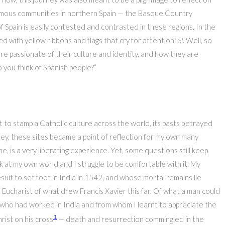
onomous communities in northern Spain — the Basque Country
f Spain is easily contested and contrasted in these regions. In the
d with yellow ribbons and flags that cry for attention:
Sí
. Well, so
re passionate of their culture and identity, and how they are
you think of Spanish people?”
to stamp a Catholic culture across the world, its pasts betrayed
ey, these sites became a point of reflection for my own many
, is a very liberating experience. Yet, some questions still keep
look at my own world and I struggle to be comfortable with it. My
suit to set foot in India in 1542, and whose mortal remains lie
ucharist of what drew Francis Xavier this far. Of what a man could
t who had worked in India and from whom I learnt to appreciate the
1
hrist on his cross
— death and resurrection commingled in the