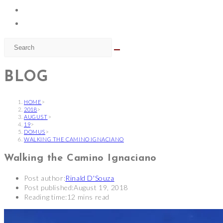
BLOG
HOME
>
2018
>
AUGUST
>
19
>
DOMUS
>
WALKING THE CAMINO IGNACIANO
Walking the Camino Ignaciano
Post author:
Rinald D'Souza
Post published:
August 19, 2018
Reading time:
12 mins read