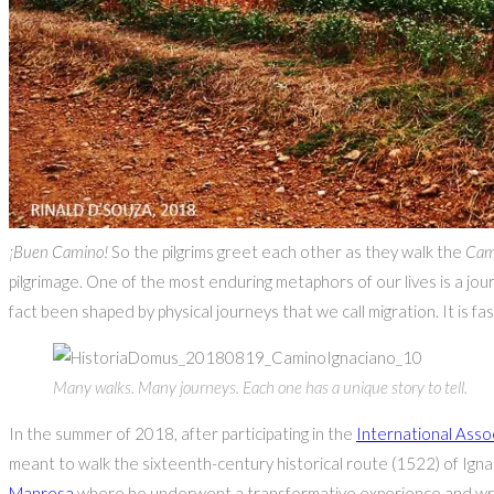
¡Buen Camino!
So the pilgrims greet each other as they walk the
Cam
pilgrimage. One of the most enduring metaphors of our lives is a jour
fact been shaped by physical journeys that we call migration. It is 
Many walks. Many journeys. Each one has a unique story to tell.
In the summer of 2018, after participating in the
International Assoc
meant to walk the sixteenth-century historical route (1522) of Ign
Manresa
where he underwent a transformative experience and wrot