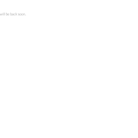
ll be back soon.