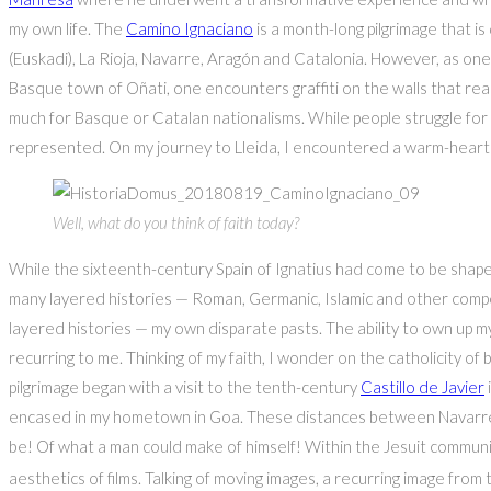
my own life. The
Camino Ignaciano
is a month-long pilgrimage that 
(Euskadi), La Rioja, Navarre, Aragón and Catalonia. However, as one 
Basque town of Oñati, one encounters graffiti on the walls that re
much for Basque or Catalan nationalisms. While people struggle for 
represented. On my journey to Lleida, I encountered a warm-hearte
Well, what do you think of faith today?
While the sixteenth-century Spain of Ignatius had come to be shape
many layered histories — Roman, Germanic, Islamic and other compet
layered histories — my own disparate pasts. The ability to own up my
recurring to me. Thinking of my faith, I wonder on the catholicity of 
pilgrimage began with a visit to the tenth-century
Castillo de Javier
encased in my hometown in Goa. These distances between Navarre an
be! Of what a man could make of himself! Within the Jesuit communit
aesthetics of films. Talking of moving images, a recurring image from 