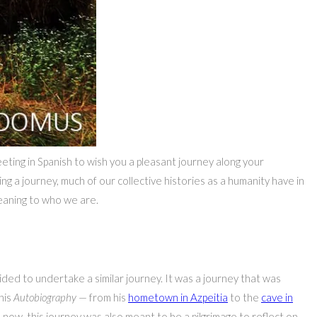
reeting in Spanish to wish you a pleasant journey along your
ng a journey, much of our collective histories as a humanity have in
meaning to who we are.
ecided to undertake a similar journey. It was a journey that was
his
Autobiography
— from his
hometown in Azpeitia
to the
cave in
 now, this journey was also meant to be a pilgrimage to reflect on