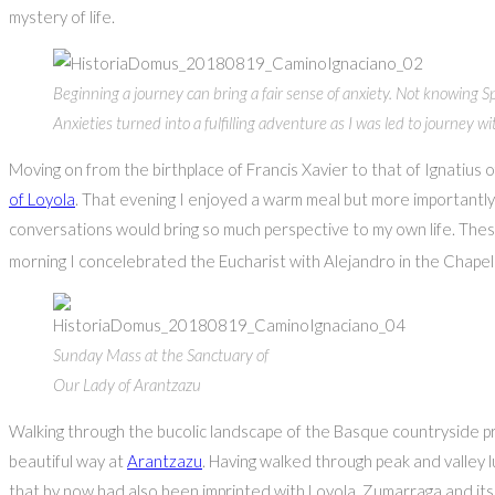
mystery of life.
Beginning a journey can bring a fair sense of anxiety. Not knowin
Anxieties turned into a fulfilling adventure as I was led to journey wi
Moving on from the birthplace of Francis Xavier to that of Ignatiu
of Loyola
. That evening I enjoyed a warm meal but more importantly a
conversations would bring so much perspective to my own life. These 
morning I concelebrated the Eucharist with Alejandro in the Chape
Sunday Mass at the Sanctuary of
Our Lady of Arantzazu
Walking through the bucolic landscape of the Basque countryside pro
beautiful way at
Arantzazu
. Having walked through peak and valley 
that by now had also been imprinted with Loyola, Zumarraga and it