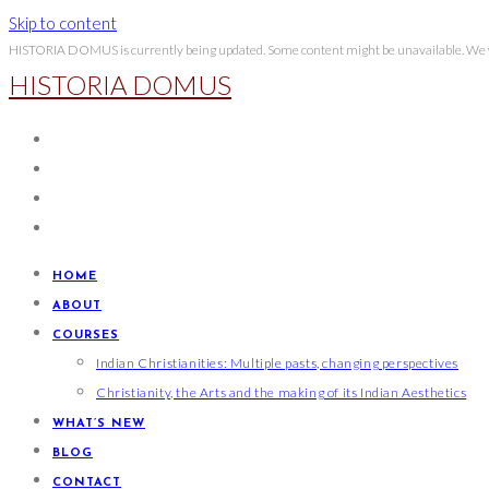
Skip to content
HISTORIA DOMUS is currently being updated. Some content might be unavailable. We wi
HISTORIA DOMUS
HOME
ABOUT
COURSES
Indian Christianities: Multiple pasts, changing perspectives
Christianity, the Arts and the making of its Indian Aesthetics
WHAT’S NEW
BLOG
CONTACT