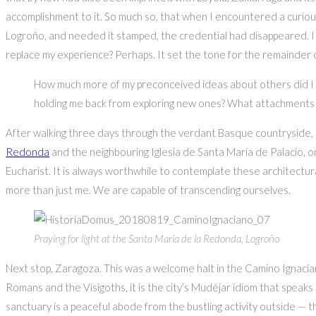
accomplishment to it. So much so, that when I encountered a curious p
Logroño, and needed it stamped, the credential had disappeared. I had
replace my experience? Perhaps. It set the tone for the remainder o
How much more of my preconceived ideas about others did I h
holding me back from exploring new ones? What attachments w
After walking three days through the verdant Basque countryside, I
Redonda
and the neighbouring Iglesia de Santa María de Palacio, on
Eucharist. It is always worthwhile to contemplate these architect
more than just me. We are capable of transcending ourselves.
Praying for light at the Santa María de la Redonda, Logroño
Next stop, Zaragoza. This was a welcome halt in the Camino Ignacian
Romans and the Visigoths, it is the city’s Mudéjar idiom that speak
sanctuary is a peaceful abode from the bustling activity outside — 