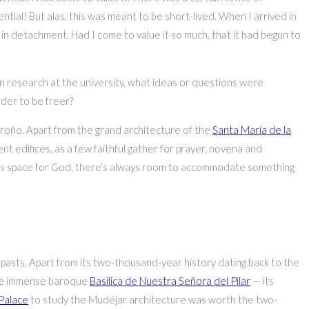
ntial! But alas, this was meant to be short-lived. When I arrived in
n in detachment. Had I come to value it so much, that it had begun to
 research at the university, what ideas or questions were
der to be freer?
groño. Apart from the grand architecture of the
Santa María de la
t edifices, as a few faithful gather for prayer, novena and
ways space for God, there’s always room to accommodate something
 pasts. Apart from its two-thousand-year history dating back to the
y the immense baroque
Basílica de Nuestra Señora del Pilar
— its
 Palace
to study the Mudéjar architecture was worth the two-