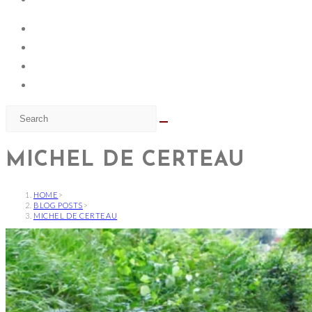
MICHEL DE CERTEAU
HOME
>
BLOG POSTS
>
MICHEL DE CERTEAU