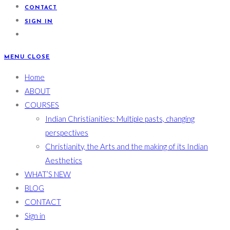
CONTACT
SIGN IN
MENU
CLOSE
Home
ABOUT
COURSES
Indian Christianities: Multiple pasts, changing
perspectives
Christianity, the Arts and the making of its Indian
Aesthetics
WHAT’S NEW
BLOG
CONTACT
Sign in