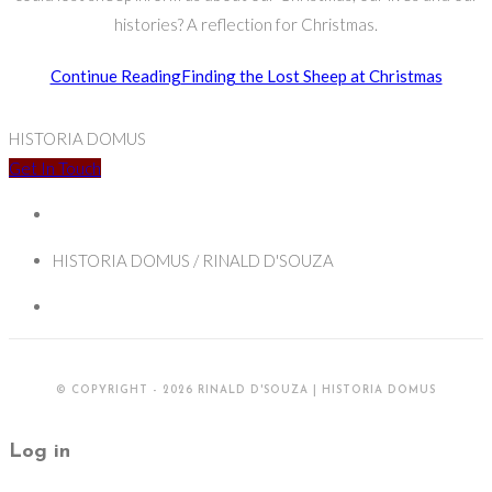
histories? A reflection for Christmas.
Continue Reading
Finding the Lost Sheep at Christmas
HISTORIA DOMUS
Get In Touch
HISTORIA DOMUS / RINALD D'SOUZA
© COPYRIGHT - 2026 RINALD D'SOUZA | HISTORIA DOMUS
Log in