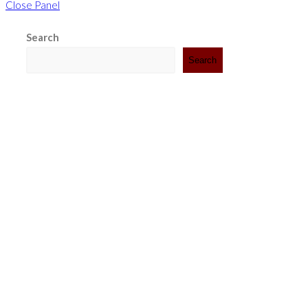
Close Panel
Search
Search