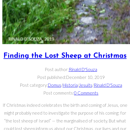
Finding the Lost Sheep at Christmas
Post author:
Rinald D'Souza
Post published:
December 10, 2019
Post category:
Domus
/
Historia
/
Jesuits
/
Rinald D'Souza
Post comments:
0 Comments
If Christmas indeed celebrates the birth and coming of Jesus, one
might probably need to investigate the purpose of his coming: for
“the lost sheep of Israel” — the marginalised of society. But what
could lost sheep inform us about our Christmas, our lives and our