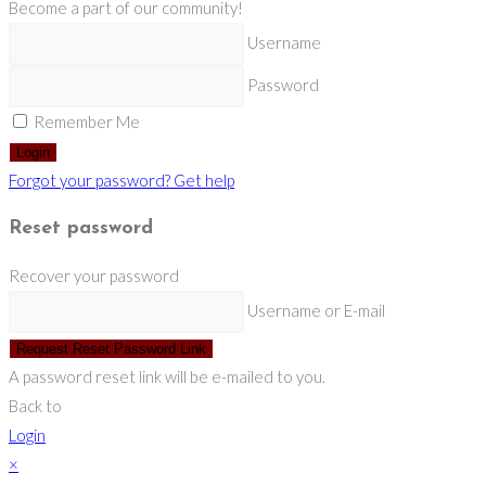
Become a part of our community!
Username
Password
Remember Me
Login
Forgot your password? Get help
Reset password
Recover your password
Username or E-mail
Request Reset Password Link
A password reset link will be e-mailed to you.
Back to
Login
×