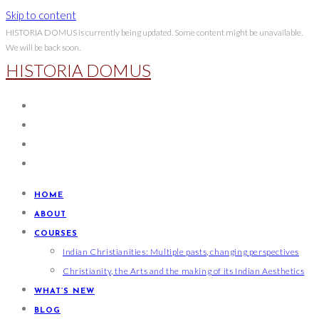
Skip to content
HISTORIA DOMUS is currently being updated. Some content might be unavailable.
We will be back soon.
HISTORIA DOMUS
HOME
ABOUT
COURSES
Indian Christianities: Multiple pasts, changing perspectives
Christianity, the Arts and the making of its Indian Aesthetics
WHAT’S NEW
BLOG