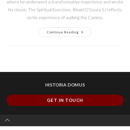
where he underwent a transformative experience and wrote
his classic, The Spiritual Exercises. Rinald D’Souza SJ reflects
on his experience of walking the Camino.
Continue Reading
HISTORIA DOMUS
GET IN TOUCH