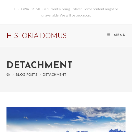
HISTORIA DOMUS is currently being updated. Some content might be
unavailable. We will be back soon.
HISTORIA DOMUS
MENU
DETACHMENT
>
BLOG POSTS
>
DETACHMENT