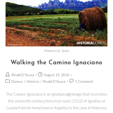
Montserrat, Spain
Walking the Camino Ignaciano
Rinald D'Souza
August 19, 2018
Domus
/
Historia
/
Rinald D'Souza
1 Comment
The Camino Ignaciano is an Ignatian pilgrimage that recreates
the sixteenth-century historical route (1522) of Ignatius of
Loyola from his hometown in Azpeitia to the cave in Manresa