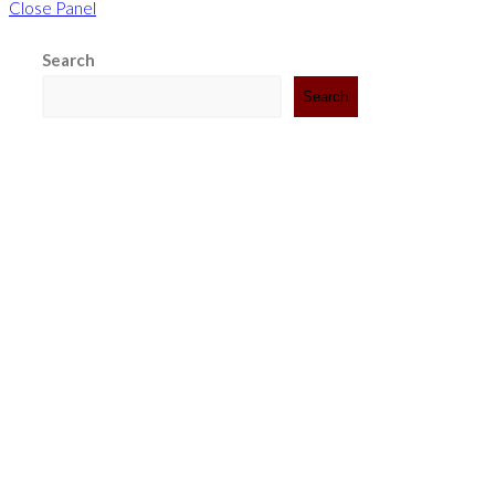
Close Panel
Search
Search