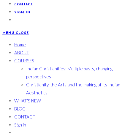
CONTACT
SIGN IN
MENU
CLOSE
Home
ABOUT
COURSES
Indian Christianities: Multiple pasts, changing
perspectives
Christianity, the Arts and the making of its Indian
Aesthetics
WHAT’S NEW
BLOG
CONTACT
Sign in