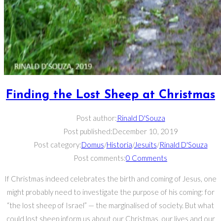
Finding the Lost Sheep at Christmas
Post author:
Rinald D'Souza
Post published:
December 10, 2019
Post category:
Domus
/
Historia
/
Jesuits
/
Rinald D'Souza
Post comments:
0 Comments
If Christmas indeed celebrates the birth and coming of Jesus, one
might probably need to investigate the purpose of his coming: for
“the lost sheep of Israel” — the marginalised of society. But what
could lost sheep inform us about our Christmas, our lives and our