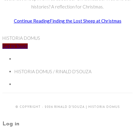
histories? A reflection for Christmas.
Continue Reading
Finding the Lost Sheep at Christmas
HISTORIA DOMUS
Get In Touch
HISTORIA DOMUS / RINALD D'SOUZA
© COPYRIGHT - 2026 RINALD D'SOUZA | HISTORIA DOMUS
Log in