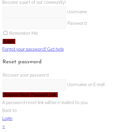
Become a part of our community!
Username
Password
Remember Me
Login
Forgot your password? Get help
Reset password
Recover your password
Username or E-mail
Request Reset Password Link
A password reset link will be e-mailed to you.
Back to
Login
×