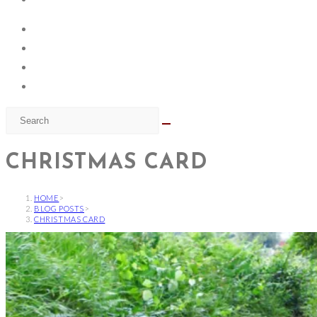
CHRISTMAS CARD
HOME
>
BLOG POSTS
>
CHRISTMAS CARD