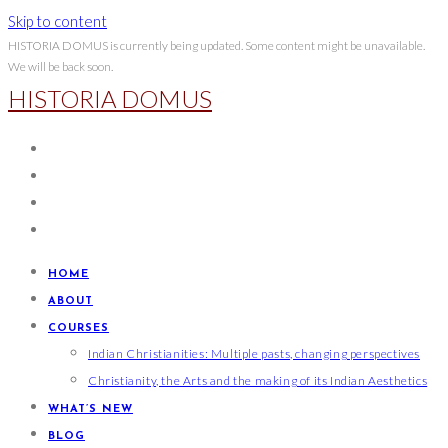
Skip to content
HISTORIA DOMUS is currently being updated. Some content might be unavailable.
We will be back soon.
HISTORIA DOMUS
HOME
ABOUT
COURSES
Indian Christianities: Multiple pasts, changing perspectives
Christianity, the Arts and the making of its Indian Aesthetics
WHAT’S NEW
BLOG