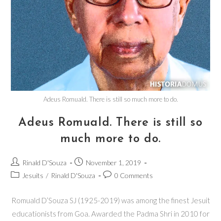
Adeus Romuald. There is still so much more to do.
Adeus Romuald. There is still so
much more to do.
Rinald D'Souza
November 1, 2019
Jesuits
/
Rinald D'Souza
0 Comments
Romuald D’Souza SJ (1925-2019) was among the finest Jesuit
educationists from Goa. Awarded the Padma Shri in 2010 for