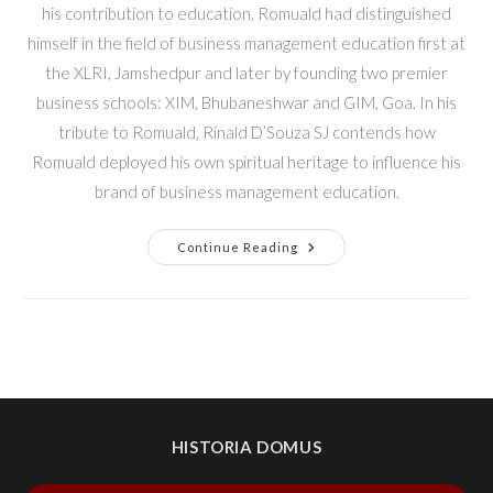
his contribution to education, Romuald had distinguished
himself in the field of business management education first at
the XLRI, Jamshedpur and later by founding two premier
business schools: XIM, Bhubaneshwar and GIM, Goa. In his
tribute to Romuald, Rinald D’Souza SJ contends how
Romuald deployed his own spiritual heritage to influence his
brand of business management education.
Continue Reading
HISTORIA DOMUS