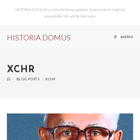
HISTORIA DOMUS is currently being updated. Some content might be
unavailable. We will be back soon.
HISTORIA DOMUS
MENU
XCHR
>
BLOG POSTS
>
XCHR