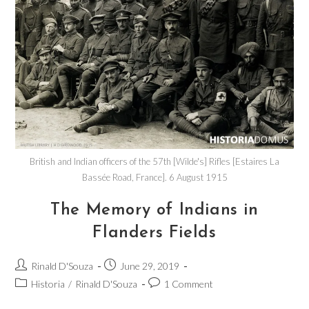
British and Indian officers of the 57th [Wilde's] Rifles [Estaires La
Bassée Road, France]. 6 August 1915
The Memory of Indians in
Flanders Fields
Rinald D'Souza
June 29, 2019
Historia
/
Rinald D'Souza
1 Comment