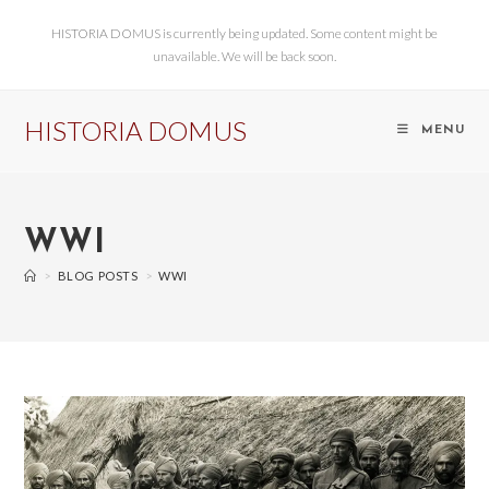
HISTORIA DOMUS is currently being updated. Some content might be
unavailable. We will be back soon.
HISTORIA DOMUS
MENU
WWI
>
BLOG POSTS
>
WWI