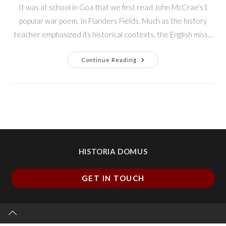
It was at school in Goa that we first read John McCrae’s1
popular war poem, In Flanders Fields. Much as the history
teacher emphasized its historical contexts, the English miss…
Continue Reading
HISTORIA DOMUS
GET IN TOUCH