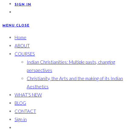
SIGN IN
MENU
CLOSE
Home
ABOUT
COURSES
Indian Christianities: Multiple pasts, changing
perspectives
Christianity, the Arts and the making of its Indian
Aesthetics
WHAT’S NEW
BLOG
CONTACT
Sign in