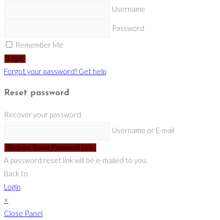
Username
Password
Remember Me
Login
Forgot your password? Get help
Reset password
Recover your password
Username or E-mail
Request Reset Password Link
A password reset link will be e-mailed to you.
Back to
Login
×
Close Panel