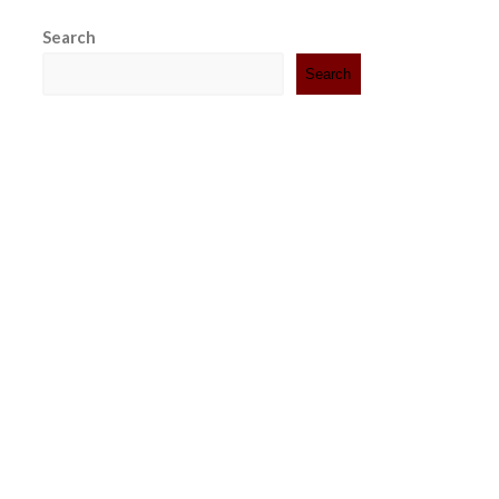
Search
Search