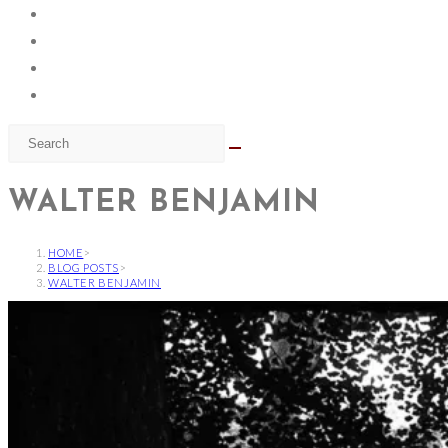
WALTER BENJAMIN
HOME
>
BLOG POSTS
>
WALTER BENJAMIN