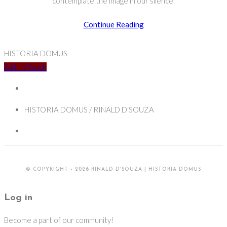
contemplate the image in our silence.
Contemplating
Continue Reading
Film:
Making
HISTORIA DOMUS
my
Get In Touch
first
prints
HISTORIA DOMUS / RINALD D'SOUZA
© COPYRIGHT - 2026 RINALD D'SOUZA | HISTORIA DOMUS
Log in
Become a part of our community!