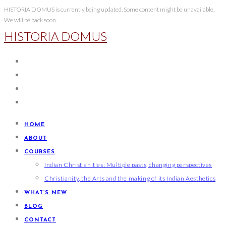
Skip
HISTORIA DOMUS is currently being updated. Some content might be unavailable.
We will be back soon.
to
HISTORIA DOMUS
content
HOME
ABOUT
COURSES
Indian Christianities: Multiple pasts, changing perspectives
Christianity, the Arts and the making of its Indian Aesthetics
WHAT’S NEW
BLOG
CONTACT