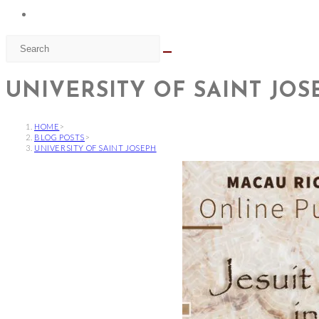
UNIVERSITY OF SAINT JOS
HOME
>
BLOG POSTS
>
UNIVERSITY OF SAINT JOSEPH