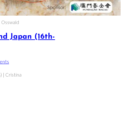
a Osswald
nd Japan (16th-
ents
s:
 | Cristina