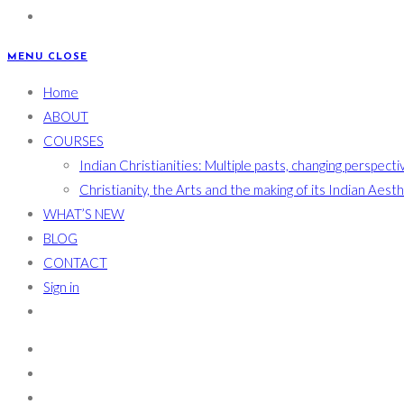
MENU
CLOSE
Home
ABOUT
COURSES
Indian Christianities: Multiple pasts, changing perspecti
Christianity, the Arts and the making of its Indian Aest
WHAT’S NEW
BLOG
CONTACT
Sign in