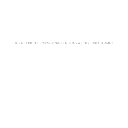
Between
Goa
And
Japan
(16th-
© COPYRIGHT - 2026 RINALD D'SOUZA | HISTORIA DOMUS
17th
Centuries)