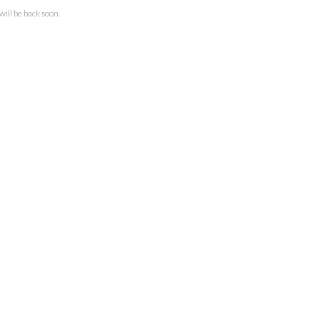
ll be back soon.