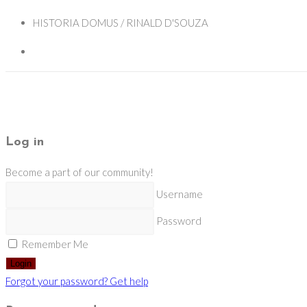
HISTORIA DOMUS / RINALD D'SOUZA
Log in
Become a part of our community!
Username
Password
Remember Me
Login
Forgot your password? Get help