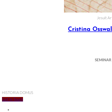
Jesuit A
Cristina Osswa
SEMINAR
HISTORIA DOMUS
Get In Touch