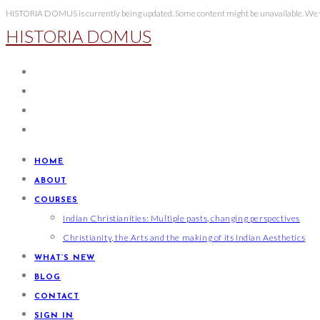
Skip
HISTORIA DOMUS is currently being updated. Some content might be unavailable. We wi
HISTORIA DOMUS
to
content
HOME
ABOUT
COURSES
Indian Christianities: Multiple pasts, changing perspectives
Christianity, the Arts and the making of its Indian Aesthetics
WHAT’S NEW
BLOG
CONTACT
SIGN IN