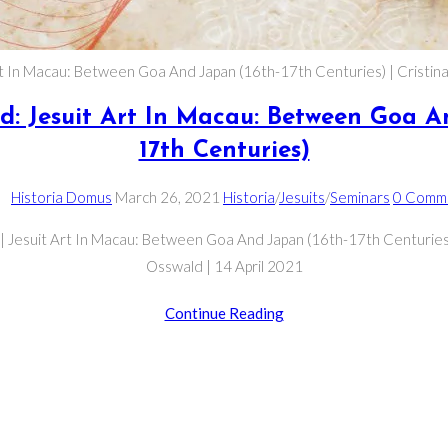
rt In Macau: Between Goa And Japan (16th-17th Centuries) | Cristin
ld: Jesuit Art In Macau: Between Goa A
17th Centuries)
Post
Post
Post
Post
Historia Domus
March 26, 2021
Historia
/
Jesuits
/
Seminars
0 Comm
author:
published:
category:
comment
| Jesuit Art In Macau: Between Goa And Japan (16th-17th Centuries)
Osswald | 14 April 2021
Cristina
Continue Reading
Osswald:
Jesuit
Art
In
Macau: