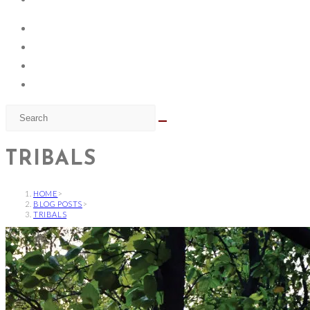
TRIBALS
HOME
>
BLOG POSTS
>
TRIBALS