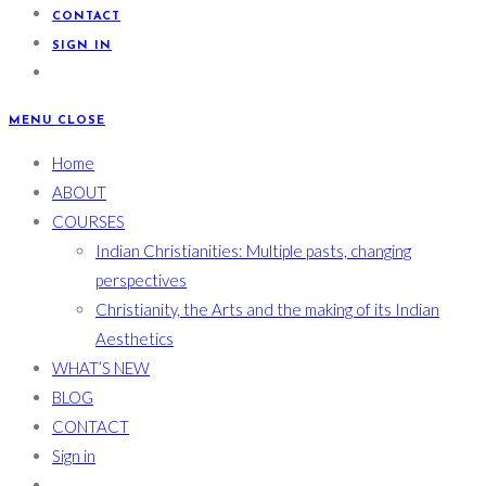
CONTACT
SIGN IN
MENU
CLOSE
Home
ABOUT
COURSES
Indian Christianities: Multiple pasts, changing
perspectives
Christianity, the Arts and the making of its Indian
Aesthetics
WHAT’S NEW
BLOG
CONTACT
Sign in