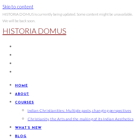
Skip to content
HISTORIA DOMUS is currently being updated. Some content might be unavailable.
We will be back soon.
HISTORIA DOMUS
HOME
ABOUT
COURSES
Indian Christianities: Multiple pasts, changing perspectives
Christianity, the Arts and the making of its Indian Aesthetics
WHAT’S NEW
BLOG