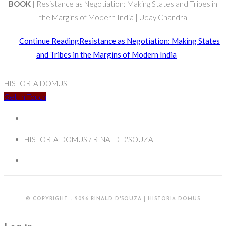
BOOK
| Resistance as Negotiation: Making States and Tribes in
the Margins of Modern India | Uday Chandra
Continue Reading
Resistance as Negotiation: Making States
and Tribes in the Margins of Modern India
HISTORIA DOMUS
Get In Touch
HISTORIA DOMUS / RINALD D'SOUZA
© COPYRIGHT - 2026 RINALD D'SOUZA | HISTORIA DOMUS