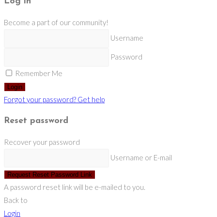
Log in
Become a part of our community!
Username
Password
Remember Me
Login
Forgot your password? Get help
Reset password
Recover your password
Username or E-mail
Request Reset Password Link
A password reset link will be e-mailed to you.
Back to
Login