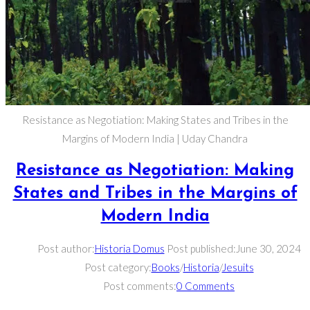
Resistance as Negotiation: Making States and Tribes in the
Margins of Modern India | Uday Chandra
Resistance as Negotiation: Making
States and Tribes in the Margins of
Modern India
Post author:
Historia Domus
Post published:
June 30, 2024
Post category:
Books
/
Historia
/
Jesuits
Post comments:
0 Comments