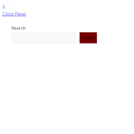
×
Close Panel
Search
Search