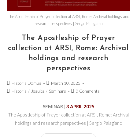
The Apostleship of Prayer collection at ARSI, Rome: Archival holdings and
research perspectives | Sergio Palagiano
The Apostleship of Prayer
collection at ARSI, Rome: Archival
holdings and research
perspectives
Historia Domus
March 10, 2025
Historia
/
Jesuits
/
Seminars
0 Comments
SEMINAR
|
3 APRIL 2025
The Apostleship of Prayer collection at ARSI, Rome: Archival
holdings and research perspectives | Sergio Palagiano