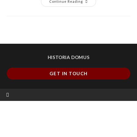
Continue Reading
HISTORIA DOMUS
GET IN TOUCH