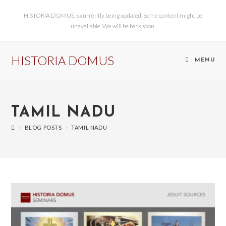
HISTORIA DOMUS is currently being updated. Some content might be
unavailable. We will be back soon.
HISTORIA DOMUS
MENU
TAMIL NADU
>
BLOG POSTS
>
TAMIL NADU