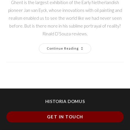
Ghent is the largest exhibition of the Early Netherlandish
pioneer Jan van Eyck, whose innovations with oil painting and
realism enabled us to see the world like we had never seen
before. But is there more in his sublime portrayal of reality?
Rinald D’Souza reviews.
Continue Reading
HISTORIA DOMUS
GET IN TOUCH