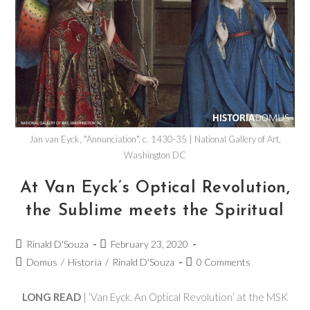
Jan van Eyck, "Annunciation", c. 1430-35 | National Gallery of Art,
Washington DC
At Van Eyck’s Optical Revolution,
the Sublime meets the Spiritual
Rinald D'Souza
February 23, 2020
Domus
/
Historia
/
Rinald D'Souza
0 Comments
LONG READ
| ‘Van Eyck. An Optical Revolution’ at the MSK