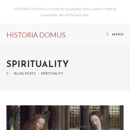
HISTORIA DOMUS is currently being updated. Some content might be
unavailable. We will be back soon.
HISTORIA DOMUS
MENU
SPIRITUALITY
>
BLOG POSTS
>
SPIRITUALITY