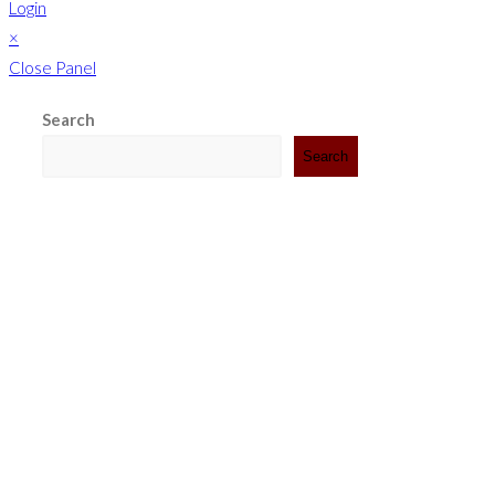
Login
×
Close Panel
Search
Search