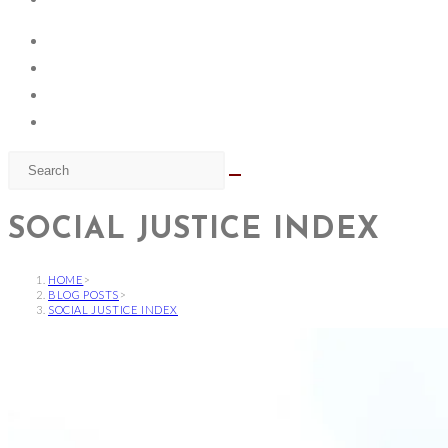
SOCIAL JUSTICE INDEX
HOME
>
BLOG POSTS
>
SOCIAL JUSTICE INDEX