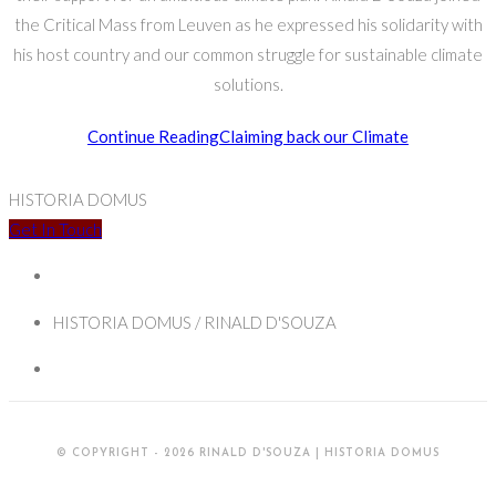
the Critical Mass from Leuven as he expressed his solidarity with
his host country and our common struggle for sustainable climate
solutions.
Continue Reading
Claiming back our Climate
HISTORIA DOMUS
Get In Touch
HISTORIA DOMUS / RINALD D'SOUZA
© COPYRIGHT - 2026 RINALD D'SOUZA | HISTORIA DOMUS