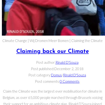
Climate Change | Wij Dromen Meer Bomen | Claiming the Climate
Claiming back our Climate
Post author:
Rinald D'Souza
Post published:
December 2, 2018
Post category:
Domus
/
Rinald D'Souza
Post comments:
0 Comments
Claim the Climate was the largest ever mobilisation for climate in
Belgium, as over 65,000 people marched through Brussels voicing
their support for an ambitious climate plan. Rinald D’Souza joined