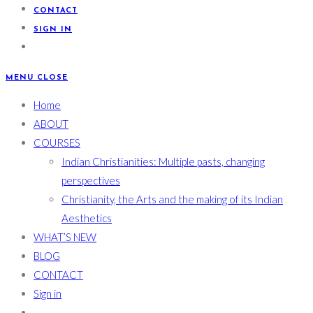
CONTACT
SIGN IN
MENU
CLOSE
Home
ABOUT
COURSES
Indian Christianities: Multiple pasts, changing
perspectives
Christianity, the Arts and the making of its Indian
Aesthetics
WHAT’S NEW
BLOG
CONTACT
Sign in