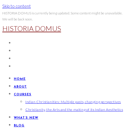
Skip to content
HISTORIA DOMUS is currently being updated. Some content might be unavailable.
We will be back soon.
HISTORIA DOMUS
HOME
ABOUT
COURSES
Indian Christianities: Multiple pasts, changing perspectives
Christianity, the Arts and the making of its Indian Aesthetics
WHAT’S NEW
BLOG