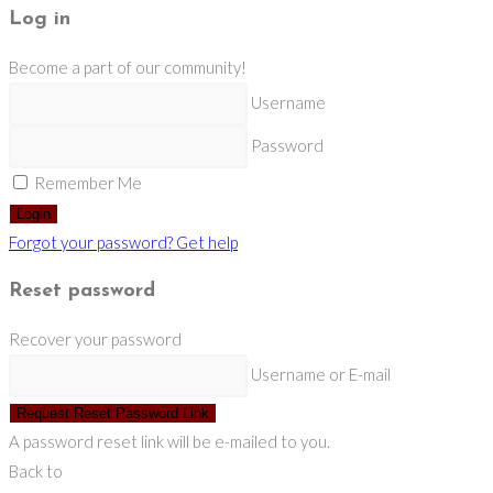
Log in
Become a part of our community!
Username
Password
Remember Me
Login
Forgot your password? Get help
Reset password
Recover your password
Username or E-mail
Request Reset Password Link
A password reset link will be e-mailed to you.
Back to