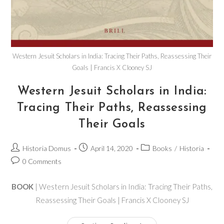
Western Jesuit Scholars in India: Tracing Their Paths, Reassessing Their
Goals | Francis X Clooney SJ
Western Jesuit Scholars in India:
Tracing Their Paths, Reassessing
Their Goals
Historia Domus
April 14, 2020
Books
/
Historia
0 Comments
BOOK
| Western Jesuit Scholars in India: Tracing Their Paths,
Reassessing Their Goals | Francis X Clooney SJ