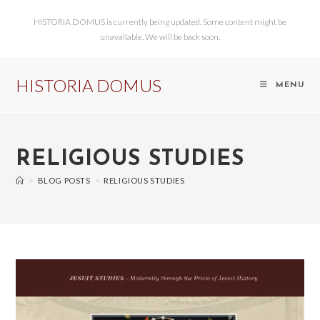
HISTORIA DOMUS is currently being updated. Some content might be
unavailable. We will be back soon.
HISTORIA DOMUS
MENU
RELIGIOUS STUDIES
>
BLOG POSTS
>
RELIGIOUS STUDIES