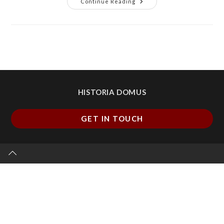
Continue Reading
HISTORIA DOMUS
GET IN TOUCH