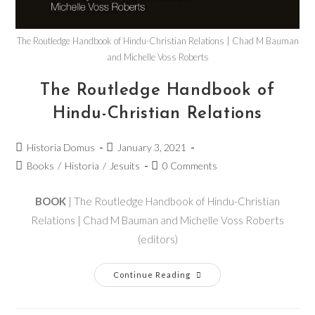
The Routledge Handbook of Hindu-Christian Relations | Chad M Bauman
and Michelle Voss Roberts
The Routledge Handbook of
Hindu-Christian Relations
Historia Domus
January 3, 2021
Books
/
Historia
/
Jesuits
0 Comments
BOOK
| The Routledge Handbook of Hindu-Christian
Relations | Chad M Bauman and Michelle Voss Roberts
(editors)
Continue Reading