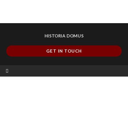
HISTORIA DOMUS
GET IN TOUCH