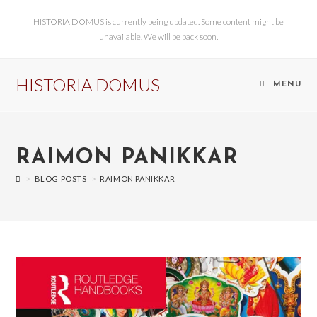
HISTORIA DOMUS is currently being updated. Some content might be
unavailable. We will be back soon.
HISTORIA DOMUS
MENU
RAIMON PANIKKAR
>
BLOG POSTS
>
RAIMON PANIKKAR