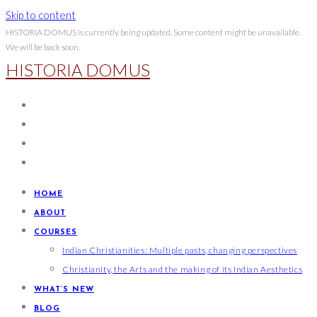
Skip to content
HISTORIA DOMUS is currently being updated. Some content might be unavailable.
We will be back soon.
HISTORIA DOMUS
HOME
ABOUT
COURSES
Indian Christianities: Multiple pasts, changing perspectives
Christianity, the Arts and the making of its Indian Aesthetics
WHAT’S NEW
BLOG