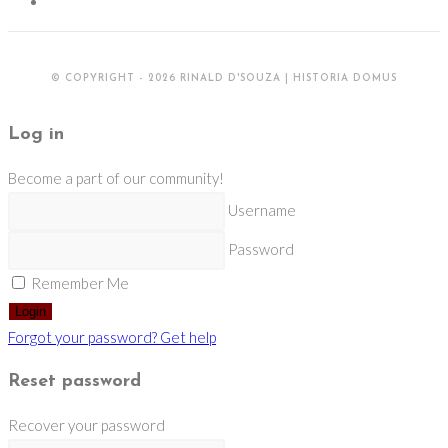
© COPYRIGHT - 2026 RINALD D'SOUZA | HISTORIA DOMUS
Log in
Become a part of our community!
Username
Password
Remember Me
Login
Forgot your password? Get help
Reset password
Recover your password