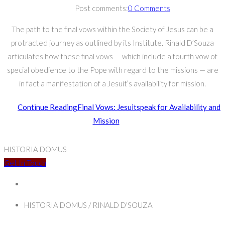
Post comments:
0 Comments
The path to the final vows within the Society of Jesus can be a
protracted journey as outlined by its Institute. Rinald D’Souza
articulates how these final vows — which include a fourth vow of
special obedience to the Pope with regard to the missions — are
in fact a manifestation of a Jesuit’s availability for mission.
Continue Reading
Final Vows: Jesuitspeak for Availability and
Mission
HISTORIA DOMUS
Get In Touch
HISTORIA DOMUS / RINALD D'SOUZA