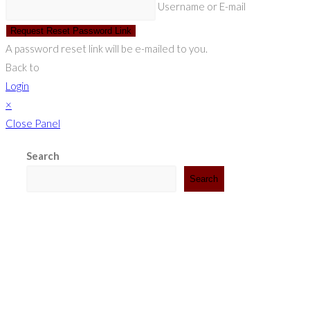
Username or E-mail
Request Reset Password Link
A password reset link will be e-mailed to you.
Back to
Login
×
Close Panel
Search
Search