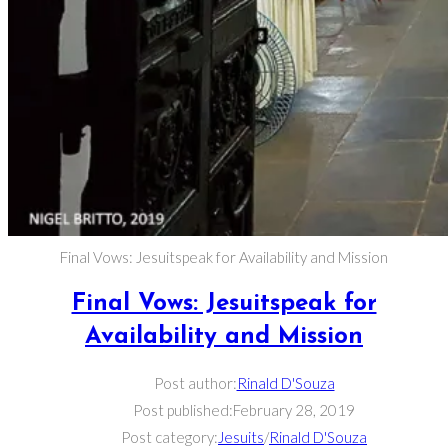
Final Vows: Jesuitspeak for Availability and Mission
Final Vows: Jesuitspeak for
Availability and Mission
Post author:
Rinald D'Souza
Post published:
February 28, 2019
Post category:
Jesuits
/
Rinald D'Souza