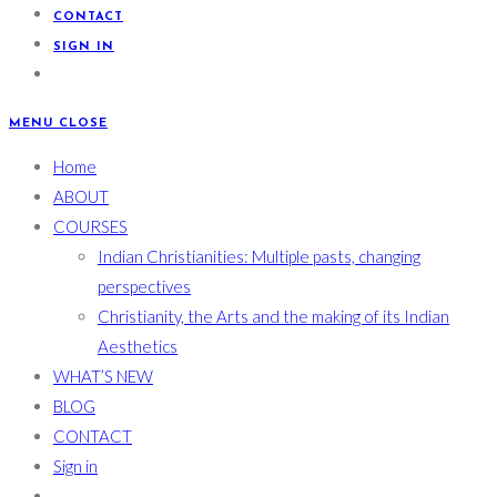
CONTACT
SIGN IN
MENU
CLOSE
Home
ABOUT
COURSES
Indian Christianities: Multiple pasts, changing
perspectives
Christianity, the Arts and the making of its Indian
Aesthetics
WHAT’S NEW
BLOG
CONTACT
Sign in