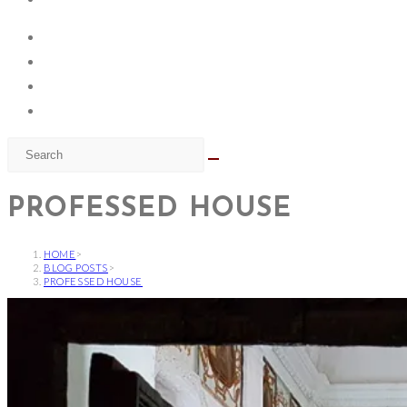
PROFESSED HOUSE
HOME
>
BLOG POSTS
>
PROFESSED HOUSE