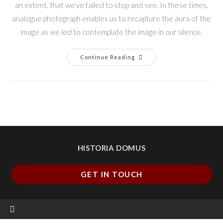
an extent, that we’ve failed to stop and see. In these times,
analogue photograph enables us to recapture the aura of the
image as we led to contemplate the image in our silence.
Continue Reading
HISTORIA DOMUS
GET IN TOUCH