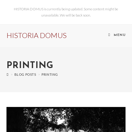
HISTORIA DOMUS is currently being updated. Some content might be
unavailable. We will be back soon.
HISTORIA DOMUS
MENU
PRINTING
>
BLOG POSTS
>
PRINTING