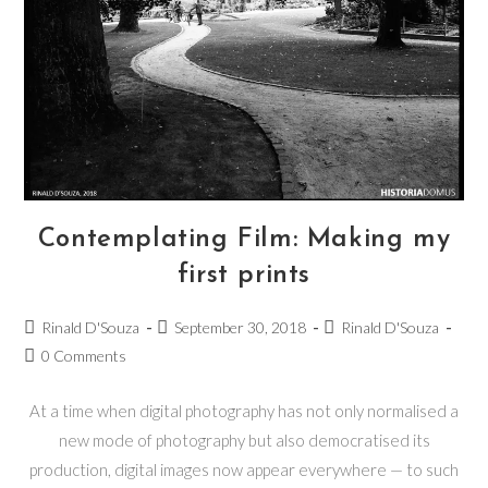
Contemplating Film: Making my
first prints
Rinald D'Souza
September 30, 2018
Rinald D'Souza
0 Comments
At a time when digital photography has not only normalised a
new mode of photography but also democratised its
production, digital images now appear everywhere — to such