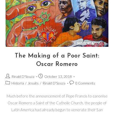
The Making of a Poor Saint:
Oscar Romero
Rinald D'Souza
October 13, 2018
Historia
/
Jesuits
/
Rinald D'Souza
0 Comments
Much before the announcement of Pope Francis to canonise
Oscar Romero a Saint of the Catholic Church, the people of
Latin America had already begun to venerate their San