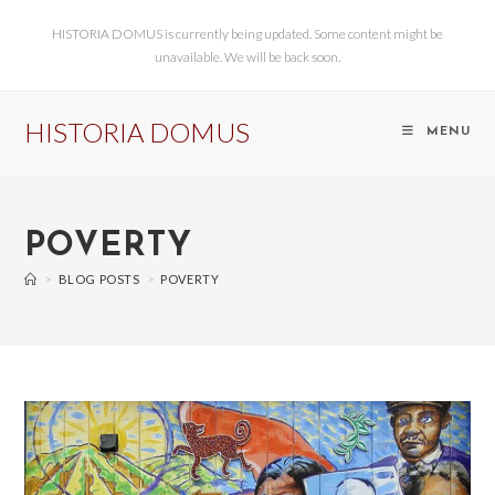
HISTORIA DOMUS is currently being updated. Some content might be
unavailable. We will be back soon.
HISTORIA DOMUS
MENU
POVERTY
>
BLOG POSTS
>
POVERTY