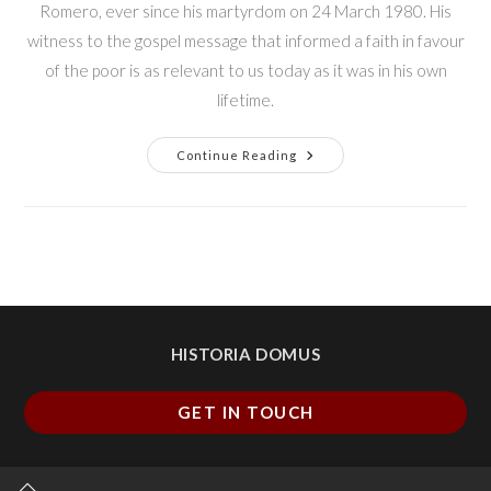
Romero, ever since his martyrdom on 24 March 1980. His
witness to the gospel message that informed a faith in favour
of the poor is as relevant to us today as it was in his own
lifetime.
Continue Reading
HISTORIA DOMUS
GET IN TOUCH