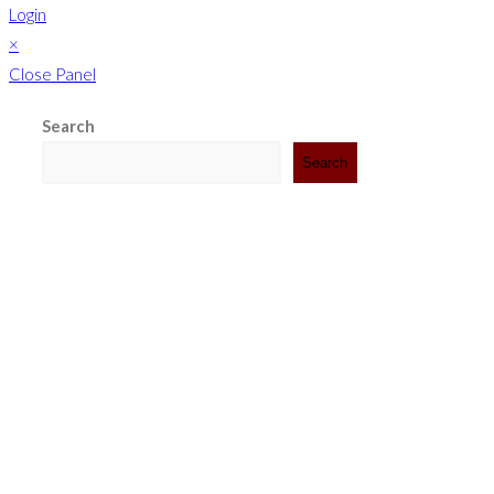
Login
×
Close Panel
Search
Search