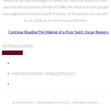
America had already begun to venerate their San Romero, ever
since his martyrdom on 24 March 1980. His witness to the gospel
message that informed a faith in favour of the poor is as relevant
to us today as it was in his own lifetime.
Continue Reading
The Making of a Poor Saint: Oscar Romero
HISTORIA DOMUS
Get In Touch
HISTORIA DOMUS / RINALD D'SOUZA
© COPYRIGHT - 2026 RINALD D'SOUZA | HISTORIA DOMUS