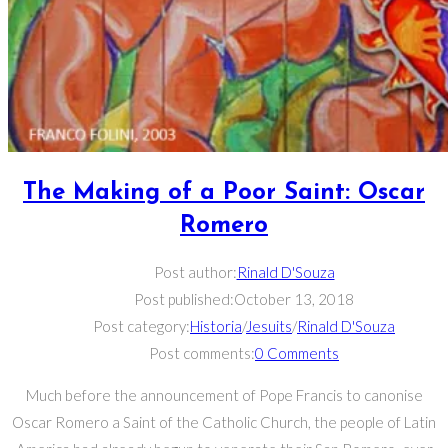
The Making of a Poor Saint: Oscar
Romero
Post author:
Rinald D'Souza
Post published:
October 13, 2018
Post category:
Historia
/
Jesuits
/
Rinald D'Souza
Post comments:
0 Comments
Much before the announcement of Pope Francis to canonise
Oscar Romero a Saint of the Catholic Church, the people of Latin