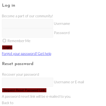
Log in
Become a part of our community!
Username
Password
Remember Me
Login
Forgot your password? Get help
Reset password
Recover your password
Username or E-mail
Request Reset Password Link
A password reset link will be e-mailed to you.
Back to