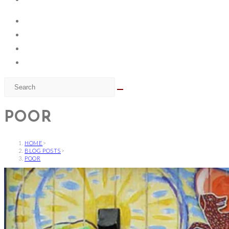
POOR
HOME
>
BLOG POSTS
>
POOR