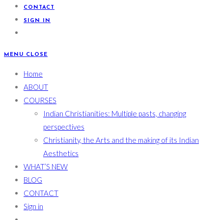
CONTACT
SIGN IN
MENU
CLOSE
Home
ABOUT
COURSES
Indian Christianities: Multiple pasts, changing
perspectives
Christianity, the Arts and the making of its Indian
Aesthetics
WHAT’S NEW
BLOG
CONTACT
Sign in