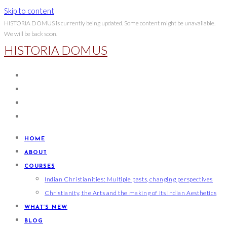
Skip to content
HISTORIA DOMUS is currently being updated. Some content might be unavailable.
We will be back soon.
HISTORIA DOMUS
HOME
ABOUT
COURSES
Indian Christianities: Multiple pasts, changing perspectives
Christianity, the Arts and the making of its Indian Aesthetics
WHAT’S NEW
BLOG