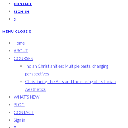
CONTACT
SIGN IN
MENU
CLOSE
Home
ABOUT
COURSES
Indian Christianities: Multiple pasts, changing
perspectives
Christianity, the Arts and the making of its Indian
Aesthetics
WHAT’S NEW
BLOG
CONTACT
Sign in