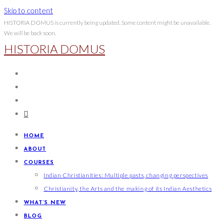
Skip to content
HISTORIA DOMUS is currently being updated. Some content might be unavailable.
We will be back soon.
HISTORIA DOMUS
HOME
ABOUT
COURSES
Indian Christianities: Multiple pasts, changing perspectives
Christianity, the Arts and the making of its Indian Aesthetics
WHAT’S NEW
BLOG