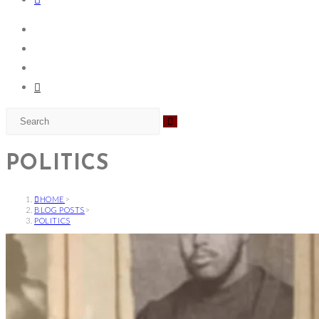
POLITICS
HOME
>
BLOG POSTS
>
POLITICS