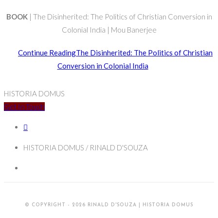
BOOK
| The Disinherited: The Politics of Christian Conversion in
Colonial India | Mou Banerjee
Continue Reading
The Disinherited: The Politics of Christian
Conversion in Colonial India
HISTORIA DOMUS
Get In Touch
HISTORIA DOMUS / RINALD D'SOUZA
© COPYRIGHT - 2026 RINALD D'SOUZA | HISTORIA DOMUS