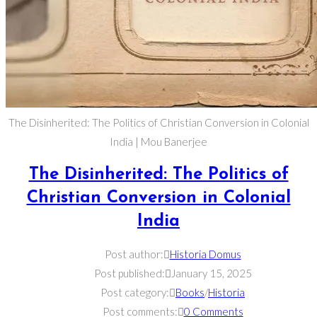
The Disinherited: The Politics of Christian Conversion in Colonial
India | Mou Banerjee
The Disinherited: The Politics of
Christian Conversion in Colonial
India
Post author:
Historia Domus
Post published:
January 15, 2025
Post category:
Books
/
Historia
Post comments:
0 Comments