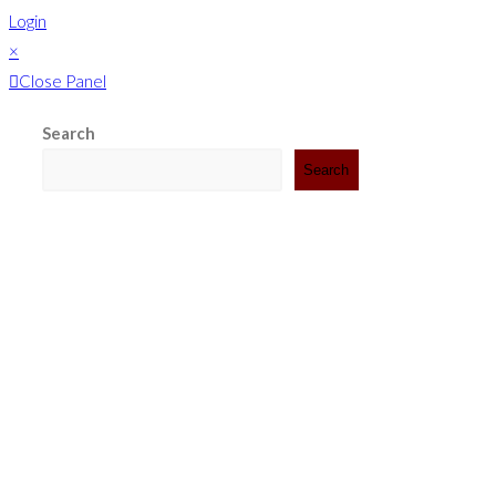
Login
×
Close Panel
Search
Search