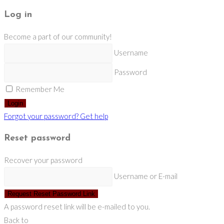
Log in
Become a part of our community!
Username
Password
Remember Me
Login
Forgot your password? Get help
Reset password
Recover your password
Username or E-mail
Request Reset Password Link
A password reset link will be e-mailed to you.
Back to