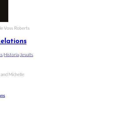
le Voss Roberts
elations
ks
/
Historia
/
Jesuits
 and Michelle
ons