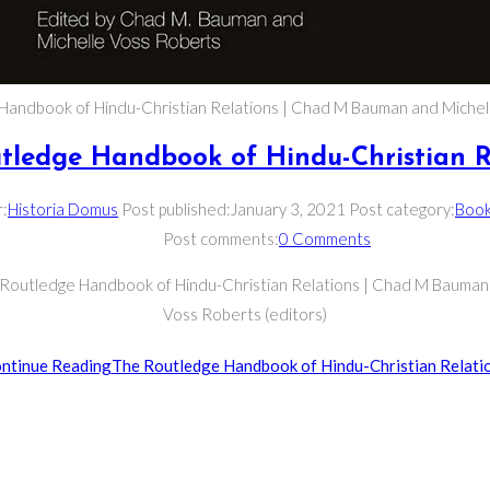
Handbook of Hindu-Christian Relations | Chad M Bauman and Michel
tledge Handbook of Hindu-Christian R
r:
Historia Domus
Post published:
January 3, 2021
Post category:
Boo
Post comments:
0 Comments
 Routledge Handbook of Hindu-Christian Relations | Chad M Bauman
Voss Roberts (editors)
ntinue Reading
The Routledge Handbook of Hindu-Christian Relati