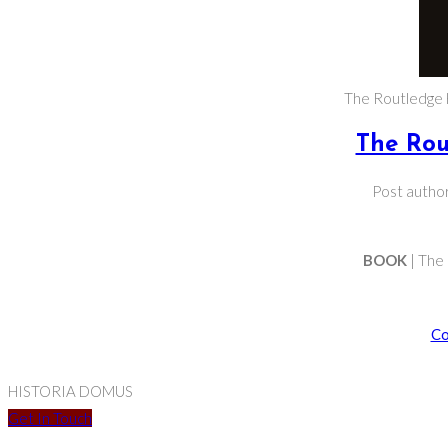
The Routledge 
The Rou
Post autho
BOOK
| The
Co
HISTORIA DOMUS
Get In Touch