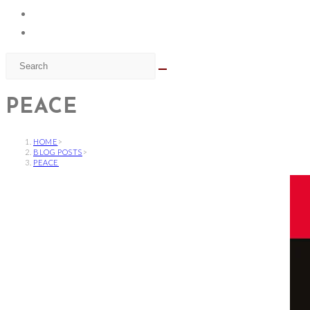
PEACE
HOME
>
BLOG POSTS
>
PEACE