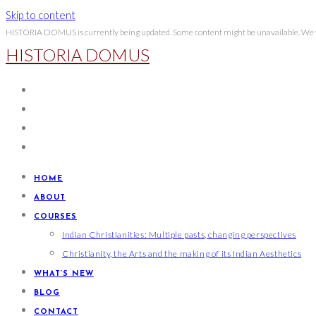
Skip to content
HISTORIA DOMUS is currently being updated. Some content might be unavailable. We wi
HISTORIA DOMUS
HOME
ABOUT
COURSES
Indian Christianities: Multiple pasts, changing perspectives
Christianity, the Arts and the making of its Indian Aesthetics
WHAT’S NEW
BLOG
CONTACT