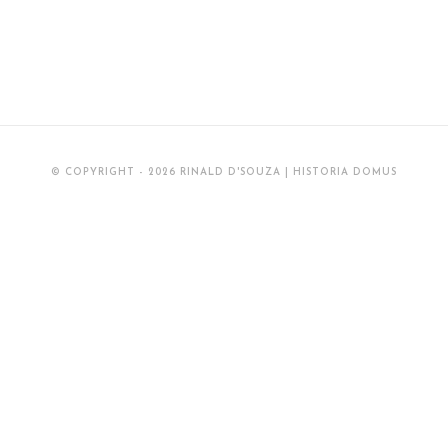
© COPYRIGHT - 2026 RINALD D'SOUZA | HISTORIA DOMUS