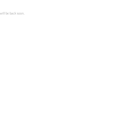
ll be back soon.