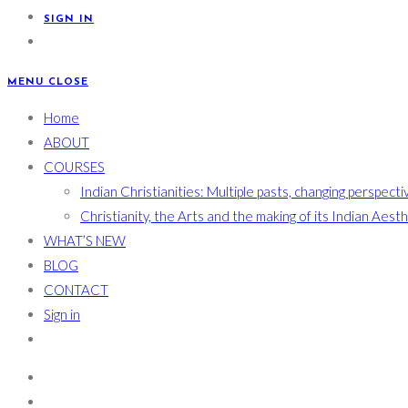
SIGN IN
MENU
CLOSE
Home
ABOUT
COURSES
Indian Christianities: Multiple pasts, changing perspecti
Christianity, the Arts and the making of its Indian Aest
WHAT’S NEW
BLOG
CONTACT
Sign in