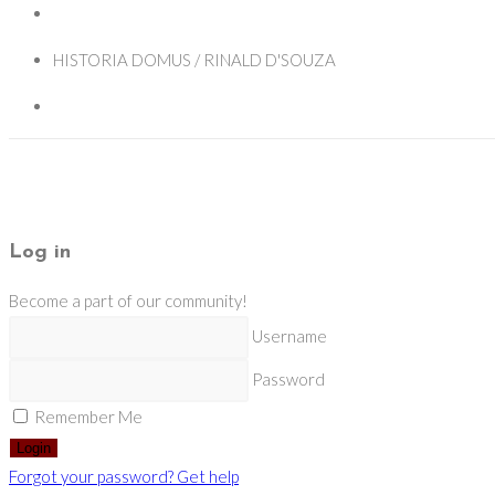
HISTORIA DOMUS / RINALD D'SOUZA
Log in
Become a part of our community!
Username
Password
Remember Me
Login
Forgot your password? Get help