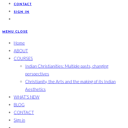
CONTACT
SIGN IN
MENU
CLOSE
Home
ABOUT
COURSES
Indian Christianities: Multiple pasts, changing
perspectives
Christianity, the Arts and the making of its Indian
Aesthetics
WHAT’S NEW
BLOG
CONTACT
Sign in