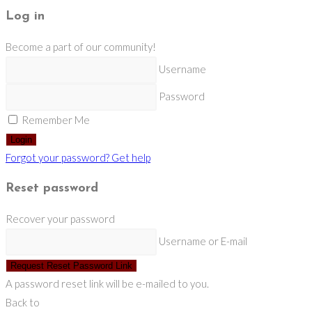
Log in
Become a part of our community!
Username
Password
Remember Me
Login
Forgot your password? Get help
Reset password
Recover your password
Username or E-mail
Request Reset Password Link
A password reset link will be e-mailed to you.
Back to