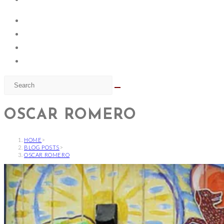
OSCAR ROMERO
HOME
>
BLOG POSTS
>
OSCAR ROMERO