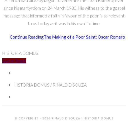
America had already begun to venerate their San Romero, ever
since his martyrdom on 24 March 1980. His witness to the gospel
message that informed a faith in favour of the poor is as relevant
to us today as it was in his own lifetime.
Continue Reading
The Making of a Poor Saint: Oscar Romero
HISTORIA DOMUS
Get In Touch
HISTORIA DOMUS / RINALD D'SOUZA
© COPYRIGHT - 2026 RINALD D'SOUZA | HISTORIA DOMUS