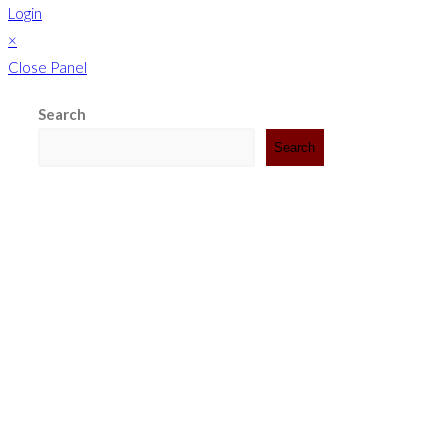
Login
×
Close Panel
Search
Search