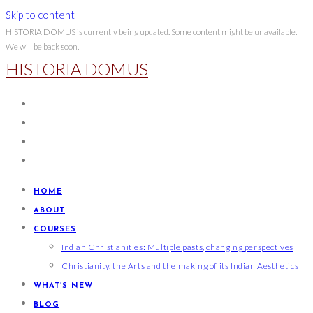
Skip to content
HISTORIA DOMUS is currently being updated. Some content might be unavailable.
We will be back soon.
HISTORIA DOMUS
HOME
ABOUT
COURSES
Indian Christianities: Multiple pasts, changing perspectives
Christianity, the Arts and the making of its Indian Aesthetics
WHAT’S NEW
BLOG