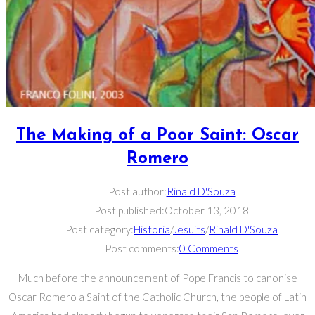
The Making of a Poor Saint: Oscar
Romero
Post author:
Rinald D'Souza
Post published:
October 13, 2018
Post category:
Historia
/
Jesuits
/
Rinald D'Souza
Post comments:
0 Comments
Much before the announcement of Pope Francis to canonise
Oscar Romero a Saint of the Catholic Church, the people of Latin