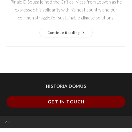
Rinald D’Souza joined the Critical Mass from Leuven as he
expressed his solidarity with his host country and our
common struggle for sustainable climate solutions.
Continue Reading
HISTORIA DOMUS
GET IN TOUCH