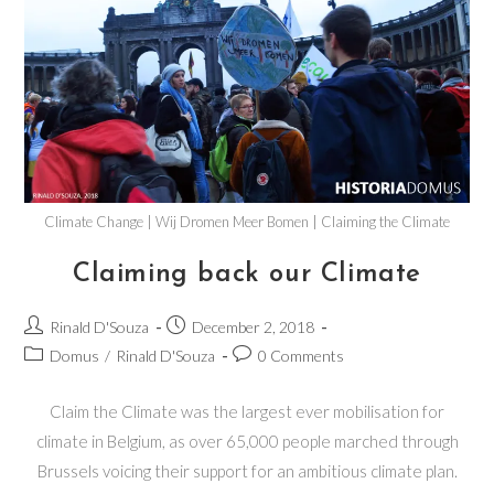
Climate Change | Wij Dromen Meer Bomen | Claiming the Climate
Claiming back our Climate
Rinald D'Souza
December 2, 2018
Domus
/
Rinald D'Souza
0 Comments
Claim the Climate was the largest ever mobilisation for
climate in Belgium, as over 65,000 people marched through
Brussels voicing their support for an ambitious climate plan.