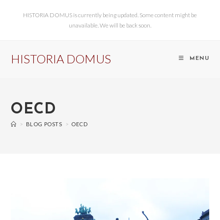
HISTORIA DOMUS is currently being updated. Some content might be
unavailable. We will be back soon.
HISTORIA DOMUS
MENU
OECD
>
BLOG POSTS
>
OECD