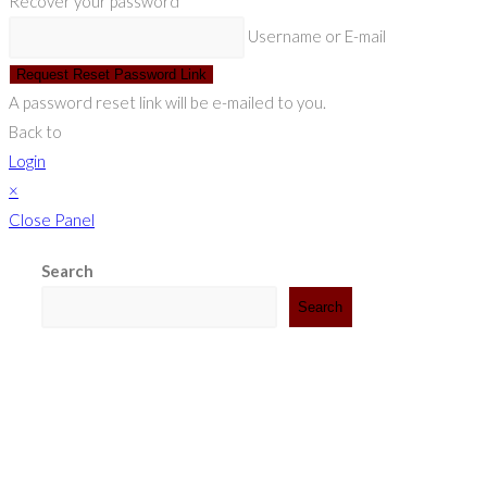
Recover your password
Username or E-mail
Request Reset Password Link
A password reset link will be e-mailed to you.
Back to
Login
×
Close Panel
Search
Search