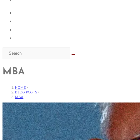
MBA
HOME
>
BLOG POSTS
>
MBA