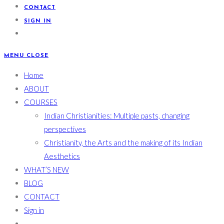
CONTACT
SIGN IN
MENU
CLOSE
Home
ABOUT
COURSES
Indian Christianities: Multiple pasts, changing
perspectives
Christianity, the Arts and the making of its Indian
Aesthetics
WHAT’S NEW
BLOG
CONTACT
Sign in