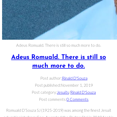
Adeus Romuald. There is still so much more to do.
Adeus Romuald. There is still so
much more to do.
Post author:
Rinald D'Souza
Post published:
November 1, 2019
Post category:
Jesuits
/
Rinald D'Souza
Post comments:
0 Comments
Romuald D’Souza SJ (1925-2019) was among the finest Jesuit