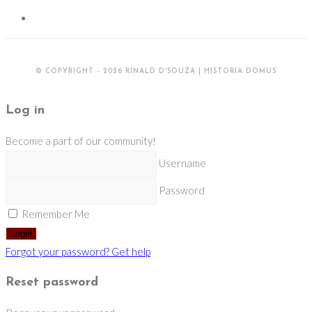
© COPYRIGHT - 2026 RINALD D'SOUZA | HISTORIA DOMUS
Log in
Become a part of our community!
Username
Password
Remember Me
Login
Forgot your password? Get help
Reset password