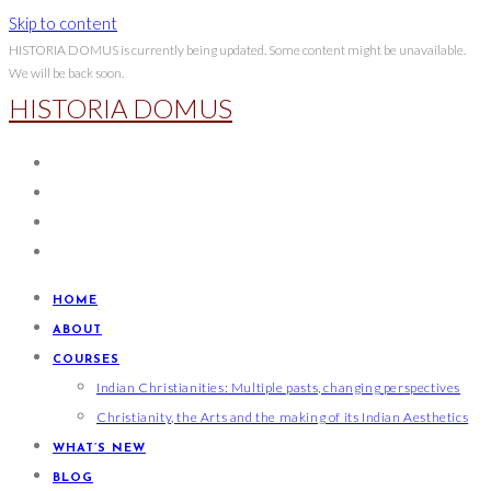
Skip to content
HISTORIA DOMUS is currently being updated. Some content might be unavailable.
We will be back soon.
HISTORIA DOMUS
HOME
ABOUT
COURSES
Indian Christianities: Multiple pasts, changing perspectives
Christianity, the Arts and the making of its Indian Aesthetics
WHAT’S NEW
BLOG