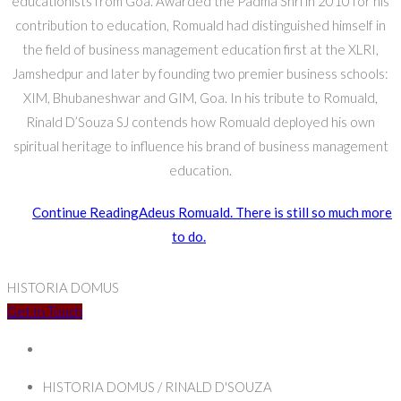
educationists from Goa. Awarded the Padma Shri in 2010 for his
contribution to education, Romuald had distinguished himself in
the field of business management education first at the XLRI,
Jamshedpur and later by founding two premier business schools:
XIM, Bhubaneshwar and GIM, Goa. In his tribute to Romuald,
Rinald D’Souza SJ contends how Romuald deployed his own
spiritual heritage to influence his brand of business management
education.
Continue Reading
Adeus Romuald. There is still so much more
to do.
HISTORIA DOMUS
Get In Touch
HISTORIA DOMUS / RINALD D'SOUZA