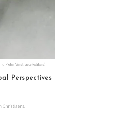
d Pieter Verstraete (editors)
al Perspectives
m Christiaens,