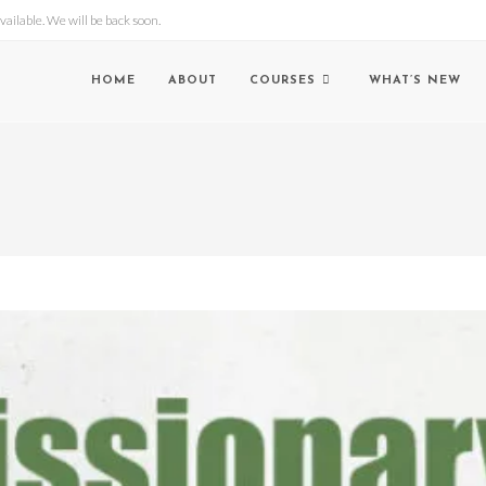
lable. We will be back soon.
HOME
ABOUT
COURSES
WHAT’S NEW