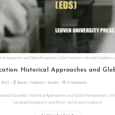
ical Approaches and Global Perspectives | Kim Christiaens, Idesbald Goddeeris an
cation: Historical Approaches and Glob
, 2021
Books
/
Historia
/
Jesuits
0 Comments
ionary Education: Historical Approaches and Global Perspectives | Ki
Idesbald Goddeeris and Pieter Verstraete (editors)