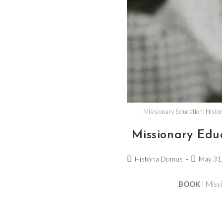
Missionary Education: Histor
Missionary Edu
Historia Domus
May 31
BOOK
| Miss