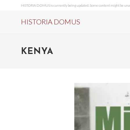
HISTORIA DOMUS is currently being updated. Some content might be unavai
HISTORIA DOMUS
KENYA