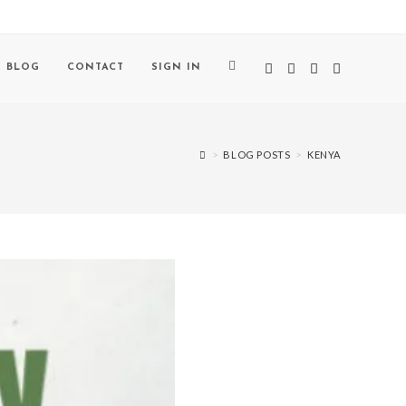
BLOG
CONTACT
SIGN IN
>
BLOG POSTS
>
KENYA