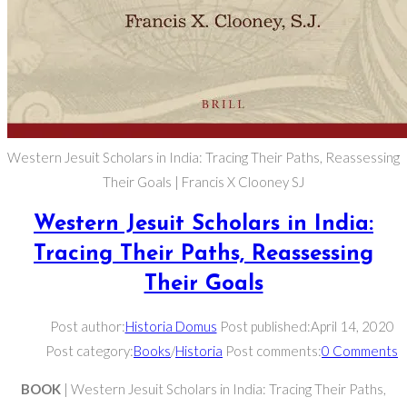
Western Jesuit Scholars in India: Tracing Their Paths, Reassessing
Their Goals | Francis X Clooney SJ
Western Jesuit Scholars in India:
Tracing Their Paths, Reassessing
Their Goals
Post author:
Historia Domus
Post published:
April 14, 2020
Post category:
Books
/
Historia
Post comments:
0 Comments
BOOK
| Western Jesuit Scholars in India: Tracing Their Paths,