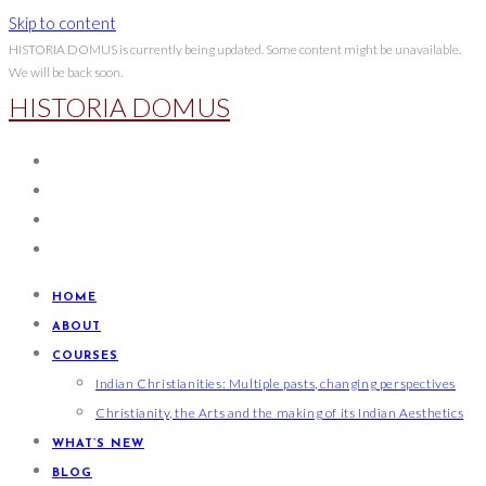
Skip to content
HISTORIA DOMUS is currently being updated. Some content might be unavailable.
We will be back soon.
HISTORIA DOMUS
HOME
ABOUT
COURSES
Indian Christianities: Multiple pasts, changing perspectives
Christianity, the Arts and the making of its Indian Aesthetics
WHAT’S NEW
BLOG