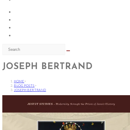
JOSEPH BERTRAND
HOME
>
BLOG POSTS
>
JOSEPH BERTRAND