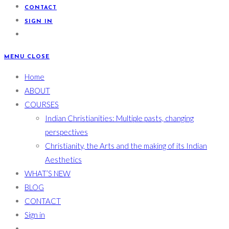
CONTACT
SIGN IN
MENU
CLOSE
Home
ABOUT
COURSES
Indian Christianities: Multiple pasts, changing
perspectives
Christianity, the Arts and the making of its Indian
Aesthetics
WHAT’S NEW
BLOG
CONTACT
Sign in