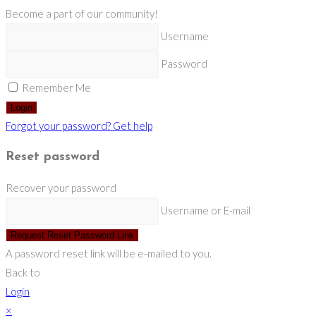
Become a part of our community!
Username
Password
Remember Me
Login
Forgot your password? Get help
Reset password
Recover your password
Username or E-mail
Request Reset Password Link
A password reset link will be e-mailed to you.
Back to
Login
×