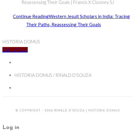
Reassessing Their Goals | Francis X Clooney SJ
Continue Reading
Western Jesuit Scholars in India: Tracing
Their Paths, Reassessing Their Goals
HISTORIA DOMUS
Get In Touch
HISTORIA DOMUS / RINALD D'SOUZA
© COPYRIGHT - 2026 RINALD D'SOUZA | HISTORIA DOMUS
Log in