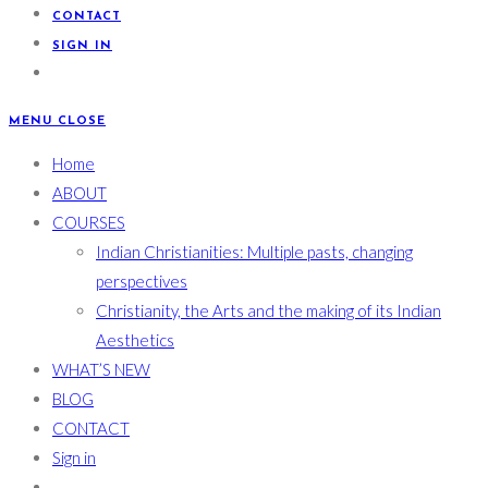
CONTACT
SIGN IN
MENU
CLOSE
Home
ABOUT
COURSES
Indian Christianities: Multiple pasts, changing
perspectives
Christianity, the Arts and the making of its Indian
Aesthetics
WHAT’S NEW
BLOG
CONTACT
Sign in