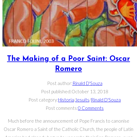
The Making of a Poor Saint: Oscar
Romero
Post author:
Rinald D'Souza
Post published:
October 13, 2018
Post category:
Historia
/
Jesuits
/
Rinald D'Souza
Post comments:
0 Comments
Much before the announcement of Pope Francis to canonise
Oscar Romero a Saint of the Catholic Church, the people of Latin