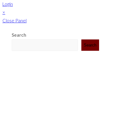
Login
×
Close Panel
Search
Search