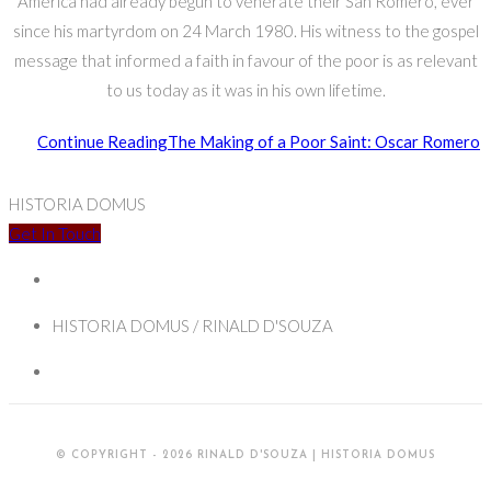
America had already begun to venerate their San Romero, ever
since his martyrdom on 24 March 1980. His witness to the gospel
message that informed a faith in favour of the poor is as relevant
to us today as it was in his own lifetime.
Continue Reading
The Making of a Poor Saint: Oscar Romero
HISTORIA DOMUS
Get In Touch
HISTORIA DOMUS / RINALD D'SOUZA
© COPYRIGHT - 2026 RINALD D'SOUZA | HISTORIA DOMUS