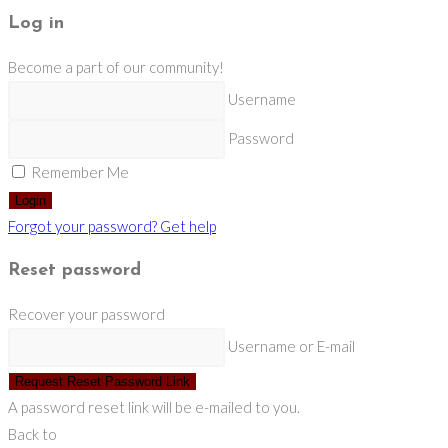
Log in
Become a part of our community!
Username
Password
Remember Me
Login
Forgot your password? Get help
Reset password
Recover your password
Username or E-mail
Request Reset Password Link
A password reset link will be e-mailed to you.
Back to