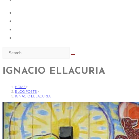
IGNACIO ELLACURIA
HOME
>
BLOG POSTS
>
IGNACIO ELLACURIA