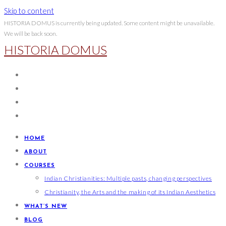
Skip to content
HISTORIA DOMUS is currently being updated. Some content might be unavailable.
We will be back soon.
HISTORIA DOMUS
HOME
ABOUT
COURSES
Indian Christianities: Multiple pasts, changing perspectives
Christianity, the Arts and the making of its Indian Aesthetics
WHAT’S NEW
BLOG