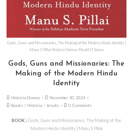
Gods, Guns and Missionaries: The Making of the Modern Hindu Identity |
Manu S Pillai Historia Domus Rinald D'Souza
Gods, Guns and Missionaries: The
Making of the Modern Hindu
Identity
Historia Domus
November 30, 2024
Books
/
Historia
/
Jesuits
0 Comments
BOOK
| Gods, Guns and Missionaries: The Making of the
Modern Hindu Identity | Manu S Pillai