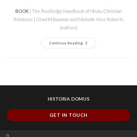
BOOK
| The Routledge Handbook of Hindu-Christian
Relations | Chad M Bauman and Michelle Voss Roberts
(editors)
Continue Reading
HISTORIA DOMUS
GET IN TOUCH