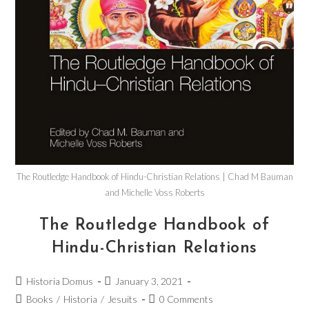
The Routledge Handbook of Hindu-Christian Relations | Chad M Bauman
and Michelle Voss Roberts
The Routledge Handbook of
Hindu-Christian Relations
Historia Domus
January 3, 2021
Books
/
Historia
/
Jesuits
0 Comments