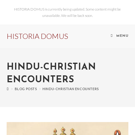
HISTORIA DOMUS is currently being updated. Some content might be
unavailable. We will be back soon.
HISTORIA DOMUS
MENU
HINDU-CHRISTIAN
ENCOUNTERS
>
BLOG POSTS
>
HINDU-CHRISTIAN ENCOUNTERS