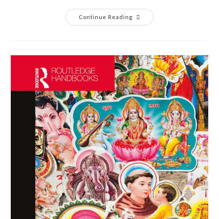
Continue Reading