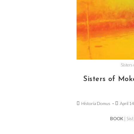
Sisters
Sisters of M
Historia Domus
April 1
BOOK
| Sis