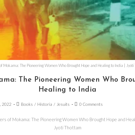
 of Mokama: The Pioneering Women Who Brought Hope and Healing to India | Jyoti
okama: The Pioneering Women Who Bro
Healing to India
4, 2022
Books
/
Historia
/
Jesuits
0 Comments
ters of Mokama: The Pioneering Women Who Brought Hope and Healin
Jyoti Thottam