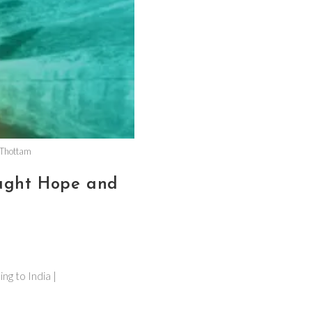
 Thottam
ught Hope and
g to India |