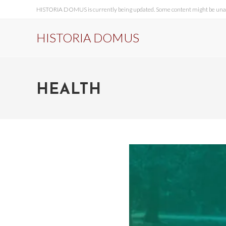
HISTORIA DOMUS is currently being updated. Some content might be unavai
HISTORIA DOMUS
HEALTH