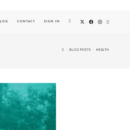
BLOG
CONTACT
SIGN IN
>
BLOG POSTS
>
HEALTH