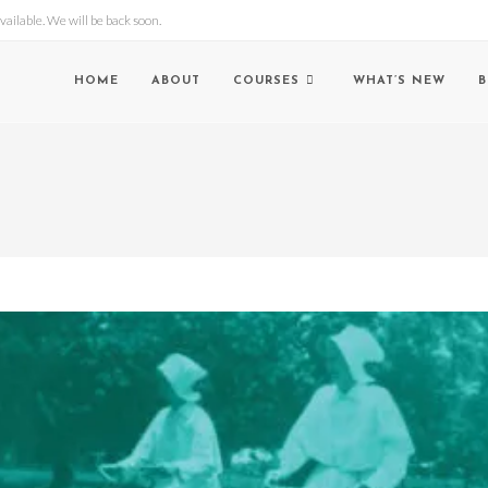
lable. We will be back soon.
HOME
ABOUT
COURSES
WHAT’S NEW