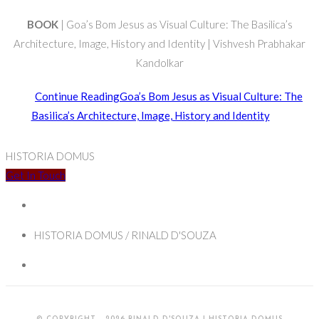
BOOK
| Goa’s Bom Jesus as Visual Culture: The Basilica’s
Architecture, Image, History and Identity | Vishvesh Prabhakar
Kandolkar
Continue Reading
Goa’s Bom Jesus as Visual Culture: The
Basilica’s Architecture, Image, History and Identity
HISTORIA DOMUS
Get In Touch
HISTORIA DOMUS / RINALD D'SOUZA