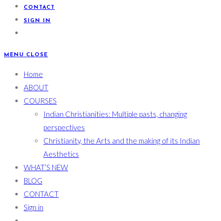
CONTACT
SIGN IN
MENU
CLOSE
Home
ABOUT
COURSES
Indian Christianities: Multiple pasts, changing
perspectives
Christianity, the Arts and the making of its Indian
Aesthetics
WHAT’S NEW
BLOG
CONTACT
Sign in