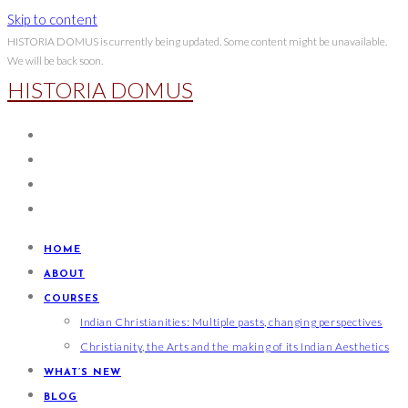
Skip to content
HISTORIA DOMUS is currently being updated. Some content might be unavailable.
We will be back soon.
HISTORIA DOMUS
HOME
ABOUT
COURSES
Indian Christianities: Multiple pasts, changing perspectives
Christianity, the Arts and the making of its Indian Aesthetics
WHAT’S NEW
BLOG