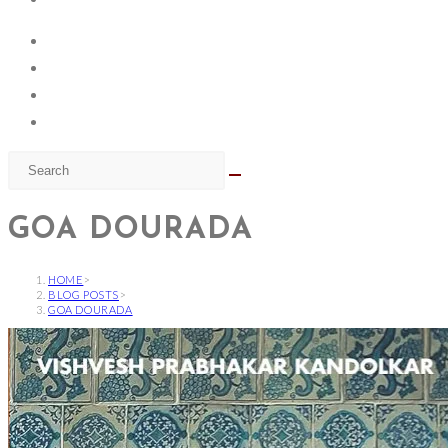
GOA DOURADA
HOME
>
BLOG POSTS
>
GOA DOURADA