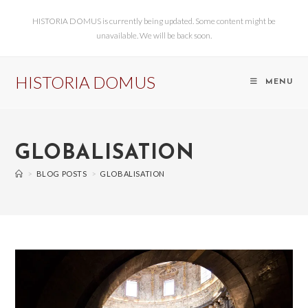
HISTORIA DOMUS is currently being updated. Some content might be
unavailable. We will be back soon.
HISTORIA DOMUS
MENU
GLOBALISATION
>
BLOG POSTS
>
GLOBALISATION