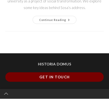
university as a project of social transformation. We explore
some key ideas behind Sosa’s address.
Continue Reading
HISTORIA DOMUS
GET IN TOUCH