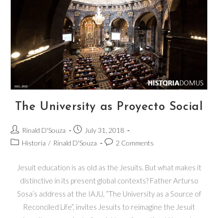
The University as Proyecto Social
Rinald D'Souza
July 31, 2018
Historia
/
Rinald D'Souza
2 Comments
Jesuit education is as old as the Jesuits. But what makes it
distinctive in its present global contexts? Father Arturso
Sosa’s address at the IAJU, “The University as a Source of
Reconciled Life”, invites Jesuits to reimagine the Jesuit