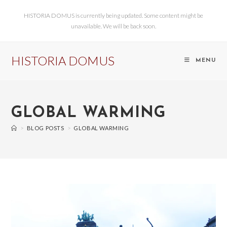
HISTORIA DOMUS is currently being updated. Some content might be
unavailable. We will be back soon.
HISTORIA DOMUS
MENU
GLOBAL WARMING
>
BLOG POSTS
>
GLOBAL WARMING