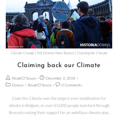
Climate Change | Wij Dromen Meer Bomen | Claiming the Climate
Claiming back our Climate
Rinald D'Souza
December 2, 2018
Domus
/
Rinald D'Souza
0 Comments
Claim the Climate was the largest ever mobilisation for
climate in Belgium, as over 65,000 people marched through
Brussels voicing their support for an ambitious climate plan.