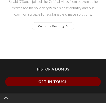
Rinald D’Souza joined the Critical Mass from Leuven as he
expressed his solidarity with his host country and our
common struggle for sustainable climate solutions.
Continue Reading
HISTORIA DOMUS
GET IN TOUCH