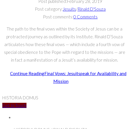
Post published:
February 28, 2019
Post category:
Jesuits
/
Rinald D'Souza
Post comments:
0 Comments
The path to the final vows within the Society of Jesus can be a
protracted journey as outlined by its Institute. Rinald D’Souza
articulates how these final vows — which include a fourth vow of
special obedience to the Pope with regard to the missions — are
in fact a manifestation of a Jesuit’s availability for mission.
Continue Reading
Final Vows: Jesuitspeak for Availability and
Mission
HISTORIA DOMUS
Get In Touch