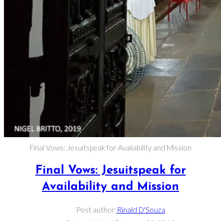
Final Vows: Jesuitspeak for Availability and Mission
Final Vows: Jesuitspeak for
Availability and Mission
Post author:
Rinald D'Souza