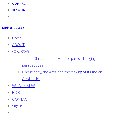
CONTACT
SIGN IN
MENU
CLOSE
Home
ABOUT
COURSES
Indian Christianities: Multiple pasts, changing
perspectives
Christianity, the Arts and the making of its Indian
Aesthetics
WHAT’S NEW
BLOG
CONTACT
Sign in