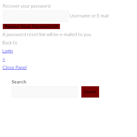
Recover your password
Username or E-mail
Request Reset Password Link
A password reset link will be e-mailed to you.
Back to
Login
×
Close Panel
Search
Search