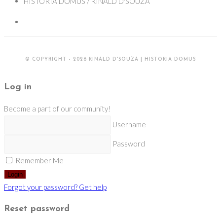
HISTORIA DOMUS / RINALD D'SOUZA
© COPYRIGHT - 2026 RINALD D'SOUZA | HISTORIA DOMUS
Log in
Become a part of our community!
Username
Password
Remember Me
Login
Forgot your password? Get help
Reset password