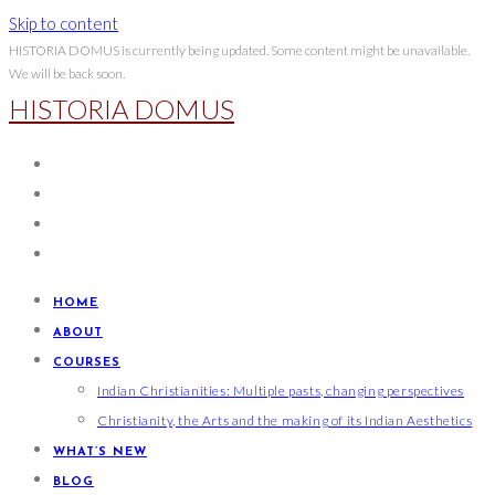
Skip to content
HISTORIA DOMUS is currently being updated. Some content might be unavailable.
We will be back soon.
HISTORIA DOMUS
HOME
ABOUT
COURSES
Indian Christianities: Multiple pasts, changing perspectives
Christianity, the Arts and the making of its Indian Aesthetics
WHAT’S NEW
BLOG