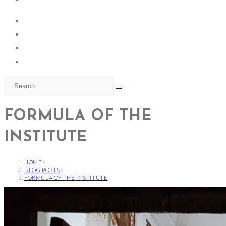
FORMULA OF THE
INSTITUTE
HOME
>
BLOG POSTS
>
FORMULA OF THE INSTITUTE