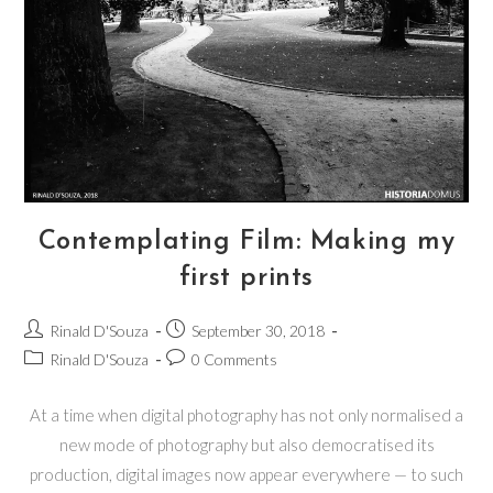
Contemplating Film: Making my
first prints
Rinald D'Souza
September 30, 2018
Rinald D'Souza
0 Comments
At a time when digital photography has not only normalised a
new mode of photography but also democratised its
production, digital images now appear everywhere — to such