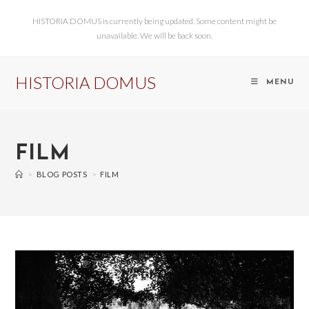
HISTORIA DOMUS is currently being updated. Some content might be
unavailable. We will be back soon.
HISTORIA DOMUS
MENU
FILM
>
BLOG POSTS
>
FILM