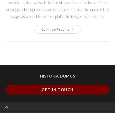
an extent, that we’ve failed to stop and see. In these times,
analogue photograph enables us to recapture the aura of the
image as we led to contemplate the image in our silence.
Continue Reading
HISTORIA DOMUS
GET IN TOUCH