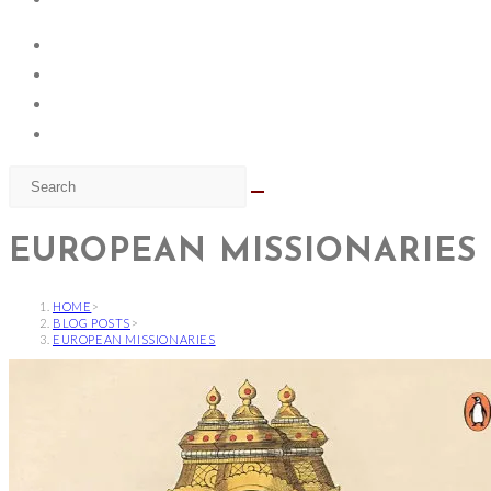
EUROPEAN MISSIONARIES
HOME
>
BLOG POSTS
>
EUROPEAN MISSIONARIES