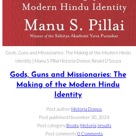
Gods, Guns and Missionaries: The Making of the Modern Hindu
Identity | Manu S Pillai Historia Domus Rinald D'Souza
Gods, Guns and Missionaries: The
Making of the Modern Hindu
Identity
Post author:
Historia Domus
Post published:
November 30, 2024
Post category:
Books
/
Historia
/
Jesuits
Post comments:
0 Comments