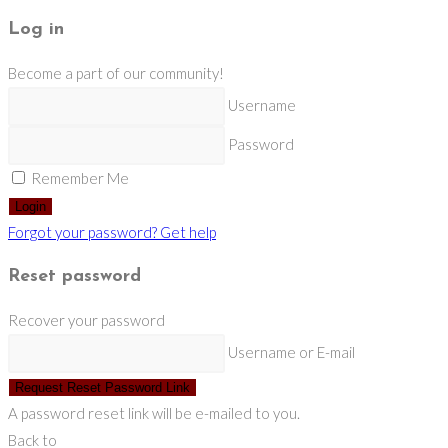
Log in
Become a part of our community!
Username
Password
Remember Me
Login
Forgot your password? Get help
Reset password
Recover your password
Username or E-mail
Request Reset Password Link
A password reset link will be e-mailed to you.
Back to