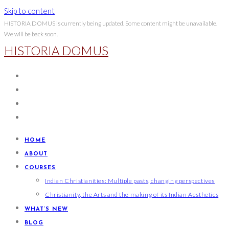
Skip to content
HISTORIA DOMUS is currently being updated. Some content might be unavailable.
We will be back soon.
HISTORIA DOMUS
HOME
ABOUT
COURSES
Indian Christianities: Multiple pasts, changing perspectives
Christianity, the Arts and the making of its Indian Aesthetics
WHAT’S NEW
BLOG