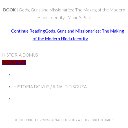
BOOK
| Gods, Guns and Missionaries: The Making of the Modern
Hindu Identity | Manu S Pillai
Continue Reading
Gods, Guns and Missionaries: The Making
of the Modern Hindu Identity
HISTORIA DOMUS
Get In Touch
HISTORIA DOMUS / RINALD D'SOUZA
© COPYRIGHT - 2026 RINALD D'SOUZA | HISTORIA DOMUS