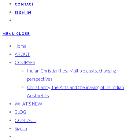
CONTACT
SIGN IN
MENU
CLOSE
Home
ABOUT
COURSES
Indian Christianities: Multiple pasts, changing
perspectives
Christianity, the Arts and the making of its Indian
Aesthetics
WHAT’S NEW
BLOG
CONTACT
Sign in